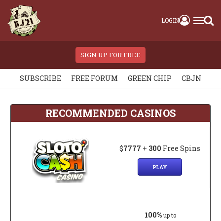
LOGIN
SIGN UP FOR FREE
SUBSCRIBE
FREE FORUM
GREEN CHIP
CBJN
RECOMMENDED CASINOS
$
7777
+
300
Free Spins
PLAY
100%
up to