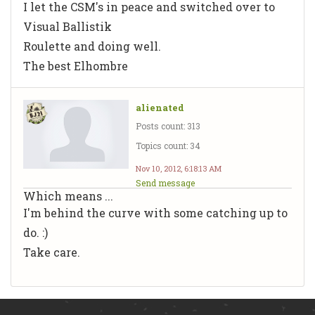
I let the CSM's in peace and switched over to
Visual Ballistik
Roulette and doing well.
The best Elhombre
alienated
Posts count: 313
Topics count: 34
Nov 10, 2012, 6:18:13 AM
Send message
Which means ...
I'm behind the curve with some catching up to
do. :)
Take care.