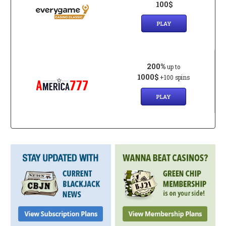
100$
PLAY
200%
up to
1000$
+100 spins
PLAY