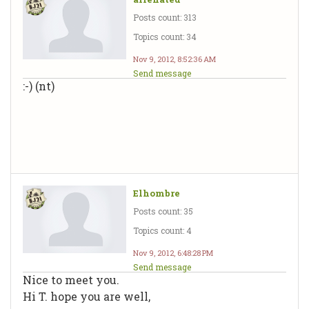
Posts count: 313
Topics count: 34
Nov 9, 2012, 8:52:36 AM
Send message
:-) (nt)
Elhombre
Posts count: 35
Topics count: 4
Nov 9, 2012, 6:48:28 PM
Send message
Nice to meet you.
Hi T. hope you are well,