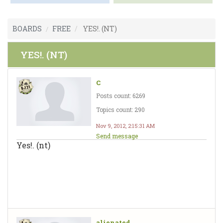
BOARDS
FREE
YES!. (NT)
YES!. (NT)
C
Posts count: 6269
Topics count: 290
Nov 9, 2012, 2:15:31 AM
Send message
Yes!. (nt)
alienated