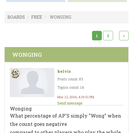
BOARDS
FREE
WONGING
1
2
»
WONGING
kelvis
Posts count: 83
Topics count: 14
Mar 12, 2006, 4:29:01 PM
Send message
Wonging
What percentage of AP'S simply "Wong" when
the count goes negative
compared to other players who play the whole