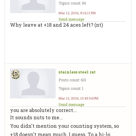
Topics count: 86
Mar 12, 2006, 8:14:13 PM
Send message
Why leave at +18 and 24 aces left? (nt)
stainless steel rat
Posts count: 610
Topics count: 1
Mar 12, 2006, 10:49:54 PM
Send message
you are absolutely correct...
It sounds nuts to me...
You didn't mention your counting system, so
+18 doesn't mean much, I guess. To a hi-lo