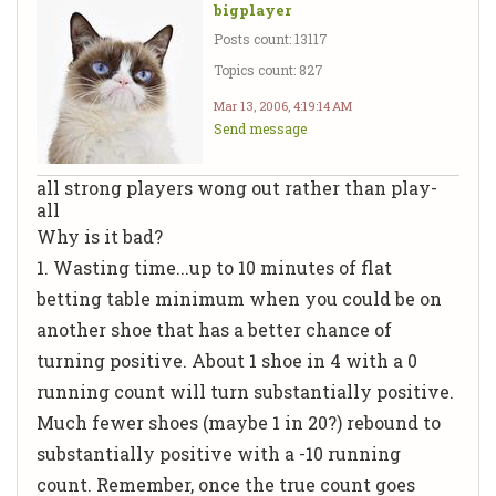
bigplayer
Posts count: 13117
Topics count: 827
Mar 13, 2006, 4:19:14 AM
Send message
all strong players wong out rather than play-
all
Why is it bad?
1. Wasting time...up to 10 minutes of flat
betting table minimum when you could be on
another shoe that has a better chance of
turning positive. About 1 shoe in 4 with a 0
running count will turn substantially positive.
Much fewer shoes (maybe 1 in 20?) rebound to
substantially positive with a -10 running
count. Remember, once the true count goes