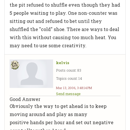
the pit refused to shuffle even though they had
5 people waiting to play. One non-counter was
sitting out and refused to bet until they
shuffled the "cold" shoe. There are ways to deal
with this without causing too much heat. You
may need to use some creativity.
kelvis
Posts count: 83
Topics count: 14
Mar 13, 2006, 3:48:14 PM
Send message
Good Answer
Obviously the way to get ahead is to keep
moving around and play as many
positive hands per hour and set out negative