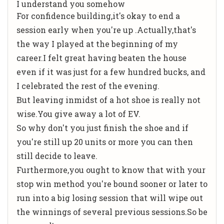
I understand you somehow
For confidence building,it's okay to end a
session early when you're up .Actually,that's
the way I played at the beginning of my
career.I felt great having beaten the house
even if it was just for a few hundred bucks, and
I celebrated the rest of the evening.
But leaving inmidst of a hot shoe is really not
wise.You give away a lot of EV.
So why don't you just finish the shoe and if
you're still up 20 units or more you can then
still decide to leave.
Furthermore,you ought to know that with your
stop win method you're bound sooner or later to
run into a big losing session that will wipe out
the winnings of several previous sessions.So be