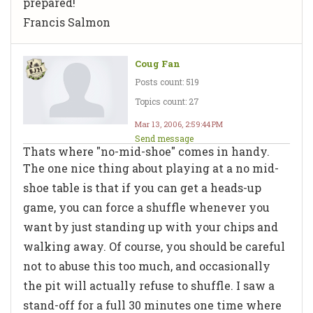
prepared!
Francis Salmon
Coug Fan
Posts count: 519
Topics count: 27
Mar 13, 2006, 2:59:44 PM
Send message
Thats where "no-mid-shoe" comes in handy.
The one nice thing about playing at a no mid-
shoe table is that if you can get a heads-up
game, you can force a shuffle whenever you
want by just standing up with your chips and
walking away. Of course, you should be careful
not to abuse this too much, and occasionally
the pit will actually refuse to shuffle. I saw a
stand-off for a full 30 minutes one time where