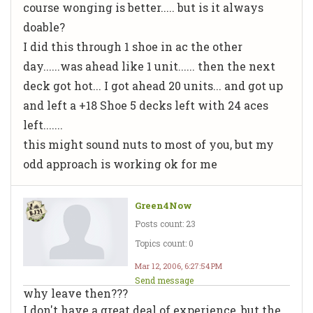
course wonging is better..... but is it always
doable?
I did this through 1 shoe in ac the other
day......was ahead like 1 unit...... then the next
deck got hot... I got ahead 20 units... and got up
and left a +18 Shoe 5 decks left with 24 aces
left.......
this might sound nuts to most of you, but my
odd approach is working ok for me
Green4Now
Posts count: 23
Topics count: 0
Mar 12, 2006, 6:27:54 PM
Send message
why leave then???
I don't have a great deal of experience, but the