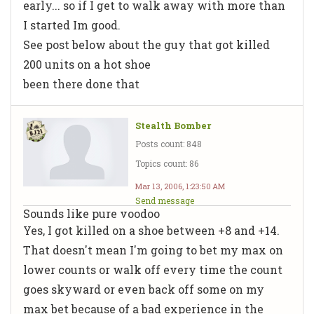
early... so if I get to walk away with more than
I started Im good.
See post below about the guy that got killed
200 units on a hot shoe
been there done that
Stealth Bomber
Posts count: 848
Topics count: 86
Mar 13, 2006, 1:23:50 AM
Send message
Sounds like pure voodoo
Yes, I got killed on a shoe between +8 and +14.
That doesn't mean I'm going to bet my max on
lower counts or walk off every time the count
goes skyward or even back off some on my
max bet because of a bad experience in the