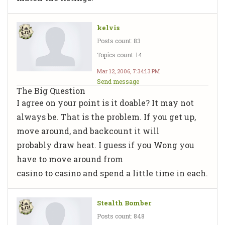
kelvis
Posts count: 83
Topics count: 14
Mar 12, 2006, 7:34:13 PM
Send message
The Big Question
I agree on your point is it doable? It may not
always be. That is the problem. If you get up,
move around, and backcount it will
probably draw heat. I guess if you Wong you
have to move around from
casino to casino and spend a little time in each.
Stealth Bomber
Posts count: 848