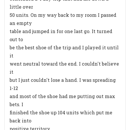
little over
50 units. On my way back to my room I passed
an empty
table and jumped in for one last go. It turned
out to
be the best shoe of the trip and I played it until
it
went neutral toward the end. I couldn't believe
it
but I just couldn't lose a hand. I was spreading
1-12
and most of the shoe had me putting out max
bets. I
finished the shoe up 104 units which put me
back into
positive territory.