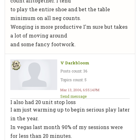
count alltogether. I tend
to play the entire shoe and bet the table
minimum on all neg counts.
Wonging is more productive I'm sure but takes
a lot of moving around
and some fancy footwork.
V Darkbloom
Posts count: 36
Topics count: 5
Mar 13, 2006, 6:55:14 PM
Send message
I also had 20 unit stop loss
I am just warming up to begin serious play later
in the year.
In vegas last month 90% of my sessions were
for less than 20 minutes.