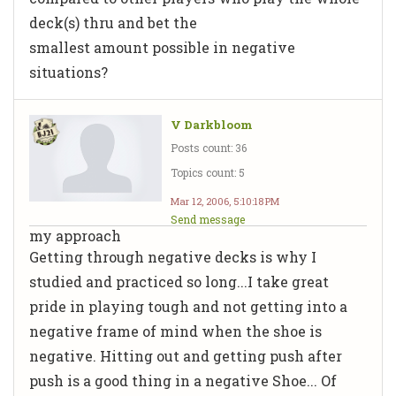
deck(s) thru and bet the
smallest amount possible in negative
situations?
V Darkbloom
Posts count: 36
Topics count: 5
Mar 12, 2006, 5:10:18 PM
Send message
my approach
Getting through negative decks is why I
studied and practiced so long...I take great
pride in playing tough and not getting into a
negative frame of mind when the shoe is
negative. Hitting out and getting push after
push is a good thing in a negative Shoe... Of