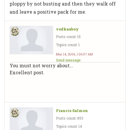
ploppy by not busting and then they walk off
and leave a positive pack for me.
vodkaaboy
Posts count: 15
Topics count: 1
Mar 14, 2006, 1:06:57 AM
Send message
You must not worry about...
Excellent post.
Francis Salmon
Posts count: 853
Topics count: 14