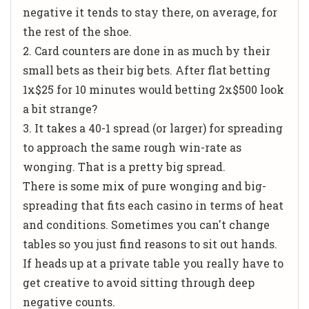
negative it tends to stay there, on average, for
the rest of the shoe.
2. Card counters are done in as much by their
small bets as their big bets. After flat betting
1x$25 for 10 minutes would betting 2x$500 look
a bit strange?
3. It takes a 40-1 spread (or larger) for spreading
to approach the same rough win-rate as
wonging. That is a pretty big spread.
There is some mix of pure wonging and big-
spreading that fits each casino in terms of heat
and conditions. Sometimes you can't change
tables so you just find reasons to sit out hands.
If heads up at a private table you really have to
get creative to avoid sitting through deep
negative counts.