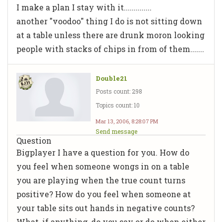
I make a plan I stay with it..............
another "voodoo" thing I do is not sitting down
at a table unless there are drunk moron looking
people with stacks of chips in from of them.......
Double21
Posts count: 298
Topics count: 10
Mar 13, 2006, 8:28:07 PM
Send message
Question
Bigplayer I have a question for you. How do
you feel when someone wongs in on a table
you are playing when the true count turns
positive? How do you feel when someone at
your table sits out hands in negative counts?
What, if anything, do you say or do when either