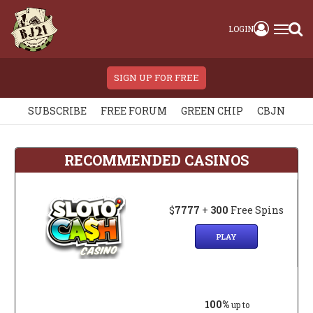
LOGIN
SIGN UP FOR FREE
SUBSCRIBE
FREE FORUM
GREEN CHIP
CBJN
RECOMMENDED CASINOS
$
7777
+
300
Free Spins
PLAY
100%
up to