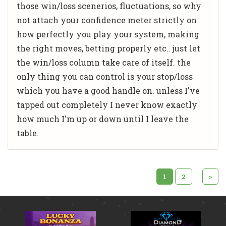
those win/loss scenerios, fluctuations, so why
not attach your confidence meter strictly on
how perfectly you play your system, making
the right moves, betting properly etc.. just let
the win/loss column take care of itself. the
only thing you can control is your stop/loss
which you have a good handle on. unless I've
tapped out completely I never know exactly
how much I'm up or down until I leave the
table.
1
2
»