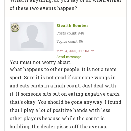
of these two events happen?
Stealth Bomber
Posts count: 848
Topics count: 86
Mar 13, 2006, 11:13:03 PM
Send message
You must not worry about...
what happens to other people. It is not a team
sport. Sure it is not good if someone wongs in
and eats cards in a high count. Just deal with
it. If someone sits out on eating negative cards,
that's okay. You should be gone anyway. I found
that I play a lot of positive hands with less
other players because while the count is
building, the dealer pisses off the average