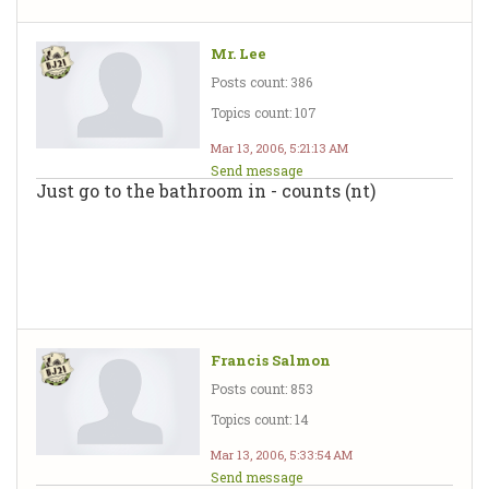
Mr. Lee
Posts count: 386
Topics count: 107
Mar 13, 2006, 5:21:13 AM
Send message
Just go to the bathroom in - counts (nt)
Francis Salmon
Posts count: 853
Topics count: 14
Mar 13, 2006, 5:33:54 AM
Send message