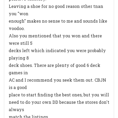
Leaving a shoe for no good reason other tnan
you "won
enough" makes no sense to me and sounds like
voodoo.
Also you mentioned that you won and there
were still 5
decks left which indicated you were probably
playing 8
deck shoes. There are plenty of good 6 deck
games in
AC and I recommend you seek them out. CBJN
is a good
place to start finding the best ones, but you will
need to do your own DD because the stores don't
always
match the listings.