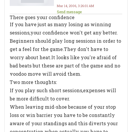
Mar 14, 2006, 3:26:01 AM
Send message
There goes your confidence
If you have just as many losing as winning
sessions,your confidence won't get any better.
Beginners should play long sessions in order to
get a feel for the game.They don't have to
worry about heat.It looks like you're afraid of
bad beats but these are part of the game and no
voodoo move will avoid them.
Two more thoughts:
If you play such short sessions,expenses will
be more difficult to cover.
When leaving mid-shoe because of your stop
loss or win barrier you have to be constantly
aware of your standings and this diverts your
concentration when actually you have to