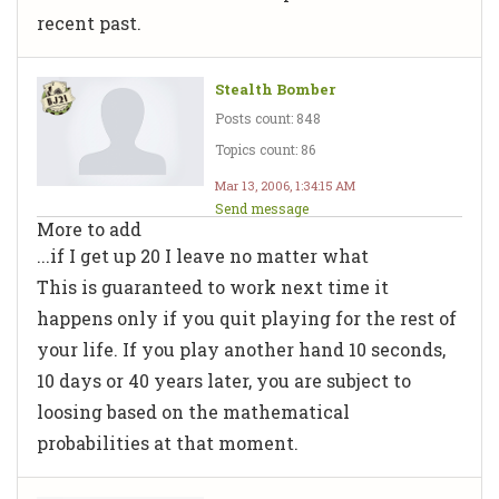
recent past.
Stealth Bomber
Posts count: 848
Topics count: 86
Mar 13, 2006, 1:34:15 AM
Send message
More to add
...if I get up 20 I leave no matter what
This is guaranteed to work next time it
happens only if you quit playing for the rest of
your life. If you play another hand 10 seconds,
10 days or 40 years later, you are subject to
loosing based on the mathematical
probabilities at that moment.