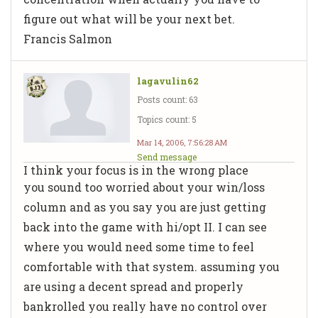
figure out what will be your next bet.
Francis Salmon
lagavulin62
Posts count: 63
Topics count: 5
Mar 14, 2006, 7:56:28 AM
Send message
I think your focus is in the wrong place
you sound too worried about your win/loss
column and as you say you are just getting
back into the game with hi/opt II. I can see
where you would need some time to feel
comfortable with that system. assuming you
are using a decent spread and properly
bankrolled you really have no control over