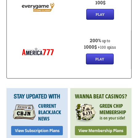
100$
PLAY
200%
up to
1000$
+100 spins
PLAY