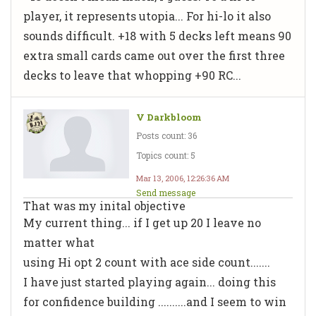
player, it represents utopia... For hi-lo it also
sounds difficult. +18 with 5 decks left means 90
extra small cards came out over the first three
decks to leave that whopping +90 RC...
V Darkbloom
Posts count: 36
Topics count: 5
Mar 13, 2006, 12:26:36 AM
Send message
That was my inital objective
My current thing... if I get up 20 I leave no
matter what
using Hi opt 2 count with ace side count.......
I have just started playing again... doing this
for confidence building ..........and I seem to win