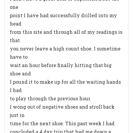
one
point I have had successfully drilled into my
head
from this site and through all of my readings is
that
you never leave a high count shoe. I sometime
have to
wait an hour before finally hitting that big
shoe and
I pound it to make up for all the waiting hands
I had
to play through the previous hour.
I wong out of negative shoes and stroll back
just in
time for the next shoe. This past week I had
concluded a 4 day trip that had me down a