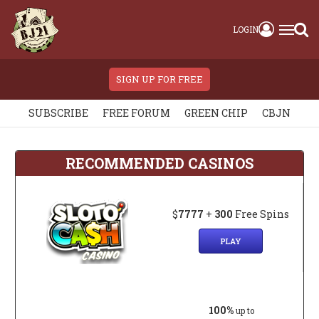
LOGIN
SIGN UP FOR FREE
SUBSCRIBE
FREE FORUM
GREEN CHIP
CBJN
RECOMMENDED CASINOS
$
7777
+
300
Free Spins
PLAY
100%
up to