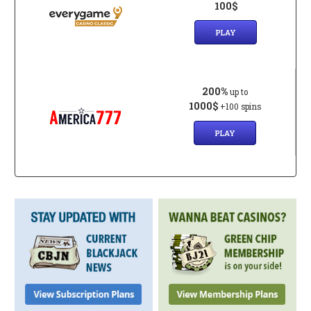
100$
PLAY
200%
up to
1000$
+100 spins
PLAY