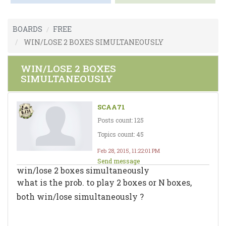
BOARDS
FREE
WIN/LOSE 2 BOXES SIMULTANEOUSLY
WIN/LOSE 2 BOXES
SIMULTANEOUSLY
SCAA71
Posts count: 125
Topics count: 45
Feb 28, 2015, 11:22:01 PM
Send message
win/lose 2 boxes simultaneously
what is the prob. to play 2 boxes or N boxes,
both win/lose simultaneously ?