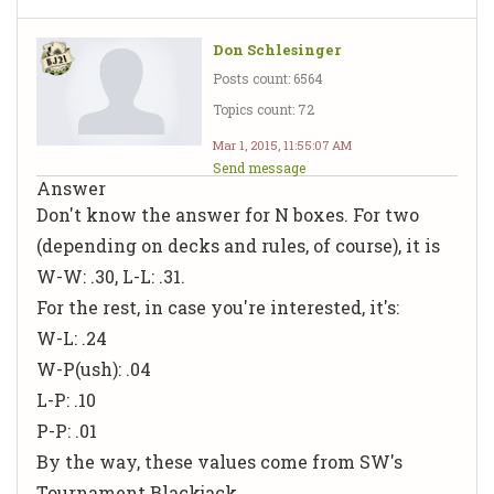
Don Schlesinger
Posts count: 6564
Topics count: 72
Mar 1, 2015, 11:55:07 AM
Send message
Answer
Don't know the answer for N boxes. For two
(depending on decks and rules, of course), it is
W-W: .30, L-L: .31.
For the rest, in case you're interested, it's:
W-L: .24
W-P(ush): .04
L-P: .10
P-P: .01
By the way, these values come from SW's
Tournament Blackjack.