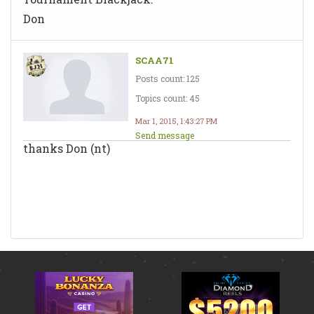
Don
SCAA71
Posts count: 125
Topics count: 45
Mar 1, 2015, 1:43:27 PM
Send message
thanks Don (nt)