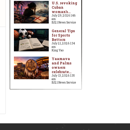
U.S. revoking
Cuban
woman's...
July 29, 2026 1:46
am
BJ21 News Service
General Tips
for Sports
Bettors
July 21, 2026 1:34
am
King Yao
Yaamava
and Palms
owners
celebrate...
July 13, 2026 1:35
am
BJ21 News Service