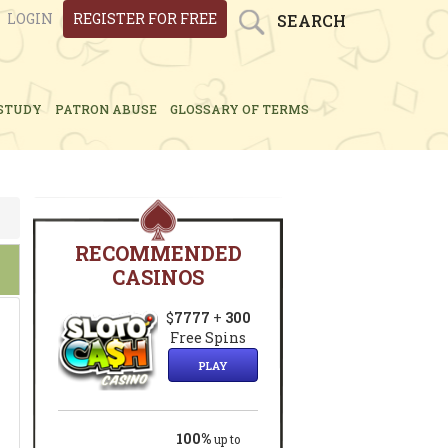
LOGIN
REGISTER FOR FREE
SEARCH
STUDY
PATRON ABUSE
GLOSSARY OF TERMS
RECOMMENDED
CASINOS
$
7777
+
300
Free Spins
PLAY
100%
up to