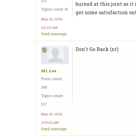
103
burned at this joint as it
Topics count: 41
get some satisfaction out 
May 20, 2006,
2:11:03 AM
Send message
Don't Go Back (nt)
Mr. Lee
Posts count:
386
Topics count:
107
May 20, 2006,
3:55:02 AM
Send message