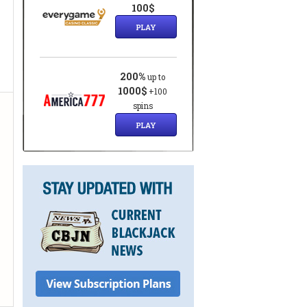
100$
PLAY
200%
up to
1000$
+100
spins
PLAY