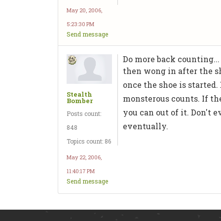
May 20, 2006,
5:23:30 PM
Send message
Do more back counting...
then wong in after the s
once the shoe is started
Stealth
monsterous counts. If th
Bomber
you can out of it. Don't 
Posts count:
eventually.
848
Topics count: 86
May 22, 2006,
11:40:17 PM
Send message