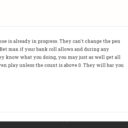
hoe is already in progress. They can't change the pen
. Bet max if your bank roll allows and during any
ey know what you doing, you may just as well get all
even play unless the count is above 0. They will bar you