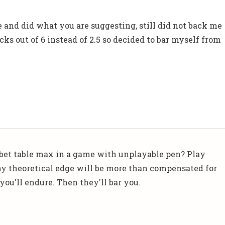
and did what you are suggesting, still did not back me
ecks out of 6 instead of 2.5 so decided to bar myself from
et table max in a game with unplayable pen? Play
ny theoretical edge will be more than compensated for
you'll endure. Then they'll bar you.