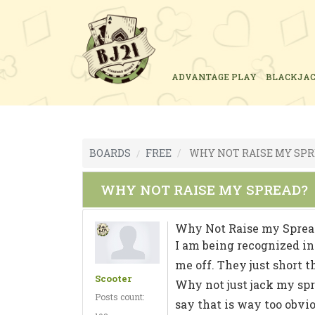
ADVANTAGE PLAY
BLACKJA
BOARDS
FREE
WHY NOT RAISE MY SPR
WHY NOT RAISE MY SPREAD?
Why Not Raise my Sprea
I am being recognized in
me off. They just short t
Scooter
Why not just jack my spre
Posts count:
say that is way too obvio