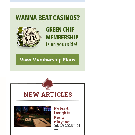
NEW ARTICLES
Notes &
Insights
From
Playing...
July 29, 2026 11:04
am