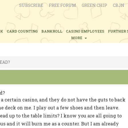
SUBSCRIBE
FREE FORUM
GREEN CHIP
CBJN
CK
CARD COUNTING
BANKROLL
CASINO EMPLOYEES
FURTHER 
MORE
EAD?
d?
 a certain casino, and they do not have the guts to back
he deck on me. I play out a few shoes and then leave.
ad up to the table limits? I know you are all going to
us and it will burn me as a counter. But I am already