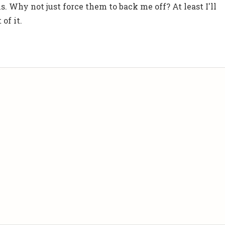
 is. Why not just force them to back me off? At least I'll
of it.