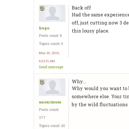
Back off
Had the same experience 
off, just cutting now 3 d
hugo
this lousy place.
Posts count: 8
Topics count: 0
May 20, 2006,
6:02:31 AM
Send message
Why...
Why would you want to b
somewhere else. Your ti
anonimuss
by the wild fluctuations 
Posts count:
377
Topics count: 20