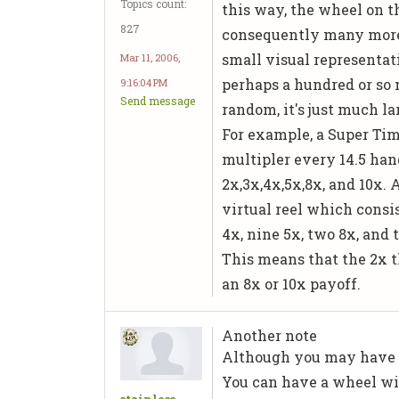
Topics count:
this way, the wheel on 
827
consequently many more 
small visual representa
Mar 11, 2006,
perhaps a hundred or so m
9:16:04 PM
Send message
random, it's just much l
For example, a Super Ti
multipler every 14.5 han
2x,3x,4x,5x,8x, and 10x. 
virtual reel which consis
4x, nine 5x, two 8x, and 
This means that the 2x t
an 8x or 10x payoff.
Another note
Although you may have i
You can have a wheel with
stainless