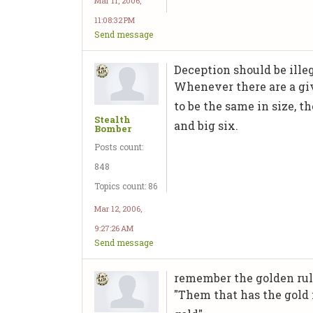
Mar 11, 2006,
11:08:32 PM
Send message
Deception should be ille
Whenever there are a giv
to be the same in size, t
Stealth
and big six.
Bomber
Posts count:
848
Topics count: 86
Mar 12, 2006,
9:27:26 AM
Send message
remember the golden rule
"Them that has the gold 