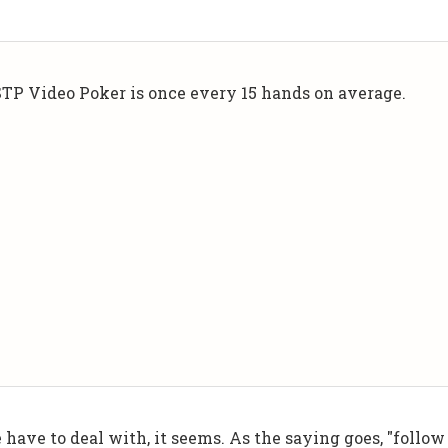
 STP Video Poker is once every 15 hands on average.
e have to deal with, it seems. As the saying goes, "follow