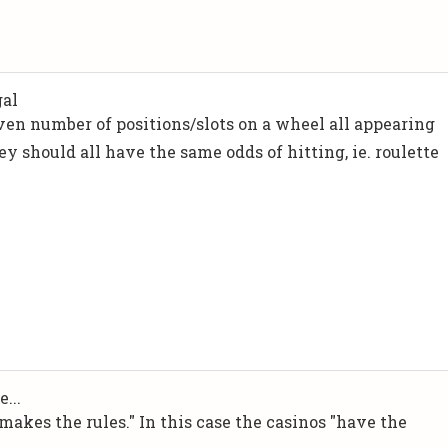
gal
en number of positions/slots on a wheel all appearing
hey should all have the same odds of hitting, ie. roulette
...
makes the rules." In this case the casinos "have the