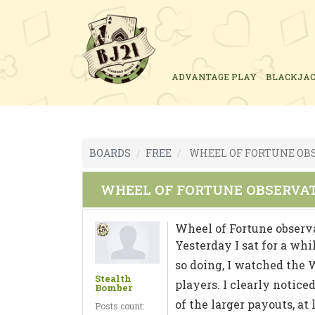
ADVANTAGE PLAY
BLACKJA
BOARDS
FREE
WHEEL OF FORTUNE OB
WHEEL OF FORTUNE OBSERVA
Wheel of Fortune observ
Yesterday I sat for a whi
so doing, I watched the 
Stealth
players. I clearly notic
Bomber
of the larger payouts, at 
Posts count: