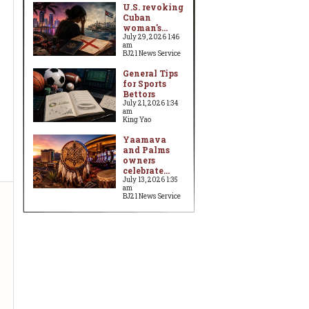
U.S. revoking
Cuban
woman's...
July 29, 2026 1:46
am
BJ21 News Service
g
General Tips
for Sports
Bettors
July 21, 2026 1:34
am
King Yao
Yaamava
and Palms
owners
celebrate...
July 13, 2026 1:35
am
BJ21 News Service