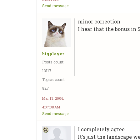
Send message
minor correction
I hear that the bonus in
bigplayer
Posts count:
13117
Topics count:
827
Mar 13, 2006,
4:07:38 AM
Send message
I completely agree
It's just the landscape w