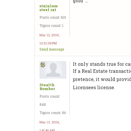
gold"...
stainless
steel rat
Posts count: 610
Topics count: 1
Mar 12, 2006,
10:51:08 PM
Send message
It only stands true for c
If a Real Estate transac
pretence, it would provi
Stealth
Licensees license.
Bomber
Posts count:
848
Topics count: 86
Mar 13, 2006,
1:41:46 AM