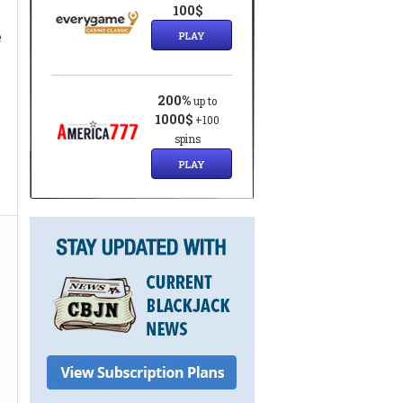
100$
e
PLAY
200%
up to
1000$
+100
spins
PLAY