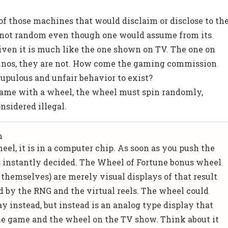
of those machines that would disclaim or disclose to th
s not random even though one would assume from its
iven it is much like the one shown on TV. The one on
sinos, they are not. How come the gaming commission
rupulous and unfair behavior to exist?
 game with a wheel, the wheel must spin randomly,
nsidered illegal.
m
eel, it is in a computer chip. As soon as you push the
 is instantly decided. The Wheel of Fortune bonus wheel
s themselves) are merely visual displays of that result
 by the RNG and the virtual reels. The wheel could
ay instead, but instead is an analog type display that
e game and the wheel on the TV show. Think about it