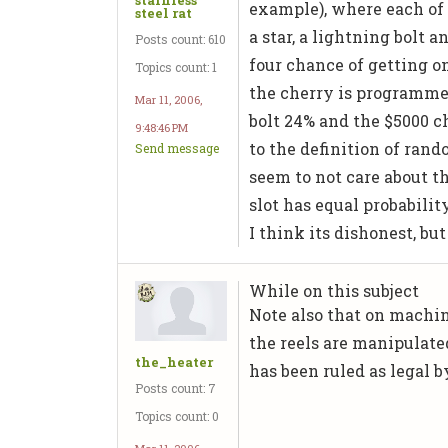
example), where each of t
steel rat
a star, a lightning bolt 
Posts count: 610
four chance of getting on
Topics count: 1
the cherry is programmed
Mar 11, 2006,
bolt 24% and the $5000 ch
9:48:46 PM
to the definition of ran
Send message
seem to not care about t
slot has equal probability
I think its dishonest, but
While on this subject
Note also that on machin
the reels are manipulated
the_heater
has been ruled as legal b
Posts count: 7
Topics count: 0