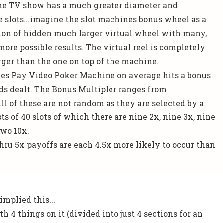
the TV show has a much greater diameter and
slots...imagine the slot machines bonus wheel as a
tion of hidden much larger virtual wheel with many,
ore possible results. The virtual reel is completely
arger than the one on top of the machine.
mes Pay Video Poker Machine on average hits a bonus
ds dealt. The Bonus Multipler ranges from
All of these are not random as they are selected by a
ts of 40 slots of which there are nine 2x, nine 3x, nine
two 10x.
hru 5x payoffs are each 4.5x more likely to occur than
mplied this...
 4 things on it (divided into just 4 sections for an