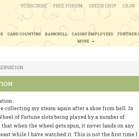
SUBSCRIBE
FREE FORUM
GREEN CHIP
CBJN
CK
CARD COUNTING
BANKROLL
CASINO EMPLOYEES
FURTHER 
MORE
SERVATION
TION
ation
le collecting my steam again after a shoe from hell. In
Wheel of Fortune slots being played by a number of
ed that when the wheel gets spun, it never lands on any
least while I have watched it. This is not the first time I