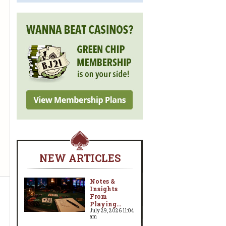
NEW ARTICLES
Notes &
Insights
From
Playing...
July 29, 2026 11:04
am