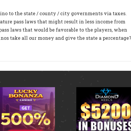
sino to the state / county / city governments via taxes.
ature pass laws that might result in less income from
ass laws that would be favorable to the players, when
inos take all our money and give the state a percentage