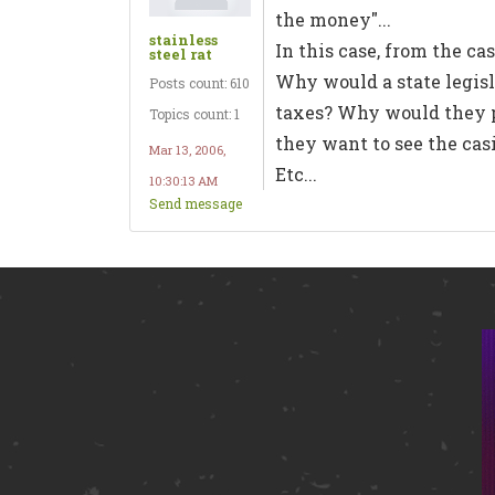
the money"...
stainless
In this case, from the ca
steel rat
Why would a state legisl
Posts count: 610
taxes? Why would they p
Topics count: 1
they want to see the cas
Mar 13, 2006,
Etc...
10:30:13 AM
Send message