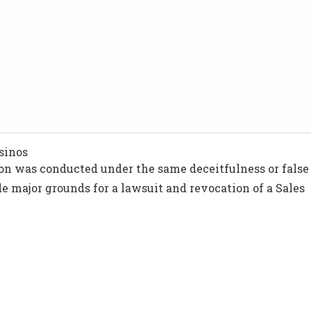
asinos
tion was conducted under the same deceitfulness or false
de major grounds for a lawsuit and revocation of a Sales