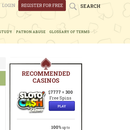
LOGIN
REGISTER FOR FREE
SEARCH
STUDY
PATRON ABUSE
GLOSSARY OF TERMS
RECOMMENDED
CASINOS
$
7777
+
300
Free Spins
PLAY
100%
up to