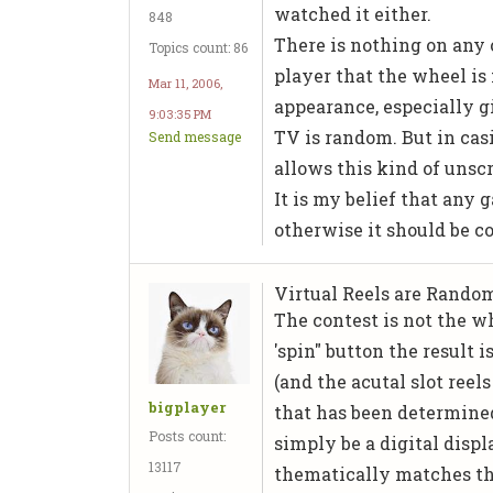
watched it either.
848
There is nothing on any 
Topics count: 86
player that the wheel i
Mar 11, 2006,
appearance, especially g
9:03:35 PM
TV is random. But in ca
Send message
allows this kind of unsc
It is my belief that any
otherwise it should be co
Virtual Reels are Rando
The contest is not the wh
'spin" button the result
(and the acutal slot reel
bigplayer
that has been determined
Posts count:
simply be a digital displ
13117
thematically matches th