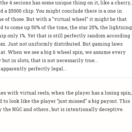
he 4 secions has some unique thing on it, like a cherry,
and a $5000 chip. You might conclude there is a one in
e of those. But with a "virtual wheel" it might be that
 to come up 50% of the time, the star 25%, the lightnin
ip only 1%. Yet that is still perfectly random according
dom. Just not uniformly distributed. But gaming laws
hat. When we see a big 6 wheel spin, we assume every
 but in slots, that is not necessarily true...
 apparently perfectly legal...
es with virtual reels, when the player has a losing spin,
 to look like the player "just missed" a big payout. This
y the NGC and others , but is intentionally deceptive.