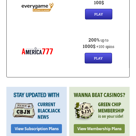
100$
PLAY
200%
up to
1000$
+100 spins
PLAY