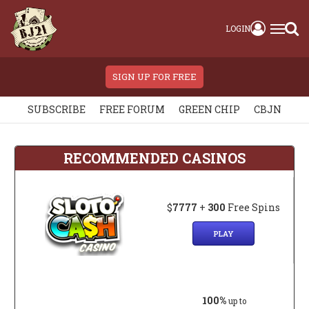
LOGIN
SIGN UP FOR FREE
SUBSCRIBE
FREE FORUM
GREEN CHIP
CBJN
RECOMMENDED CASINOS
$
7777
+
300
Free Spins
PLAY
100%
up to