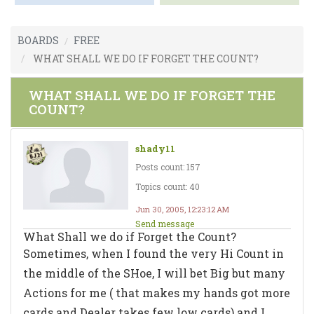
BOARDS
FREE
WHAT SHALL WE DO IF FORGET THE COUNT?
WHAT SHALL WE DO IF FORGET THE
COUNT?
shady11
Posts count: 157
Topics count: 40
Jun 30, 2005, 12:23:12 AM
Send message
What Shall we do if Forget the Count?
Sometimes, when I found the very Hi Count in
the middle of the SHoe, I will bet Big but many
Actions for me ( that makes my hands got more
cards and Dealer takes few low cards) and I