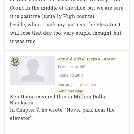
Count in the middle of the shoe, but we are sure
it is positive ( usually High counts)
beside, when I park my car near the Elevator, I
will lose that day too. very stupid thought, but
it was true.
Arnold Ziffel Buys a Laptop
Posts count: 155
Topics count: 0
Jun 30, 2005, 6:32:10 AM
Send message
Ken Uston covered this in Million Dollar
Blackjack
In Chapter 7, he wrote: "Never park near the
elevator".