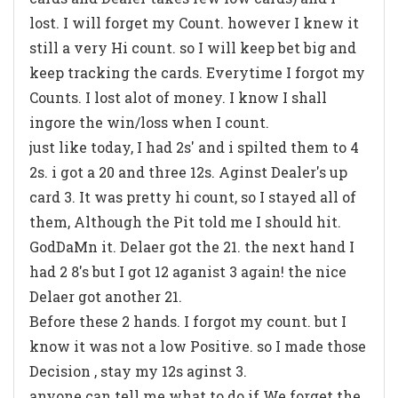
lost. I will forget my Count. however I knew it
still a very Hi count. so I will keep bet big and
keep tracking the cards. Everytime I forgot my
Counts. I lost alot of money. I know I shall
ingore the win/loss when I count.
just like today, I had 2s' and i spilted them to 4
2s. i got a 20 and three 12s. Aginst Dealer's up
card 3. It was pretty hi count, so I stayed all of
them, Although the Pit told me I should hit.
GodDaMn it. Delaer got the 21. the next hand I
had 2 8's but I got 12 aganist 3 again! the nice
Delaer got another 21.
Before these 2 hands. I forgot my count. but I
know it was not a low Positive. so I made those
Decision , stay my 12s aginst 3.
anyone can tell me what to do if We forget the