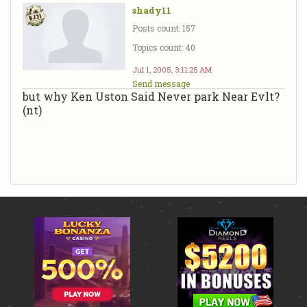
shady11
Posts count: 157
Topics count: 40
Jul 1, 2005, 3:11:25 AM
Send message
but why Ken Uston Said Never park Near Evlt?
(nt)