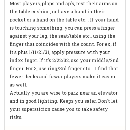
Most players, plops and ap's, rest their arms on
the table cushion, or have a hand in their
pocket or a hand on the table etc... If your hand
is touching something, you can press a finger
against your leg, the seat/table etc.. using the
finger that coincides with the count. For ex, if
it's plus 1/11/21/31, apply pressure with your
index fnger. If it's 2/22/32, use your middle/2nd
finger. For 3, use ring/3rd finger etc... I find that
fewer decks and fewer players make it easier
as well.
Actually you are wise to park near an elevator
and in good lighting. Keeps you safer. Don't let
your supersticion cause you to take safety
risks.