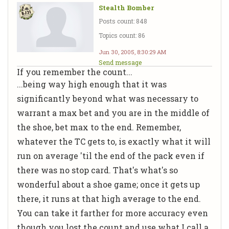
Stealth Bomber
Posts count: 848
Topics count: 86
Jun 30, 2005, 8:30:29 AM
Send message
If you remember the count...
...being way high enough that it was
significantly beyond what was necessary to
warrant a max bet and you are in the middle of
the shoe, bet max to the end. Remember,
whatever the TC gets to, is exactly what it will
run on average 'til the end of the pack even if
there was no stop card. That's what's so
wonderful about a shoe game; once it gets up
there, it runs at that high average to the end.
You can take it farther for more accuracy even
though you lost the count and use what I call a