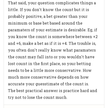
That said, your question complicates things a
little. If you don't know the count but it is
probably positive, a bet greater than your
minimum or base bet based around the
paramaters of your estimate is desirable. Eg, if
you know the count is somewhere between +2
and +6, make a bet as if it is +4. The trouble is,
you often don't really know what paramaters
the count may fall into or you wouldn't have
lost count in the first place, so your betting
needs to be a little more conservative. How
much more conservative depends on how
accurate your guesstimate of the count is.
The best practical answer is practice hard and
try not to lose the count much.