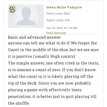
Green Baize Vampire
Posts count: 8662
Topics count: 436
Jun 30, 2005, 8:17:29 AM
Send message
Basic and advanced answer
anyone can tell me what to do if We forget the
Count in the middle of the shoe, but we are sure
it is positive ( usually High counts)
The simple answer, one often cited in the texts,
is to assume a count of zero. If you don't know
what the count is, it is likely playing off the
top of the deck. Since you are now probably
playing a game with effectively lousy
penetration, it is better just to quit playing till
the shuffle.