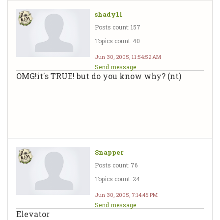
shady11
Posts count: 157
Topics count: 40
Jun 30, 2005, 11:54:52 AM
Send message
OMG!it's TRUE! but do you know why? (nt)
Snapper
Posts count: 76
Topics count: 24
Jun 30, 2005, 7:14:45 PM
Send message
Elevator