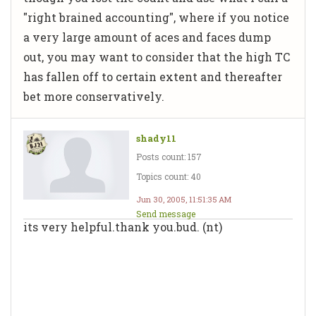
"right brained accounting", where if you notice
a very large amount of aces and faces dump
out, you may want to consider that the high TC
has fallen off to certain extent and thereafter
bet more conservatively.
shady11
Posts count: 157
Topics count: 40
Jun 30, 2005, 11:51:35 AM
Send message
its very helpful.thank you.bud. (nt)