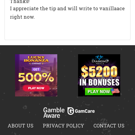
Thanks!
I appreciate the tip and will write to vanillaace
right now.
ABOUT US
PRIVACY POLICY
CONTACT US