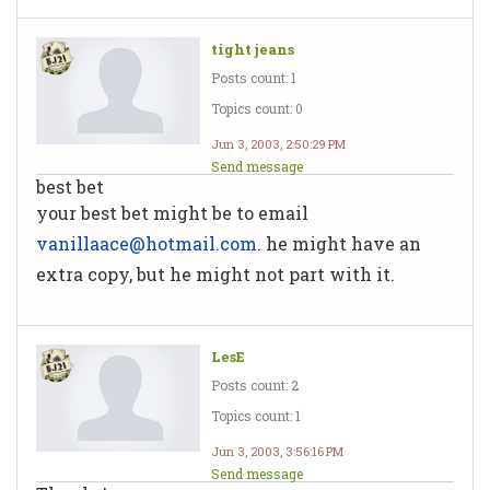
tight jeans
Posts count: 1
Topics count: 0
Jun 3, 2003, 2:50:29 PM
Send message
best bet
your best bet might be to email
vanillaace@hotmail.com
. he might have an
extra copy, but he might not part with it.
LesE
Posts count: 2
Topics count: 1
Jun 3, 2003, 3:56:16 PM
Send message