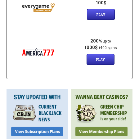
100$
PLAY
200%
up to
1000$
+100 spins
PLAY