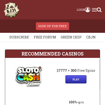
LOGIN
SIGN UP FOR FREE
SUBSCRIBE
FREE FORUM
GREEN CHIP
CBJN
RECOMMENDED CASINOS
$
7777
+
300
Free Spins
PLAY
100%
up to