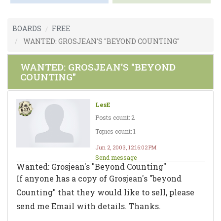
BOARDS
FREE
WANTED: GROSJEAN'S "BEYOND COUNTING"
WANTED: GROSJEAN'S "BEYOND
COUNTING"
LesE
Posts count: 2
Topics count: 1
Jun 2, 2003, 12:16:02 PM
Send message
Wanted: Grosjean's "Beyond Counting"
If anyone has a copy of Grosjean's "beyond
Counting" that they would like to sell, please
send me Email with details. Thanks.