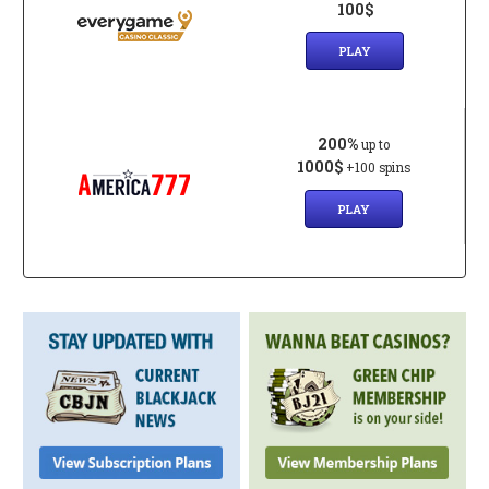
100$
PLAY
200%
up to
1000$
+100 spins
PLAY