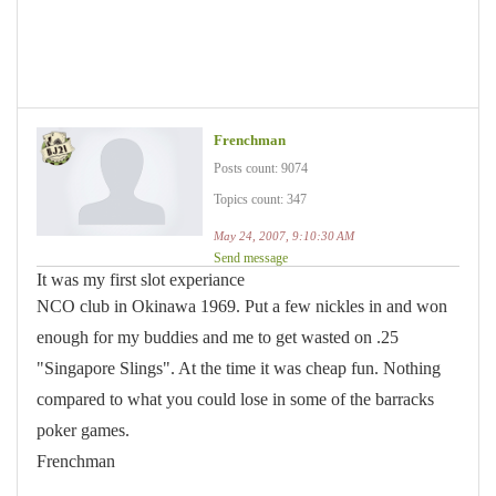
Frenchman
Posts count: 9074
Topics count: 347
May 24, 2007, 9:10:30 AM
Send message
It was my first slot experiance
NCO club in Okinawa 1969. Put a few nickles in and won
enough for my buddies and me to get wasted on .25
"Singapore Slings". At the time it was cheap fun. Nothing
compared to what you could lose in some of the barracks
poker games.
Frenchman