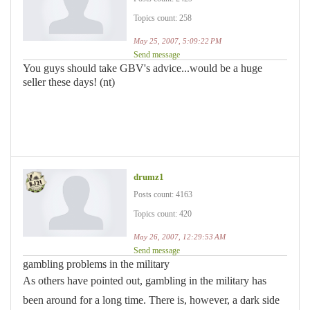
Topics count: 258
May 25, 2007, 5:09:22 PM
Send message
You guys should take GBV's advice...would be a huge
seller these days! (nt)
drumz1
Posts count: 4163
Topics count: 420
May 26, 2007, 12:29:53 AM
Send message
gambling problems in the military
As others have pointed out, gambling in the military has
been around for a long time. There is, however, a dark side