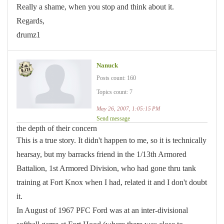
Really a shame, when you stop and think about it.
Regards,
drumz1
Nanuck
Posts count: 160
Topics count: 7
May 26, 2007, 1:05:15 PM
Send message
the depth of their concern
This is a true story. It didn't happen to me, so it is technically
hearsay, but my barracks friend in the 1/13th Armored
Battalion, 1st Armored Division, who had gone thru tank
training at Fort Knox when I had, related it and I don't doubt
it.
In August of 1967 PFC Ford was at an inter-divisional