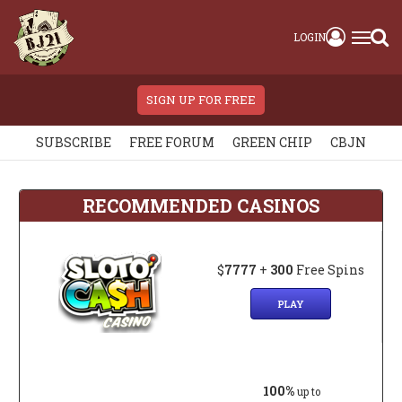
LOGIN
SIGN UP FOR FREE
SUBSCRIBE
FREE FORUM
GREEN CHIP
CBJN
RECOMMENDED CASINOS
$
7777
+
300
Free Spins
PLAY
100%
up to