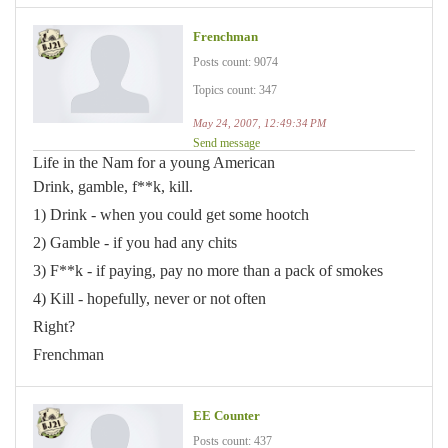
Frenchman
Posts count: 9074
Topics count: 347
May 24, 2007, 12:49:34 PM
Send message
Life in the Nam for a young American
Drink, gamble, f**k, kill.
1) Drink - when you could get some hootch
2) Gamble - if you had any chits
3) F**k - if paying, pay no more than a pack of smokes
4) Kill - hopefully, never or not often
Right?
Frenchman
EE Counter
Posts count: 437