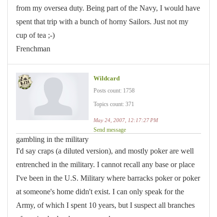
from my oversea duty. Being part of the Navy, I would have
spent that trip with a bunch of horny Sailors. Just not my
cup of tea ;-)
Frenchman
Wildcard
Posts count: 1758
Topics count: 371
May 24, 2007, 12:17:27 PM
Send message
gambling in the military
I'd say craps (a diluted version), and mostly poker are well
entrenched in the military. I cannot recall any base or place
I've been in the U.S. Military where barracks poker or poker
at someone's home didn't exist. I can only speak for the
Army, of which I spent 10 years, but I suspect all branches