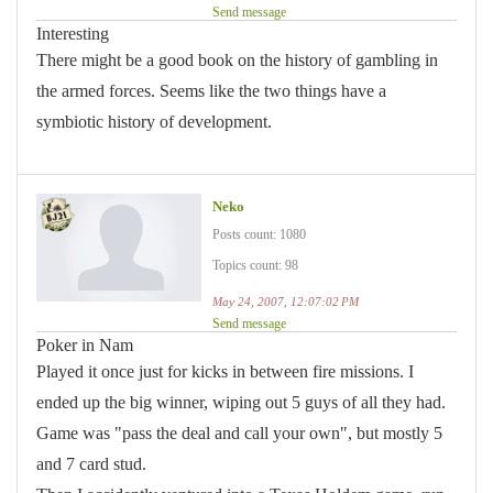
Send message
Interesting
There might be a good book on the history of gambling in
the armed forces. Seems like the two things have a
symbiotic history of development.
Neko
Posts count: 1080
Topics count: 98
May 24, 2007, 12:07:02 PM
Send message
Poker in Nam
Played it once just for kicks in between fire missions. I
ended up the big winner, wiping out 5 guys of all they had.
Game was "pass the deal and call your own", but mostly 5
and 7 card stud.