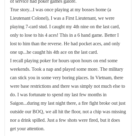
of service had poker games galore.
True story...I was once playing at my bosses home (a
Lieutenant Colonel), I was a First Lieutenant, we were
playing 7-card stud. I caught my 4th nine on the last card,
only to lose to his 4 aces! This in a 6 hand game. Better I
lost to him than the reverse. He had pocket aces, and only
one up...he caught his 4th ace on the last card.
I recall playing poker for hours upon hours on end some
weekends. Took a nap and played some more. The military
can stick you in some very boring places. In Vietnam, there
were base restrictions and there was simply not much else to
do. I was fortunate to spend my last few months in
Saigon...during my last night there, a fire fight broke out just
outside our BOQ, we all hit the floor, not a chip was missing
nor a drink spilled. Just a few shots were fired, but it does
get your attention.