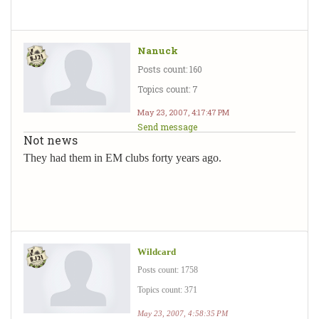
Nanuck
Posts count: 160
Topics count: 7
May 23, 2007, 4:17:47 PM
Send message
Not news
They had them in EM clubs forty years ago.
Wildcard
Posts count: 1758
Topics count: 371
May 23, 2007, 4:58:35 PM