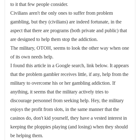
to it that few people consider.
Civilians aren't the only ones to suffer from problem
gambling, but they (civilians) are indeed fortunate, in the
aspect that there are programs (both private and public) that
are designed to help them stop the addiction.
The military, OTOH, seems to look the other way when one
of its own needs help.
I found this article in a Google search, link below. It appears
that the problem gambler receives little, if any, help from the
military to overcome his or her gambling addiction. If
anything, it seems that the military actively tries to
discourage personnel from seeking help. Hey, the military
enjoys the profit from slots, in the same manner that the
casinos do, don't kid yourself, they have a vested interest in
keeping the ploppies playing (and losing) when they should
be helping them.