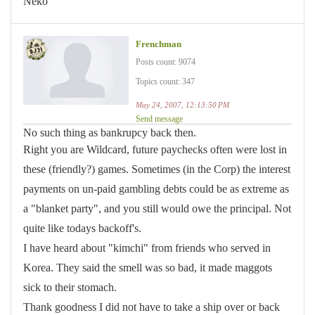
Neko
Frenchman
Posts count: 9074
Topics count: 347
May 24, 2007, 12:13:50 PM
Send message
No such thing as bankrupcy back then.
Right you are Wildcard, future paychecks often were lost in
these (friendly?) games. Sometimes (in the Corp) the interest
payments on un-paid gambling debts could be as extreme as
a "blanket party", and you still would owe the principal. Not
quite like todays backoff's.
I have heard about "kimchi" from friends who served in
Korea. They said the smell was so bad, it made maggots
sick to their stomach.
Thank goodness I did not have to take a ship over or back