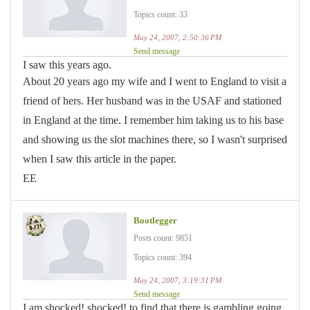
Topics count: 33
May 24, 2007, 2:50:36 PM
Send message
I saw this years ago.
About 20 years ago my wife and I went to England to visit a
friend of hers. Her husband was in the USAF and stationed
in England at the time. I remember him taking us to his base
and showing us the slot machines there, so I wasn't surprised
when I saw this article in the paper.
EE
Bootlegger
Posts count: 9851
Topics count: 394
May 24, 2007, 3:19:31 PM
Send message
I am shocked! shocked! to find that there is gambling going