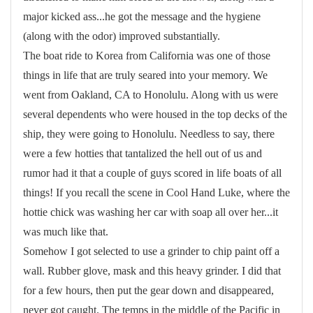
major kicked ass...he got the message and the hygiene
(along with the odor) improved substantially.
The boat ride to Korea from California was one of those
things in life that are truly seared into your memory. We
went from Oakland, CA to Honolulu. Along with us were
several dependents who were housed in the top decks of the
ship, they were going to Honolulu. Needless to say, there
were a few hotties that tantalized the hell out of us and
rumor had it that a couple of guys scored in life boats of all
things! If you recall the scene in Cool Hand Luke, where the
hottie chick was washing her car with soap all over her...it
was much like that.
Somehow I got selected to use a grinder to chip paint off a
wall. Rubber glove, mask and this heavy grinder. I did that
for a few hours, then put the gear down and disappeared,
never got caught. The temps in the middle of the Pacific in