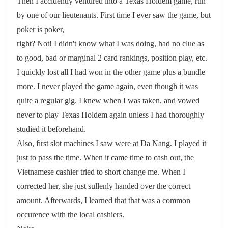
Then I accidently ventured into a Texas Holdem game, run
by one of our lieutenants. First time I ever saw the game, but
poker is poker,
right? Not! I didn't know what I was doing, had no clue as
to good, bad or marginal 2 card rankings, position play, etc.
I quickly lost all I had won in the other game plus a bundle
more. I never played the game again, even though it was
quite a regular gig. I knew when I was taken, and vowed
never to play Texas Holdem again unless I had thoroughly
studied it beforehand.
Also, first slot machines I saw were at Da Nang. I played it
just to pass the time. When it came time to cash out, the
Vietnamese cashier tried to short change me. When I
corrected her, she just sullenly handed over the correct
amount. Afterwards, I learned that that was a common
occurence with the local cashiers.