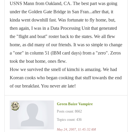
USNS Mann from Oakland, CA. The best part was going
under the Golden Gate Bridge in San Fran...after that, it
kinda went downhill fast. Was fortunate to fly home, but,
then again, I was in a Data Processing Unit that generated
the "flight and boat" roster back to the states. We all flew
home, as did many of our friends. It was so simple to change
a "one" in column 51 (IBM card days) from a "zero". Zeros
took the boat home, ones flew.
How we survived the smell of kimchi is amazing. We had
Korean cooks who began cooking that stuff towards the end
of our breakfast. You never ate late!
Green Baize Vampire
Posts count: 8662
Topics count: 436
May 24, 2007, 11:45:32 AM