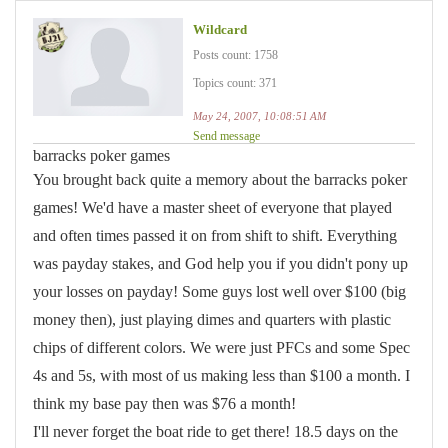
Wildcard
Posts count: 1758
Topics count: 371
May 24, 2007, 10:08:51 AM
Send message
barracks poker games
You brought back quite a memory about the barracks poker
games! We'd have a master sheet of everyone that played
and often times passed it on from shift to shift. Everything
was payday stakes, and God help you if you didn't pony up
your losses on payday! Some guys lost well over $100 (big
money then), just playing dimes and quarters with plastic
chips of different colors. We were just PFCs and some Spec
4s and 5s, with most of us making less than $100 a month. I
think my base pay then was $76 a month!
I'll never forget the boat ride to get there! 18.5 days on the