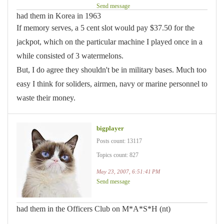
Send message
had them in Korea in 1963
If memory serves, a 5 cent slot would pay $37.50 for the
jackpot, which on the particular machine I played once in a
while consisted of 3 watermelons.
But, I do agree they shouldn't be in military bases. Much too
easy I think for soliders, airmen, navy or marine personnel to
waste their money.
bigplayer
Posts count: 13117
Topics count: 827
May 23, 2007, 6:51:41 PM
Send message
had them in the Officers Club on M*A*S*H (nt)