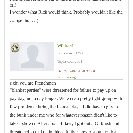
on!
I wonder what Rick would think. Probably wouldn't like the
competition. :-)
Wildcard
Posts count: 1758
Topics count: 371
May 24, 2007, 4:39:38 PM
Send message
right you are Frenchman
"blanket parties" were threatened for failure to pay up on
pay day, not a day longer. We were a pretty tight group with
few problems during the Korean days. I did have a guy in
the bunk under me who for whatever reason didn't like to
take a shower. After about 4 days, I got out a GI brush and
threatened to make him bleed in the shower, along with a