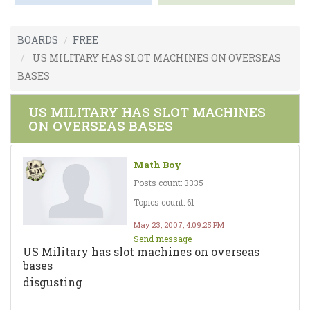
BOARDS
FREE
US MILITARY HAS SLOT MACHINES ON OVERSEAS
BASES
US MILITARY HAS SLOT MACHINES
ON OVERSEAS BASES
Math Boy
Posts count: 3335
Topics count: 61
May 23, 2007, 4:09:25 PM
Send message
US Military has slot machines on overseas
bases
disgusting