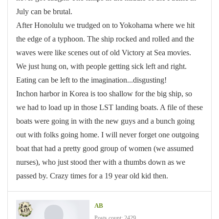
July can be brutal.
After Honolulu we trudged on to Yokohama where we hit
the edge of a typhoon. The ship rocked and rolled and the
waves were like scenes out of old Victory at Sea movies.
We just hung on, with people getting sick left and right.
Eating can be left to the imagination...disgusting!
Inchon harbor in Korea is too shallow for the big ship, so
we had to load up in those LST landing boats. A file of these
boats were going in with the new guys and a bunch going
out with folks going home. I will never forget one outgoing
boat that had a pretty good group of women (we assumed
nurses), who just stood ther with a thumbs down as we
passed by. Crazy times for a 19 year old kid then.
AB
Posts count: 2429