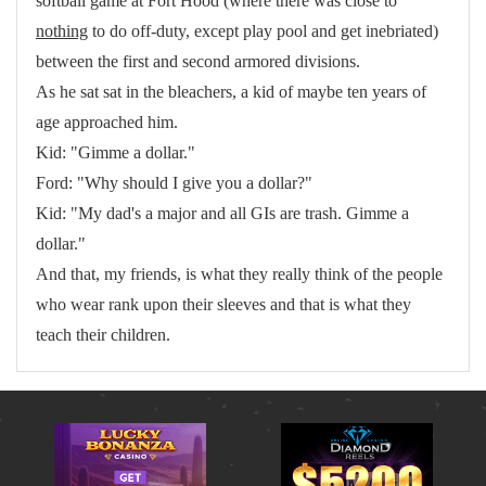
softball game at Fort Hood (where there was close to
nothing
to do off-duty, except play pool and get inebriated)
between the first and second armored divisions.
As he sat sat in the bleachers, a kid of maybe ten years of
age approached him.
Kid: "Gimme a dollar."
Ford: "Why should I give you a dollar?"
Kid: "My dad's a major and all GIs are trash. Gimme a
dollar."
And that, my friends, is what they really think of the people
who wear rank upon their sleeves and that is what they
teach their children.