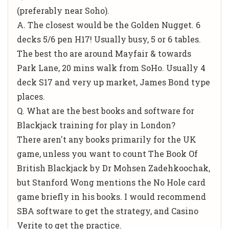
(preferably near Soho).
A. The closest would be the Golden Nugget. 6
decks 5/6 pen H17! Usually busy, 5 or 6 tables.
The best tho are around Mayfair & towards
Park Lane, 20 mins walk from SoHo. Usually 4
deck S17 and very up market, James Bond type
places.
Q. What are the best books and software for
Blackjack training for play in London?
There aren't any books primarily for the UK
game, unless you want to count The Book Of
British Blackjack by Dr Mohsen Zadehkoochak,
but Stanford Wong mentions the No Hole card
game briefly in his books. I would recommend
SBA software to get the strategy, and Casino
Verite to get the practice.