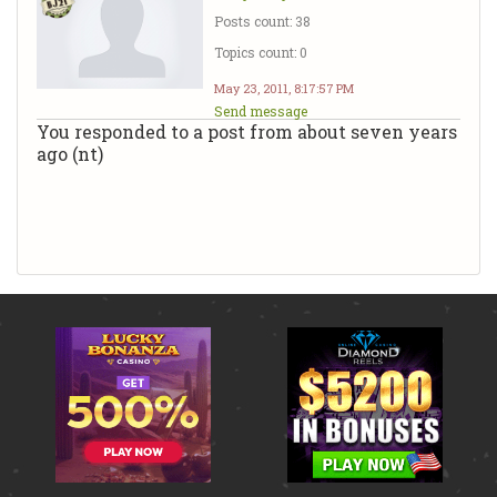
Posts count: 38
Topics count: 0
May 23, 2011, 8:17:57 PM
Send message
You responded to a post from about seven years
ago (nt)