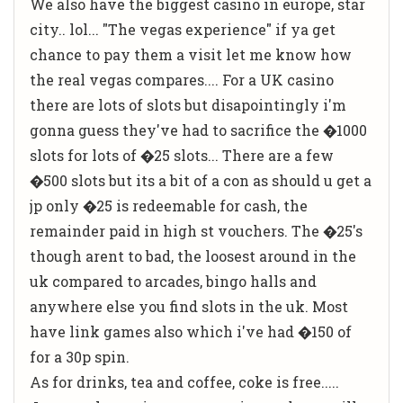
We also have the biggest casino in europe, star
city.. lol... "The vegas experience" if ya get
chance to pay them a visit let me know how
the real vegas compares.... For a UK casino
there are lots of slots but disapointingly i'm
gonna guess they've had to sacrifice the �1000
slots for lots of �25 slots... There are a few
�500 slots but its a bit of a con as should u get a
jp only �25 is redeemable for cash, the
remainder paid in high st vouchers. The �25's
though arent to bad, the loosest around in the
uk compared to arcades, bingo halls and
anywhere else you find slots in the uk. Most
have link games also which i've had �150 of
for a 30p spin.
As for drinks, tea and coffee, coke is free.....