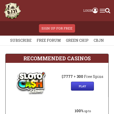
LOGIN
SIGN UP FOR FREE
SUBSCRIBE
FREE FORUM
GREEN CHIP
CBJN
RECOMMENDED CASINOS
$
7777
+
300
Free Spins
PLAY
100%
up to