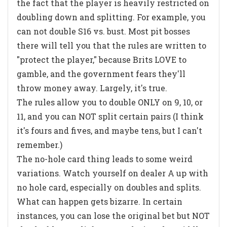
the fact that the player is heavily restricted on
doubling down and splitting. For example, you
can not double S16 vs. bust. Most pit bosses
there will tell you that the rules are written to
"protect the player," because Brits LOVE to
gamble, and the government fears they'll
throw money away. Largely, it's true.
The rules allow you to double ONLY on 9, 10, or
11, and you can NOT split certain pairs (I think
it's fours and fives, and maybe tens, but I can't
remember.)
The no-hole card thing leads to some weird
variations. Watch yourself on dealer A up with
no hole card, especially on doubles and splits.
What can happen gets bizarre. In certain
instances, you can lose the original bet but NOT