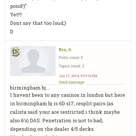
pond!)"
Yet!!!
Dont say that too loud;)
D
Rio_G
Posts count: 5
Topics count: 2
Jun 13, 2004, 8:59:06 PM
Send message
birmingham bj...
I havent been to any casinos in london but here
in birmingham bj is 6D s17, resplit pairs (as
calista said your are restricted i think maybe
also 6's) DAS. Penetration is not to bad,
depending on the dealer 4/5 decks.