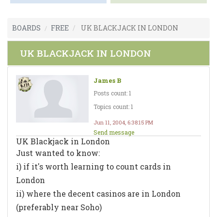
BOARDS
FREE
UK BLACKJACK IN LONDON
UK BLACKJACK IN LONDON
James B
Posts count: 1
Topics count: 1
Jun 11, 2004, 6:38:15 PM
Send message
UK Blackjack in London
Just wanted to know:
i) if it's worth learning to count cards in
London
ii) where the decent casinos are in London
(preferably near Soho)