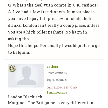
Q. What's the deal with comps in U.K. casinos?
A. I've had a few free dinners. In most places
you have to pay full price even for alcaholic
drinks. London isn't really a comp place, unless
you are a high roller perhaps. No harm in
asking tho.
Hope this helps. Personally I would prefer to go
to Belgium.
calista
Posts count: 15
Topics count: 6
Jun 12, 2004, 9:13:30 AM
Send message
London Blackjack
Marginal. The Brit game is very different in