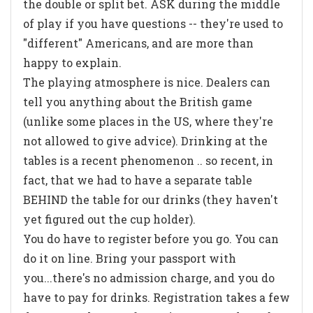
the double or split bet. ASK during the middle
of play if you have questions -- they're used to
"different" Americans, and are more than
happy to explain.
The playing atmosphere is nice. Dealers can
tell you anything about the British game
(unlike some places in the US, where they're
not allowed to give advice). Drinking at the
tables is a recent phenomenon .. so recent, in
fact, that we had to have a separate table
BEHIND the table for our drinks (they haven't
yet figured out the cup holder).
You do have to register before you go. You can
do it on line. Bring your passport with
you...there's no admission charge, and you do
have to pay for drinks. Registration takes a few