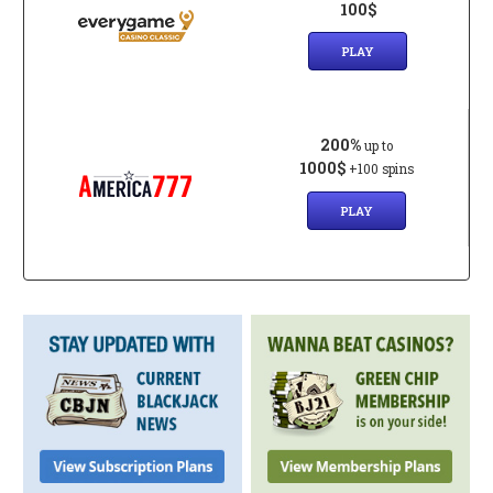
100$
PLAY
200%
up to
1000$
+100 spins
PLAY