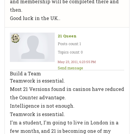
and membership will be completed there and
then.
Good luck in the UK..
21 Queen
Posts count: 1
Topics count: 0
May 23, 2011, 6:23:55 PM
Send message
Build a Team
Teamwork is essential.
Most 21 Versions found in casinos have reduced
the Counter advantage.
Intelligence is not enough.
Teamwork is essential.
I'm a student, I'm going to live in London in a
few months, and 21 is becoming one of my