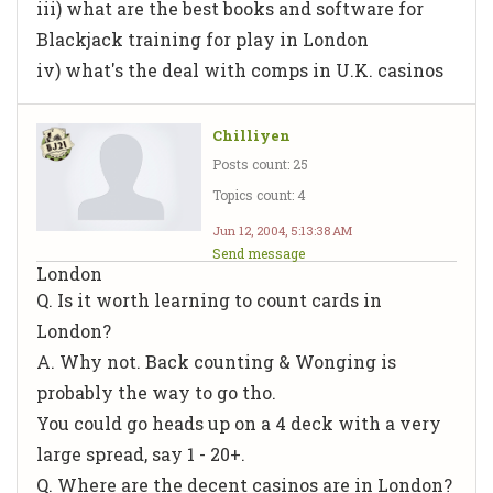
iii) what are the best books and software for
Blackjack training for play in London
iv) what's the deal with comps in U.K. casinos
Chilliyen
Posts count: 25
Topics count: 4
Jun 12, 2004, 5:13:38 AM
Send message
London
Q. Is it worth learning to count cards in
London?
A. Why not. Back counting & Wonging is
probably the way to go tho.
You could go heads up on a 4 deck with a very
large spread, say 1 - 20+.
Q. Where are the decent casinos are in London?