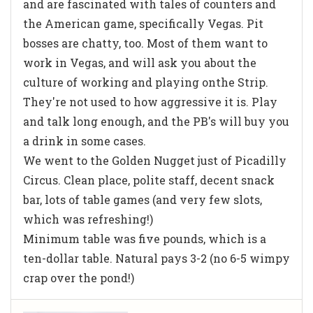
and are fascinated with tales of counters and
the American game, specifically Vegas. Pit
bosses are chatty, too. Most of them want to
work in Vegas, and will ask you about the
culture of working and playing onthe Strip.
They're not used to how aggressive it is. Play
and talk long enough, and the PB's will buy you
a drink in some cases.
We went to the Golden Nugget just of Picadilly
Circus. Clean place, polite staff, decent snack
bar, lots of table games (and very few slots,
which was refreshing!)
Minimum table was five pounds, which is a
ten-dollar table. Natural pays 3-2 (no 6-5 wimpy
crap over the pond!)