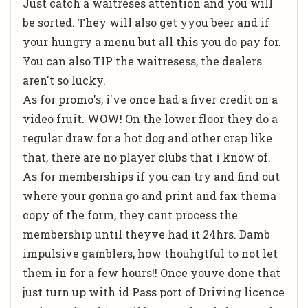
Just catch a waitreses attention and you will
be sorted. They will also get yyou beer and if
your hungry a menu but all this you do pay for.
You can also TIP the waitresess, the dealers
aren't so lucky.
As for promo's, i've once had a fiver credit on a
video fruit. WOW! On the lower floor they do a
regular draw for a hot dog and other crap like
that, there are no player clubs that i know of.
As for memberships if you can try and find out
where your gonna go and print and fax thema
copy of the form, they cant process the
membership until theyve had it 24hrs. Damb
impulsive gamblers, how thouhgtful to not let
them in for a few hours!! Once youve done that
just turn up with id Pass port of Driving licence