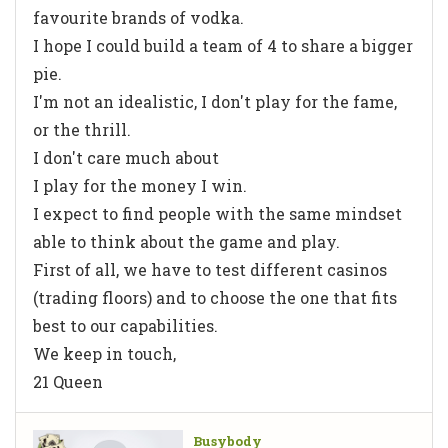
favourite brands of vodka.
I hope I could build a team of 4 to share a bigger
pie.
I'm not an idealistic, I don't play for the fame,
or the thrill.
I don't care much about
I play for the money I win.
I expect to find people with the same mindset
able to think about the game and play.
First of all, we have to test different casinos
(trading floors) and to choose the one that fits
best to our capabilities.
We keep in touch,
21 Queen
Busybody