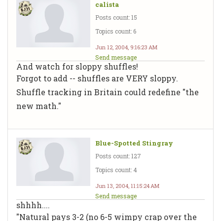
calista
Posts count: 15
Topics count: 6
Jun 12, 2004, 9:16:23 AM
Send message
And watch for sloppy shuffles!
Forgot to add -- shuffles are VERY sloppy.
Shuffle tracking in Britain could redefine "the
new math."
Blue-Spotted Stingray
Posts count: 127
Topics count: 4
Jun 13, 2004, 11:15:24 AM
Send message
shhhh....
"Natural pays 3-2 (no 6-5 wimpy crap over the