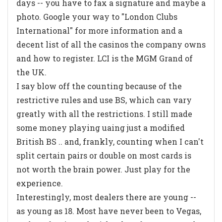
days -- you have to fax a signature and maybe a
photo. Google your way to "London Clubs
International" for more information and a
decent list of all the casinos the company owns
and how to register. LCI is the MGM Grand of
the UK.
I say blow off the counting because of the
restrictive rules and use BS, which can vary
greatly with all the restrictions. I still made
some money playing uaing just a modified
British BS .. and, frankly, counting when I can't
split certain pairs or double on most cards is
not worth the brain power. Just play for the
experience.
Interestingly, most dealers there are young --
as young as 18. Most have never been to Vegas,