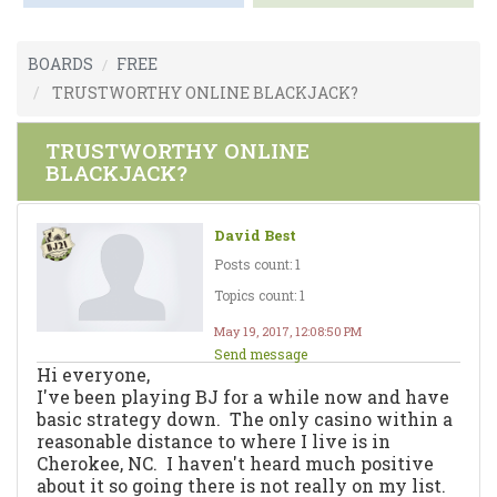
BOARDS
FREE
TRUSTWORTHY ONLINE BLACKJACK?
TRUSTWORTHY ONLINE
BLACKJACK?
David Best
Posts count: 1
Topics count: 1
May 19, 2017, 12:08:50 PM
Send message
Hi everyone,
I've been playing BJ for a while now and have
basic strategy down. The only casino within a
reasonable distance to where I live is in
Cherokee, NC. I haven't heard much positive
about it so going there is not really on my list.