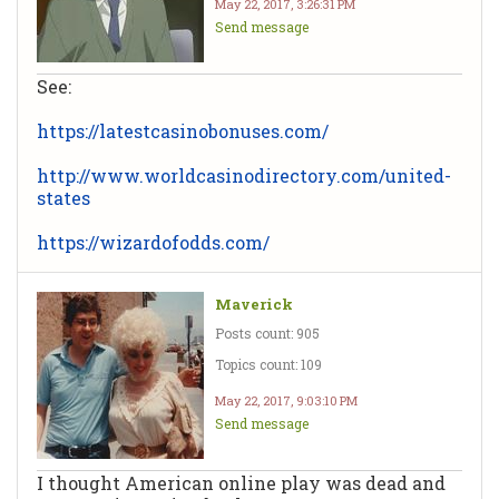
May 22, 2017, 3:26:31 PM
Send message
See:
https://latestcasinobonuses.com/
http://www.worldcasinodirectory.com/united-
states
https://wizardofodds.com/
Maverick
Posts count: 905
Topics count: 109
May 22, 2017, 9:03:10 PM
Send message
I thought American online play was dead and