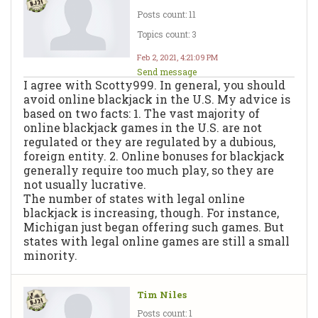
Posts count: 11
Topics count: 3
Feb 2, 2021, 4:21:09 PM
Send message
I agree with Scotty999. In general, you should
avoid online blackjack in the U.S. My advice is
based on two facts: 1. The vast majority of
online blackjack games in the U.S. are not
regulated or they are regulated by a dubious,
foreign entity. 2. Online bonuses for blackjack
generally require too much play, so they are
not usually lucrative.
The number of states with legal online
blackjack is increasing, though. For instance,
Michigan just began offering such games. But
states with legal online games are still a small
minority.
Tim Niles
Posts count: 1