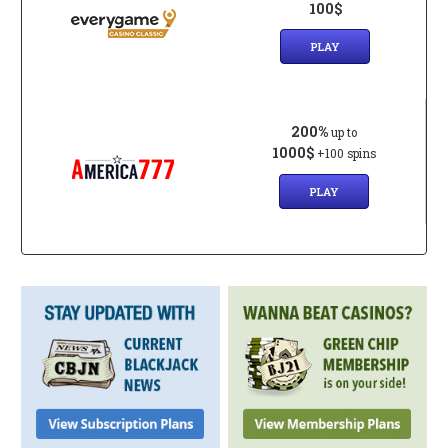
100$
PLAY
200%
up to
1000$
+100 spins
PLAY