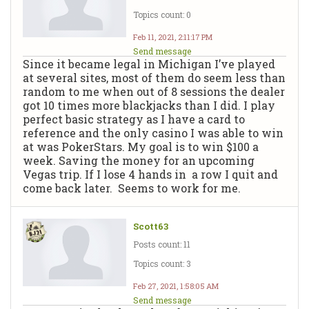
Topics count: 0
Feb 11, 2021, 2:11:17 PM
Send message
Since it became legal in Michigan I’ve played
at several sites, most of them do seem less than
random to me when out of 8 sessions the dealer
got 10 times more blackjacks than I did. I play
perfect basic strategy as I have a card to
reference and the only casino I was able to win
at was PokerStars. My goal is to win $100 a
week. Saving the money for an upcoming
Vegas trip. If I lose 4 hands in a row I quit and
come back later. Seems to work for me.
Scott63
Posts count: 11
Topics count: 3
Feb 27, 2021, 1:58:05 AM
Send message