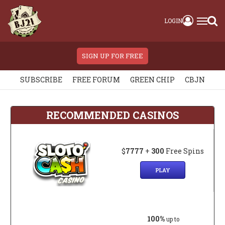
LOGIN
SIGN UP FOR FREE
SUBSCRIBE
FREE FORUM
GREEN CHIP
CBJN
RECOMMENDED CASINOS
$
7777
+
300
Free Spins
PLAY
100%
up to