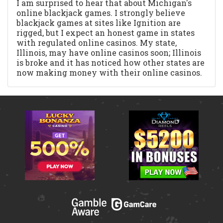
I am surprised to hear that about Michigan's
online blackjack games. I strongly believe
blackjack games at sites like Ignition are
rigged, but I expect an honest game in states
with regulated online casinos. My state,
Illinois, may have online casinos soon; Illinois
is broke and it has noticed how other states are
now making money with their online casinos.