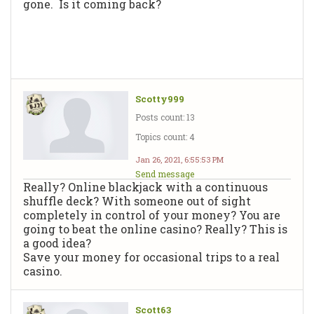
gone. Is it coming back?
Scotty999
Posts count: 13
Topics count: 4
Jan 26, 2021, 6:55:53 PM
Send message
Really? Online blackjack with a continuous
shuffle deck? With someone out of sight
completely in control of your money? You are
going to beat the online casino? Really? This is
a good idea?
Save your money for occasional trips to a real
casino.
Scott63