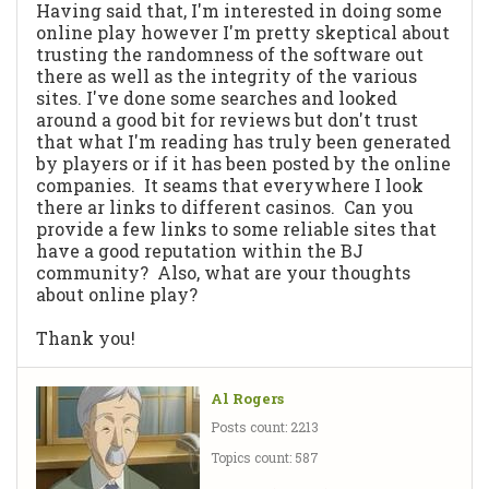
Having said that, I'm interested in doing some
online play however I'm pretty skeptical about
trusting the randomness of the software out
there as well as the integrity of the various
sites. I've done some searches and looked
around a good bit for reviews but don't trust
that what I'm reading has truly been generated
by players or if it has been posted by the online
companies. It seams that everywhere I look
there ar links to different casinos. Can you
provide a few links to some reliable sites that
have a good reputation within the BJ
community? Also, what are your thoughts
about online play?
Thank you!
Al Rogers
Posts count: 2213
Topics count: 587