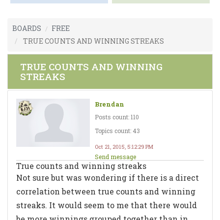
BOARDS
FREE
TRUE COUNTS AND WINNING STREAKS
TRUE COUNTS AND WINNING
STREAKS
Brendan
Posts count: 110
Topics count: 43
Oct 21, 2015, 5:12:29 PM
Send message
True counts and winning streaks
Not sure but was wondering if there is a direct
correlation between true counts and winning
streaks. It would seem to me that there would
be more winnings grouped together than in