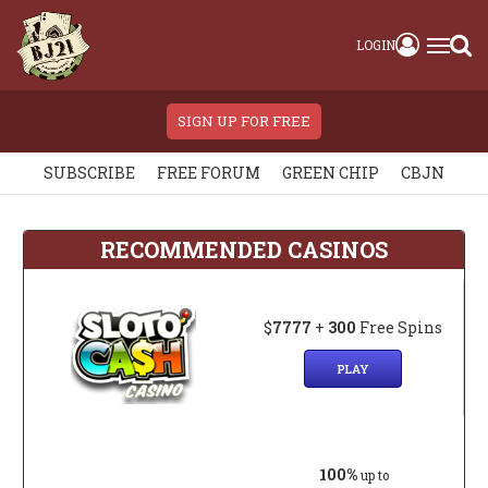
LOGIN
SIGN UP FOR FREE
SUBSCRIBE
FREE FORUM
GREEN CHIP
CBJN
RECOMMENDED CASINOS
$
7777
+
300
Free Spins
PLAY
100%
up to