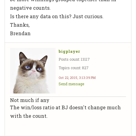
negative counts.
Is there any data on this? Just curious.
Thanks,
Brendan
bigplayer
Posts count: 13117
Topics count: 827
Oct 22, 2015, 3:13:39 PM
Send message
Not much if any
The win/loss ratio at BJ doesn't change much
with the count.