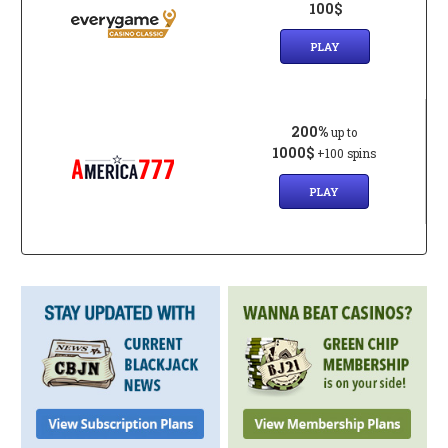
100$
PLAY
200%
up to
1000$
+100 spins
PLAY