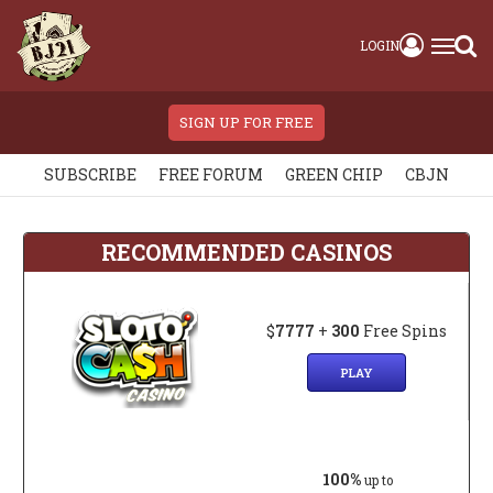
LOGIN
SIGN UP FOR FREE
SUBSCRIBE
FREE FORUM
GREEN CHIP
CBJN
RECOMMENDED CASINOS
$
7777
+
300
Free Spins
PLAY
100%
up to