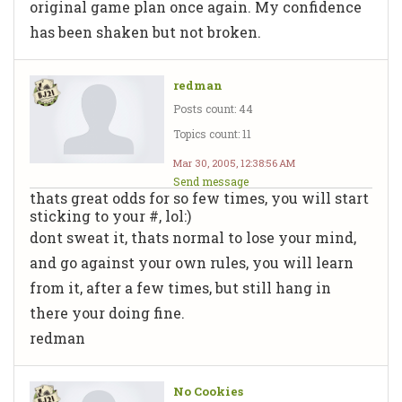
original game plan once again. My confidence
has been shaken but not broken.
redman
Posts count: 44
Topics count: 11
Mar 30, 2005, 12:38:56 AM
Send message
thats great odds for so few times, you will start
sticking to your #, lol:)
dont sweat it, thats normal to lose your mind,
and go against your own rules, you will learn
from it, after a few times, but still hang in
there your doing fine.
redman
No Cookies