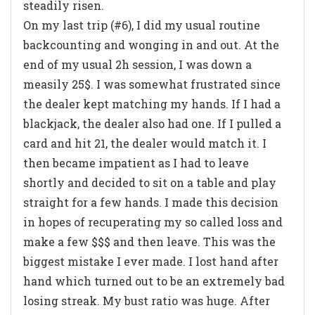
steadily risen.
On my last trip (#6), I did my usual routine
backcounting and wonging in and out. At the
end of my usual 2h session, I was down a
measily 25$. I was somewhat frustrated since
the dealer kept matching my hands. If I had a
blackjack, the dealer also had one. If I pulled a
card and hit 21, the dealer would match it. I
then became impatient as I had to leave
shortly and decided to sit on a table and play
straight for a few hands. I made this decision
in hopes of recuperating my so called loss and
make a few $$$ and then leave. This was the
biggest mistake I ever made. I lost hand after
hand which turned out to be an extremely bad
losing streak. My bust ratio was huge. After