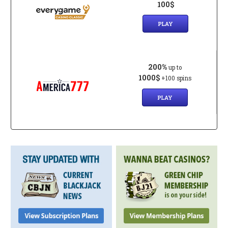
100$
PLAY
200%
up to
1000$
+100 spins
PLAY