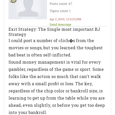
Posts count: 47
Topics count: 1
Apr 2, 2005, 12:32:52 PM
Send message
Exit Strategy: The Single most important BJ
Strategy
I could post a number of clich�s from the
movies or songs, but you learned the toughest
bad beat is often self-inflicted.
Sound money management is vital for every
gambler, regardless of the game or sport. Some
folks like the action so much that can't walk
away with a small profit or loss. The key,
regardless of the chip color or bankroll size, is
learning to get up from the table while you are
ahead, even slightly, or before you get too deep
into your bankroll.