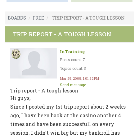
BOARDS
FREE
TRIP REPORT - A TOUGH LESSON
TRIP REPORT - A TOUGH LESSON
InTraining
Posts count: 7
Topics count: 3
Mar 29, 2005, 1:01:52 PM
Send message
Trip report - A tough lesson
Hi guys,
Since I posted my 1st trip report about 2 weeks
ago, I have been back at the casino another 4
times and have been successfull on every
session. I didn't win big but my bankroll has