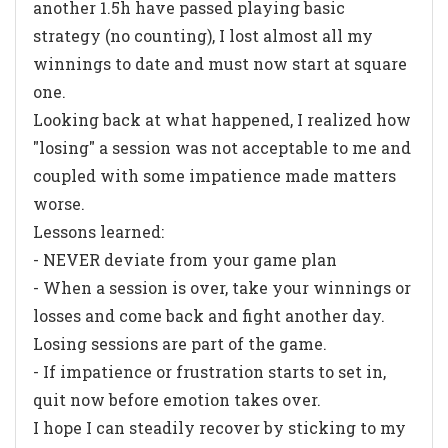
another 1.5h have passed playing basic
strategy (no counting), I lost almost all my
winnings to date and must now start at square
one.
Looking back at what happened, I realized how
"losing" a session was not acceptable to me and
coupled with some impatience made matters
worse.
Lessons learned:
- NEVER deviate from your game plan
- When a session is over, take your winnings or
losses and come back and fight another day.
Losing sessions are part of the game.
- If impatience or frustration starts to set in,
quit now before emotion takes over.
I hope I can steadily recover by sticking to my