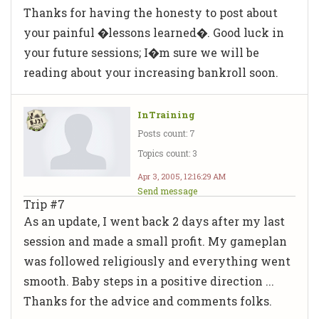
Thanks for having the honesty to post about
your painful �lessons learned�. Good luck in
your future sessions; I�m sure we will be
reading about your increasing bankroll soon.
InTraining
Posts count: 7
Topics count: 3
Apr 3, 2005, 12:16:29 AM
Send message
Trip #7
As an update, I went back 2 days after my last
session and made a small profit. My gameplan
was followed religiously and everything went
smooth. Baby steps in a positive direction ...
Thanks for the advice and comments folks.