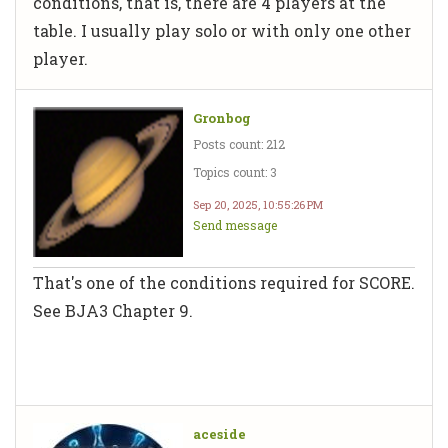
conditions, that is, there are 4 players at the
table. I usually play solo or with only one other
player.
Gronbog
Posts count: 212
Topics count: 3
Sep 20, 2025, 10:55:26 PM
Send message
That's one of the conditions required for SCORE.
See BJA3 Chapter 9.
aceside