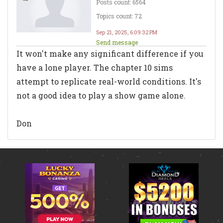
Posts count: 6564
Topics count: 72
Sep 21, 2025, 6:09:32 PM
Send message
It won't make any significant difference if you
have a lone player. The chapter 10 sims
attempt to replicate real-world conditions. It's
not a good idea to play a show game alone.
Don