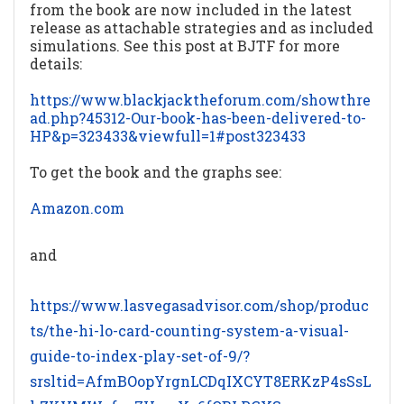
from the book are now included in the latest
release as attachable strategies and as included
simulations. See this post at BJTF for more
details:
https://www.blackjacktheforum.com/showthre
ad.php?45312-Our-book-has-been-delivered-to-
HP&p=323433&viewfull=1#post323433
To get the book and the graphs see:
Amazon.com
and
https://www.lasvegasadvisor.com/shop/produc
ts/the-hi-lo-card-counting-system-a-visual-
guide-to-index-play-set-of-9/?
srsltid=AfmBOopYrgnLCDqIXCYT8ERKzP4sSsL