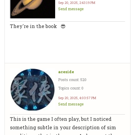
Sep 20, 2025, 2:43:19 PM
Send message
They're in the book 😎
aceside
Posts count: 520
Topics count: 0
Sep 20, 2025, 4:03:57 PM
Send message
This is the game I often play, but I noticed
something subtle in your description of sim