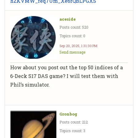
hZKVMW_feq7Um_Xe6fQBLPGXS
aceside
Posts count: 520
Topics count: 0
Sep 20, 2025, 1:31:30 PM
Send message
How about you post out the top 50 indices of a
6-Deck S17 DAS game? I will test them with
Phil’s simulator.
Gronbog
Posts count: 212
Topics count: 3