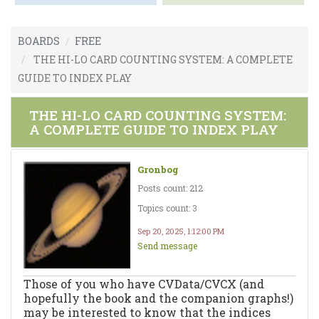
BOARDS
FREE
THE HI-LO CARD COUNTING SYSTEM: A COMPLETE
GUIDE TO INDEX PLAY
THE HI-LO CARD COUNTING SYSTEM:
A COMPLETE GUIDE TO INDEX PLAY
Gronbog
Posts count: 212
Topics count: 3
Sep 20, 2025, 1:12:00 PM
Send message
Those of you who have CVData/CVCX (and
hopefully the book and the companion graphs!)
may be interested to know that the indices