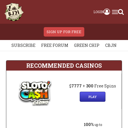
LOGIN
SIGN UP FOR FREE
SUBSCRIBE
FREE FORUM
GREEN CHIP
CBJN
RECOMMENDED CASINOS
$
7777
+
300
Free Spins
PLAY
100%
up to