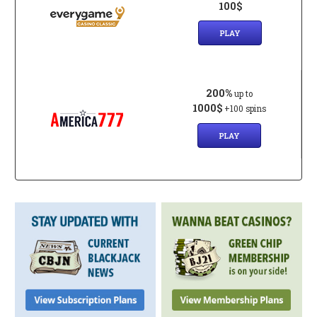
100$
PLAY
200%
up to
1000$
+100 spins
PLAY