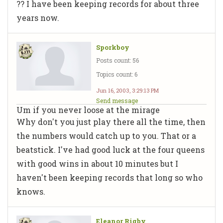
?? I have been keeping records for about three
years now.
Sporkboy
Posts count: 56
Topics count: 6
Jun 16, 2003, 3:29:13 PM
Send message
Um if you never loose at the mirage
Why don't you just play there all the time, then
the numbers would catch up to you. That or a
beatstick. I've had good luck at the four queens
with good wins in about 10 minutes but I
haven't been keeping records that long so who
knows.
Eleanor Rigby