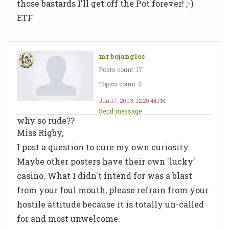
those bastards I'll get off the Pot forever! ;-)
ETF
mr bojangles
Posts count: 17
Topics count: 2
Jun 17, 2003, 12:20:44 PM
Send message
why so rude??
Miss Rigby,
I post a question to cure my own curiosity.
Maybe other posters have their own 'lucky'
casino. What I didn't intend for was a blast
from your foul mouth, please refrain from your
hostile attitude because it is totally un-called
for and most unwelcome.