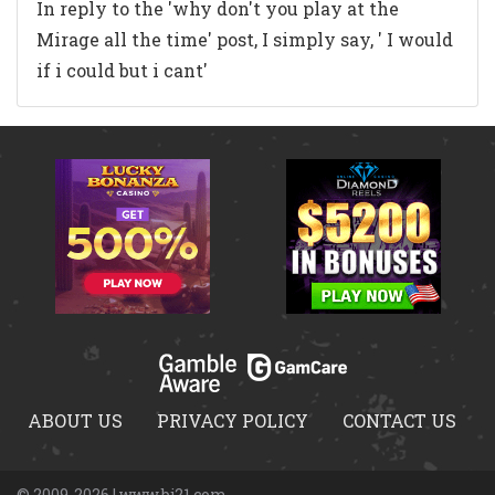
In reply to the 'why don't you play at the
Mirage all the time' post, I simply say, ' I would
if i could but i cant'
ABOUT US
PRIVACY POLICY
CONTACT US
© 2009-2026 | www.bj21.com