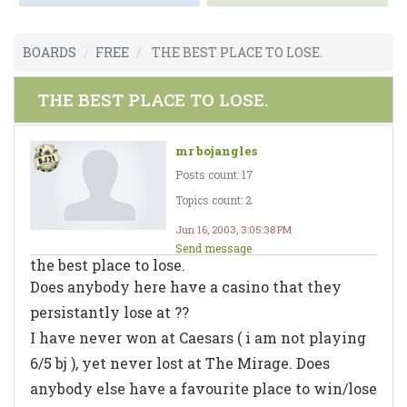
BOARDS
FREE
THE BEST PLACE TO LOSE.
THE BEST PLACE TO LOSE.
mr bojangles
Posts count: 17
Topics count: 2
Jun 16, 2003, 3:05:38 PM
Send message
the best place to lose.
Does anybody here have a casino that they
persistantly lose at ??
I have never won at Caesars ( i am not playing
6/5 bj ), yet never lost at The Mirage. Does
anybody else have a favourite place to win/lose