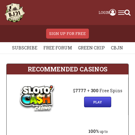
LOGIN
SIGN UP FOR FREE
SUBSCRIBE
FREE FORUM
GREEN CHIP
CBJN
RECOMMENDED CASINOS
$
7777
+
300
Free Spins
PLAY
100%
up to