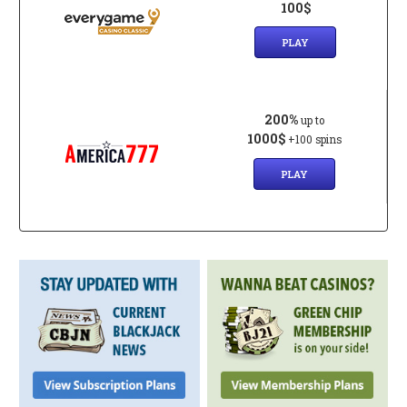
100$
PLAY
200%
up to
1000$
+100 spins
PLAY