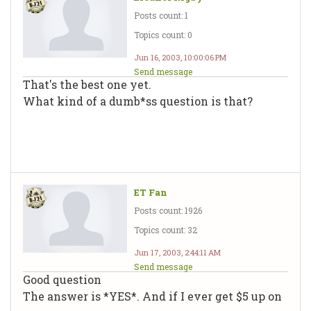
Posts count: 1
Topics count: 0
Jun 16, 2003, 10:00:06 PM
Send message
That's the best one yet.
What kind of a dumb*ss question is that?
ET Fan
Posts count: 1926
Topics count: 32
Jun 17, 2003, 2:44:11 AM
Send message
Good question
The answer is *YES*. And if I ever get $5 up on