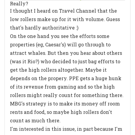
Really?
I thought I heard on Travel Channel that the
low rollers make up for it with volume. Guess
that's hardly authoritative :)
On the one hand you see the efforts some
properties (eg, Caesar's) will go through to
attract whales. But then you hear about others
(was it Rio?) who decided to just bag efforts to
get the high rollers altogether. Maybe it
depends on the propery. PPE gets a huge hunk
of its revenue from gaming and so the high
rollers might really count for something there.
MBG's strategy is to make its money off room
rents and food, so maybe high rollers don't
count as much there.
I'm interested in this issue, in part because I'm