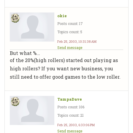
okie
Posts count: 17
Topics count: 5
Feb 25, 2003, 10:31:38 AM
Send message
But what %...
of the 20%(high rollers) started out playing as
high rollers? If you want new business, you
still need to offer good games to the low roller.
TampaDave
Posts count: 106
Topics count: 21
Feb 25, 2003, 6:33:06 PM
Send message