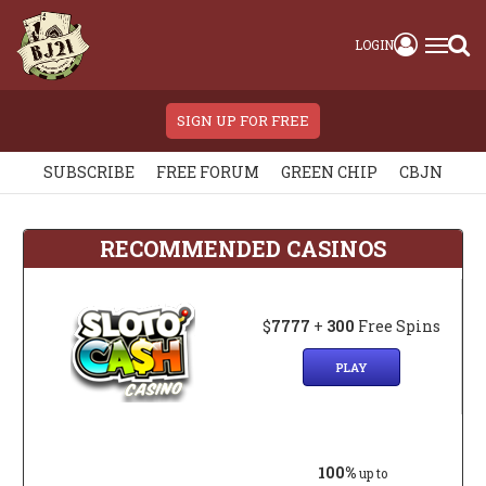
LOGIN
SIGN UP FOR FREE
SUBSCRIBE
FREE FORUM
GREEN CHIP
CBJN
RECOMMENDED CASINOS
$
7777
+
300
Free Spins
PLAY
100%
up to