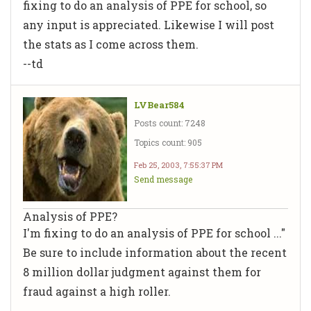
fixing to do an analysis of PPE for school, so
any input is appreciated. Likewise I will post
the stats as I come across them.
--td
LVBear584
Posts count: 7248
Topics count: 905
Feb 25, 2003, 7:55:37 PM
Send message
Analysis of PPE?
I'm fixing to do an analysis of PPE for school ..."
Be sure to include information about the recent
8 million dollar judgment against them for
fraud against a high roller.