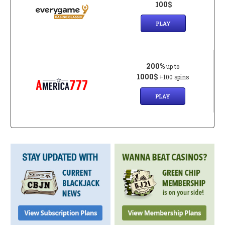
100$
PLAY
200%
up to
1000$
+100 spins
PLAY