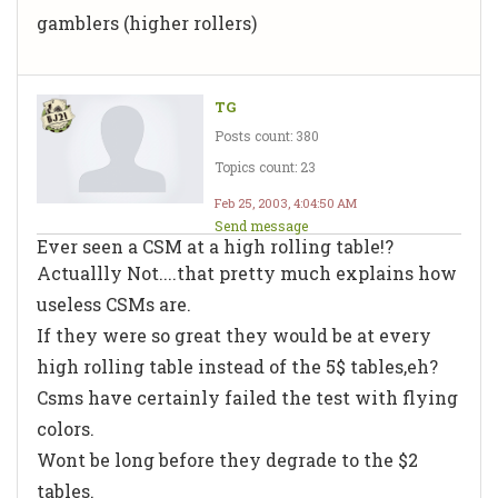
gamblers (higher rollers)
TG
Posts count: 380
Topics count: 23
Feb 25, 2003, 4:04:50 AM
Send message
Ever seen a CSM at a high rolling table!?
Actuallly Not....that pretty much explains how
useless CSMs are.
If they were so great they would be at every
high rolling table instead of the 5$ tables,eh?
Csms have certainly failed the test with flying
colors.
Wont be long before they degrade to the $2
tables.