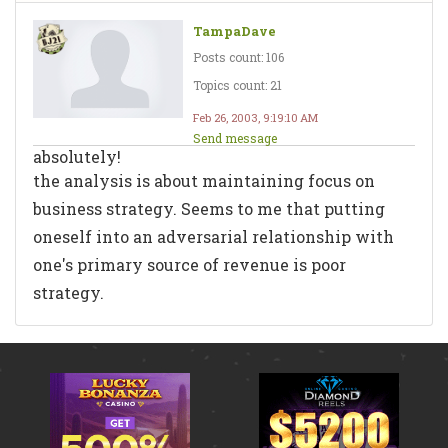
TampaDave
Posts count: 106
Topics count: 21
Feb 26, 2003, 9:19:10 AM
Send message
absolutely!
the analysis is about maintaining focus on
business strategy. Seems to me that putting
oneself into an adversarial relationship with
one's primary source of revenue is poor
strategy.