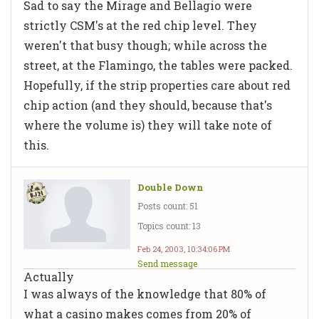
Sad to say the Mirage and Bellagio were
strictly CSM's at the red chip level. They
weren't that busy though; while across the
street, at the Flamingo, the tables were packed.
Hopefully, if the strip properties care about red
chip action (and they should, because that's
where the volume is) they will take note of
this.
Double Down
Posts count: 51
Topics count: 13
Feb 24, 2003, 10:34:06 PM
Send message
Actually
I was always of the knowledge that 80% of
what a casino makes comes from 20% of