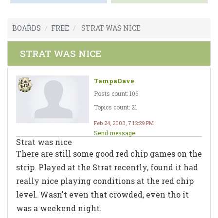
BOARDS
FREE
STRAT WAS NICE
STRAT WAS NICE
TampaDave
Posts count: 106
Topics count: 21
Feb 24, 2003, 7:12:29 PM
Send message
Strat was nice
There are still some good red chip games on the
strip. Played at the Strat recently, found it had
really nice playing conditions at the red chip
level. Wasn't even that crowded, even tho it
was a weekend night.