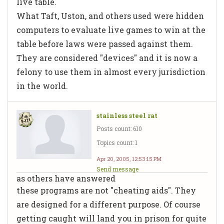
live table.
What Taft, Uston, and others used were hidden
computers to evaluate live games to win at the
table before laws were passed against them.
They are considered "devices" and it is now a
felony to use them in almost every jurisdiction
in the world.
stainless steel rat
Posts count: 610
Topics count: 1
Apr 20, 2005, 12:53:15 PM
Send message
as others have answered
these programs are not "cheating aids". They
are designed for a different purpose. Of course
getting caught will land you in prison for quite