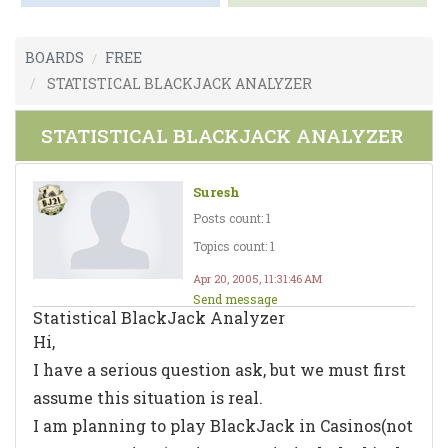
BOARDS
FREE
STATISTICAL BLACKJACK ANALYZER
STATISTICAL BLACKJACK ANALYZER
Suresh
Posts count: 1
Topics count: 1
Apr 20, 2005, 11:31:46 AM
Send message
Statistical BlackJack Analyzer
Hi,
I have a serious question ask, but we must first
assume this situation is real.
I am planning to play BlackJack in Casinos(not