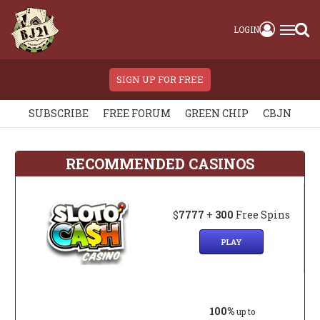
LOGIN
SIGN UP FOR FREE
SUBSCRIBE
FREE FORUM
GREEN CHIP
CBJN
RECOMMENDED CASINOS
$
7777
+
300
Free Spins
PLAY
100%
up to