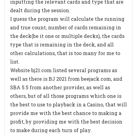
inputting the relevant cards and type that are
dealt during the session.
I guess the program will calculate the running
and true count, number of cards remaining in
the deck(be it one or multiple decks), the cards
type that is remaining in the deck, and all
other calculations, that is too many for me to
list.
Website bj21.com listed several programs as
well as there is BJ 2021 from beejack.com, and
SBA 5.5 from another provider, as well as
others, but of all those programs which one is
the best to use to playback in a Casino, that will
provide me with the best chance to making a
profit, by providing me with the best decision
to make during each turn of play.