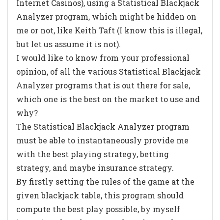
Internet Casinos), using a Statistical Blackjack
Analyzer program, which might be hidden on
me or not, like Keith Taft (I know this is illegal,
but let us assume it is not).
I would like to know from your professional
opinion, of all the various Statistical Blackjack
Analyzer programs that is out there for sale,
which one is the best on the market to use and
why?
The Statistical Blackjack Analyzer program
must be able to instantaneously provide me
with the best playing strategy, betting
strategy, and maybe insurance strategy.
By firstly setting the rules of the game at the
given blackjack table, this program should
compute the best play possible, by myself