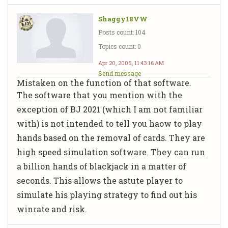
Shaggy18VW
Posts count: 104
Topics count: 0
Apr 20, 2005, 11:43:16 AM
Send message
Mistaken on the function of that software.
The software that you mention with the
exception of BJ 2021 (which I am not familiar
with) is not intended to tell you haow to play
hands based on the removal of cards. They are
high speed simulation software. They can run
a billion hands of blackjack in a matter of
seconds. This allows the astute player to
simulate his playing strategy to find out his
winrate and risk.