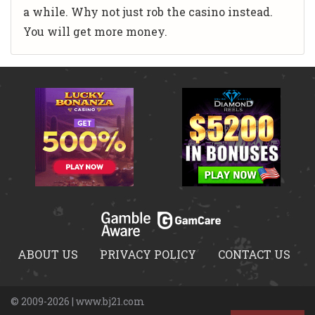
a while. Why not just rob the casino instead.
You will get more money.
ABOUT US
PRIVACY POLICY
CONTACT US
© 2009-2026 | www.bj21.com