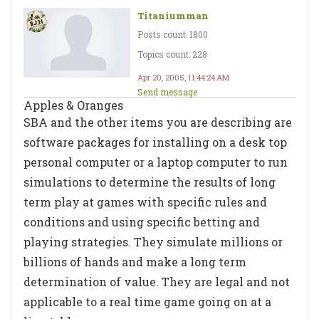
Titaniumman
Posts count: 1800
Topics count: 228
Apr 20, 2005, 11:44:24 AM
Send message
Apples & Oranges
SBA and the other items you are describing are
software packages for installing on a desk top
personal computer or a laptop computer to run
simulations to determine the results of long
term play at games with specific rules and
conditions and using specific betting and
playing strategies. They simulate millions or
billions of hands and make a long term
determination of value. They are legal and not
applicable to a real time game going on at a