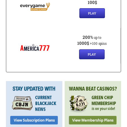
100$
PLAY
200%
up to
1000$
+100 spins
PLAY