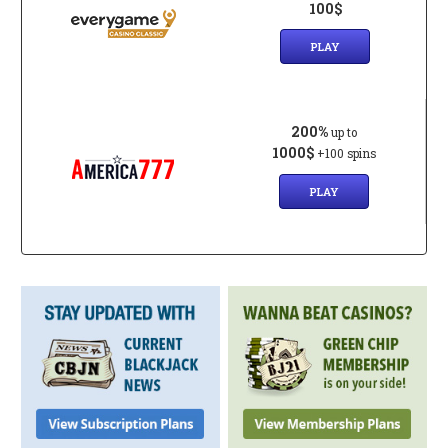
100$
PLAY
200%
up to
1000$
+100 spins
PLAY