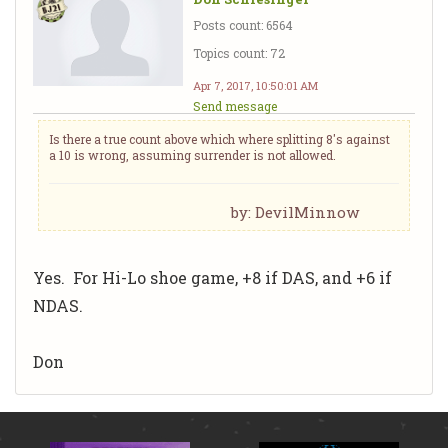
Posts count: 6564
Topics count: 72
Apr 7, 2017, 10:50:01 AM
Send message
Is there a true count above which where splitting 8's against
a 10 is wrong, assuming surrender is not allowed.
by: DevilMinnow
Yes. For Hi-Lo shoe game, +8 if DAS, and +6 if
NDAS.
Don