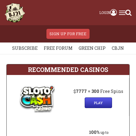
LOGIN
SIGN UP FOR FREE
SUBSCRIBE
FREE FORUM
GREEN CHIP
CBJN
RECOMMENDED CASINOS
$
7777
+
300
Free Spins
PLAY
100%
up to