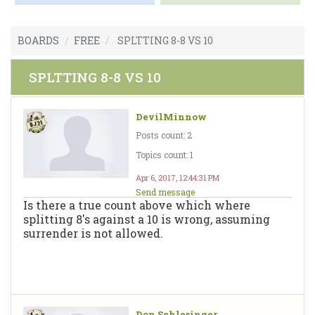
BOARDS
FREE
SPLTTING 8-8 VS 10
SPLTTING 8-8 VS 10
DevilMinnow
Posts count: 2
Topics count: 1
Apr 6, 2017, 12:44:31 PM
Send message
Is there a true count above which where
splitting 8's against a 10 is wrong, assuming
surrender is not allowed.
Don Schlesinger