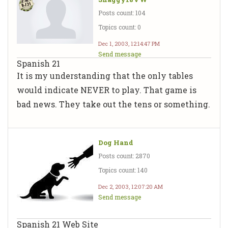
Posts count: 104
Topics count: 0
Dec 1, 2003, 12:14:47 PM
Send message
Spanish 21
It is my understanding that the only tables
would indicate NEVER to play. That game is
bad news. They take out the tens or something.
Dog Hand
Posts count: 2870
Topics count: 140
Dec 2, 2003, 12:07:20 AM
Send message
Spanish 21 Web Site