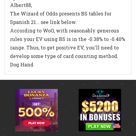
Albert88,
The Wizard of Odds presents BS tables for
Spanish 21... see link below.
According to WoO, with reasonably generous
rules your EV using BS is in the -0.38% to -0.40%
range. Thus, to get positive EV, you'll need to
develop some type of card counting method.
Dog Hand