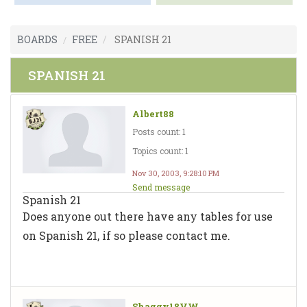
BOARDS
FREE
SPANISH 21
SPANISH 21
Albert88
Posts count: 1
Topics count: 1
Nov 30, 2003, 9:28:10 PM
Send message
Spanish 21
Does anyone out there have any tables for use
on Spanish 21, if so please contact me.
Shaggy18VW