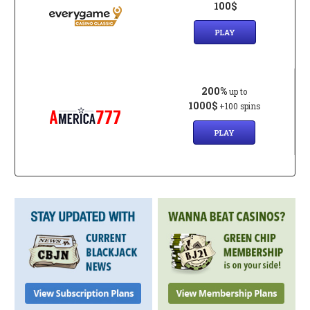
100$
PLAY
200%
up to
1000$
+100 spins
PLAY