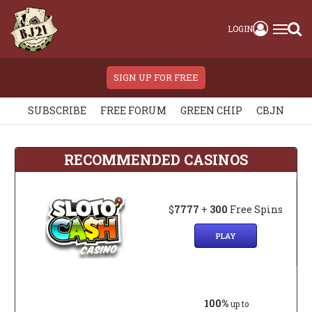
LOGIN
SIGN UP FOR FREE
SUBSCRIBE
FREE FORUM
GREEN CHIP
CBJN
RECOMMENDED CASINOS
$
7777
+
300
Free Spins
PLAY
100%
up to