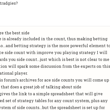
tradgies?
re the best side
ce is already included in the count, thus making betting
Lo...and betting strategy is the more powerful element t
ce side count with improve you playing strategy I will
ards you side count...just which is best is not clear to me
ion will spark some discussion from the experts on thi
ational player.
is forum's archives for ace side counts you will come up
that does a great job of talking about side
gives the link to a simple spreadsheet that will give
ed set of strategy tables for any count system, plus any
ystem of side counts...but the spreadsheet is set up for