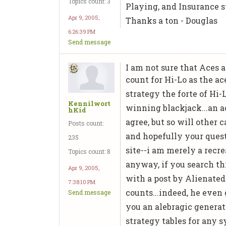
Topics count: 3
Playing, and Insurance s
Apr 9, 2005,
Thanks a ton - Douglas
6:26:39 PM
Send message
I am not sure that Aces a
count for Hi-Lo as the a
strategy the forte of Hi-
Kennilwort
winning blackjack...an a
hKid
agree, but so will other c
Posts count:
and hopefully your quest
235
site--i am merely a recre
Topics count: 8
anyway, if you search th
Apr 9, 2005,
with a post by Alienated 
7:38:10 PM
counts...indeed, he even 
Send message
you an alebragic generat
strategy tables for any s