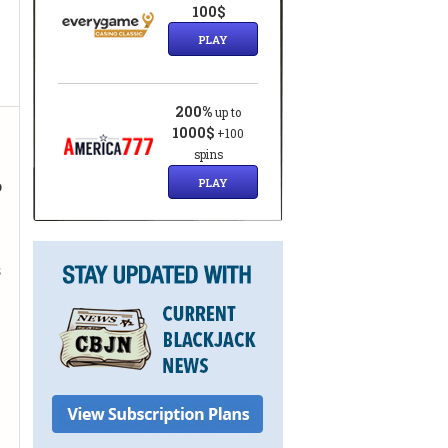
100$
PLAY
200%
up to
1000$
+100
spins
o
PLAY
s