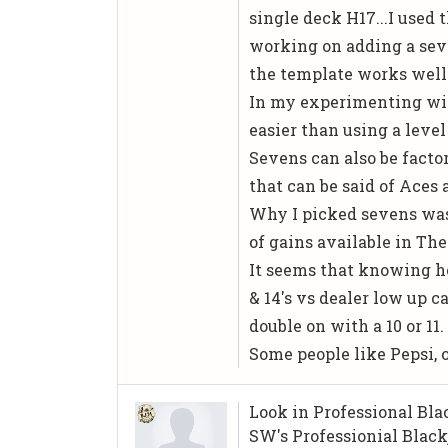
single deck H17...I used
working on adding a seve
the template works well
In my experimenting wit
easier than using a leve
Sevens can also be facto
that can be said of Aces a
Why I picked sevens was I
of gains available in The
It seems that knowing ho
& 14's vs dealer low up 
double on with a 10 or 11.
Some people like Pepsi, o
Look in Professional Bla
SW's Professionial Blackj