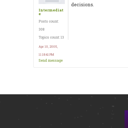
decisions.
Intermediat
e
Posts count:
308
Topics count: 13
Apr 10, 2005,
11:18:41 PM
Send message