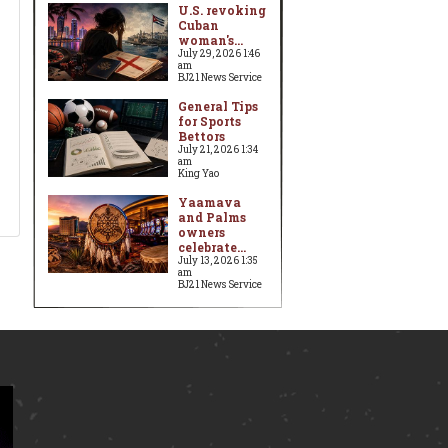
U.S. revoking
Cuban
woman's...
July 29, 2026 1:46
am
BJ21 News Service
General Tips
for Sports
Bettors
July 21, 2026 1:34
am
King Yao
Yaamava
and Palms
owners
celebrate...
July 13, 2026 1:35
am
BJ21 News Service