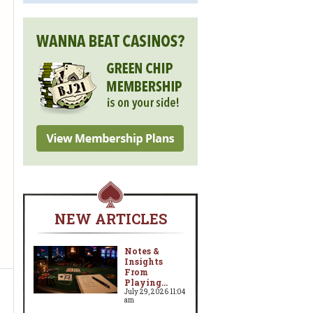
NEW ARTICLES
Notes &
Insights
From
Playing...
July 29, 2026 11:04
am