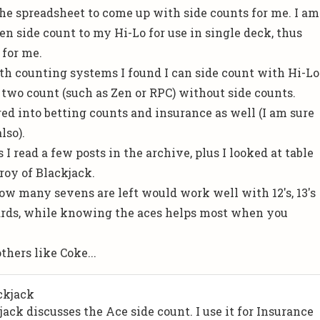
 the spreadsheet to come up with side counts for me. I am
n side count to my Hi-Lo for use in single deck, thus
 for me.
h counting systems I found I can side count with Hi-Lo
l two count (such as Zen or RPC) without side counts.
red into betting counts and insurance as well (I am sure
lso).
 read a few posts in the archive, plus I looked at table
roy of Blackjack.
w many sevens are left would work well with 12's, 13's
cards, while knowing the aces helps most when you
thers like Coke...
ckjack
ack discusses the Ace side count. I use it for Insurance