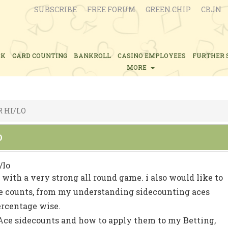
SUBSCRIBE
FREE FORUM
GREEN CHIP
CBJN
CK
CARD COUNTING
BANKROLL
CASINO EMPLOYEES
FURTHER 
MORE
R HI/LO
O
/lo
 with a very strong all round game. i also would like to
de counts, from my understanding sidecounting aces
ercentage wise.
ce sidecounts and how to apply them to my Betting,