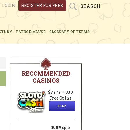
LOGIN
REGISTER FOR FREE
SEARCH
STUDY
PATRON ABUSE
GLOSSARY OF TERMS
RECOMMENDED
CASINOS
$
7777
+
300
Free Spins
PLAY
100%
up to