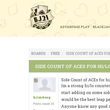
ADVANTAGE PLAY
BLACKJA
BOARDS
FREE
SIDE COUNT OF ACES FO
SIDE COUNT OF ACES FOR HI/L
Side Count of ACEs for hi
Im a strong hi/lo counter
start adding on some si
hiimdoug
would be the best leap p
Posts count: 10
Anyone know any good A