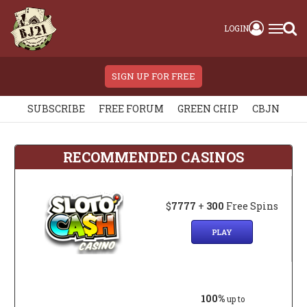
LOGIN
SIGN UP FOR FREE
SUBSCRIBE
FREE FORUM
GREEN CHIP
CBJN
RECOMMENDED CASINOS
$
7777
+
300
Free Spins
PLAY
100%
up to