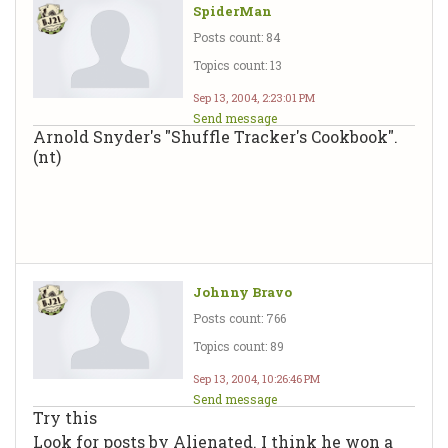
SpiderMan
Posts count: 84
Topics count: 13
Sep 13, 2004, 2:23:01 PM
Send message
Arnold Snyder's "Shuffle Tracker's Cookbook".
(nt)
Johnny Bravo
Posts count: 766
Topics count: 89
Sep 13, 2004, 10:26:46 PM
Send message
Try this
Look for posts by Alienated. I think he won a