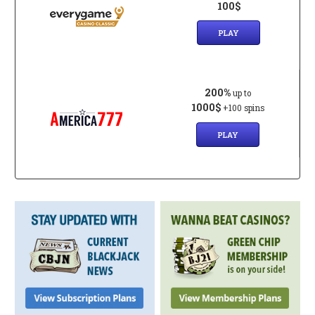
100$
PLAY
200%
up to
1000$
+100 spins
PLAY