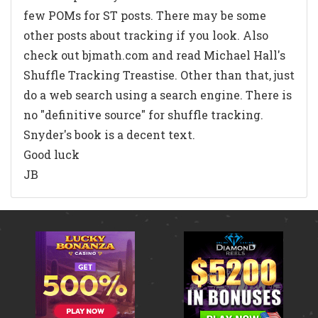
few POMs for ST posts. There may be some
other posts about tracking if you look. Also
check out bjmath.com and read Michael Hall's
Shuffle Tracking Treastise. Other than that, just
do a web search using a search engine. There is
no "definitive source" for shuffle tracking.
Snyder's book is a decent text.
Good luck
JB