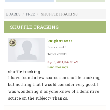
BOARDS
FREE
SHUFFLE TRACKING
SHUFFLE TRACKING
knightrunner
Posts count: 1
Topics count: 1
Sep 13, 2004, 8:47:35 AM
Send message
shuffle tracking
I have found a few sources on shuffle tracking,
but nothing that I would consider very good. I
was wondering if anyone knew of a definitive
source on the subject? Thanks.