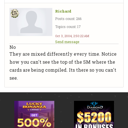
Richard
Posts count: 266
Topics count: 17
Oct 3, 2004, 2:50:22 AM
Send message
No
They are mixed differently every time. Notice
how you can't see the top of the SM where the
cards are being compiled. Its there so you can't
see.