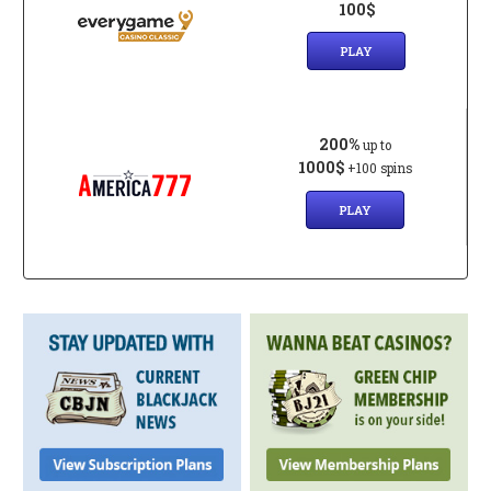
100$
PLAY
200%
up to
1000$
+100 spins
PLAY