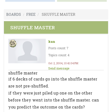
BOARDS
FREE
SHUFFLE MASTER
SHUFFLE MASTER
kan
Posts count: 7
Topics count: 4
Oct 2, 2004, 10:41:04 PM
Send message
shuffle master
if 6 decks of cards go into the shuffle master
are not pre-shuffled.
if they were just piled up one on the other
before they went into the shuffle master. can
you predict the outcome on the cards?