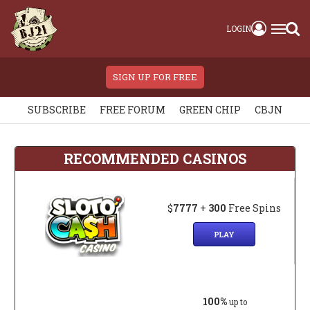
LOGIN
SIGN UP FOR FREE
SUBSCRIBE
FREE FORUM
GREEN CHIP
CBJN
RECOMMENDED CASINOS
$
7777
+
300
Free Spins
PLAY
100%
up to