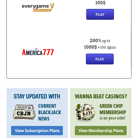
100$
PLAY
200%
up to
1000$
+100 spins
PLAY