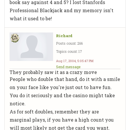
book say against 4 and 5? I lost Stanfords
Professional Blackjack and my memory isn't
what it used to be!
Richard
Posts count: 266
Topics count: 17
Aug 17, 2004, 5:05:47 PM
Send message
They probably saw it as a crazy move
People who double that hand, do it with a smile
on your face like you're just out to have fun.
You do it seriously and the casino might take
notice.
As for soft doubles, remember they are
marginal plays, if you have a high count you
will most likely not get the card you want.