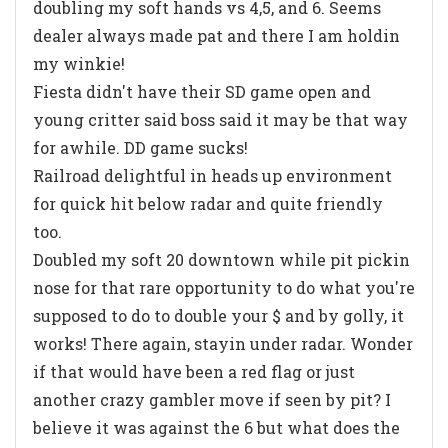
doubling my soft hands vs 4,5, and 6. Seems
dealer always made pat and there I am holdin
my winkie!
Fiesta didn't have their SD game open and
young critter said boss said it may be that way
for awhile. DD game sucks!
Railroad delightful in heads up environment
for quick hit below radar and quite friendly
too.
Doubled my soft 20 downtown while pit pickin
nose for that rare opportunity to do what you're
supposed to do to double your $ and by golly, it
works! There again, stayin under radar. Wonder
if that would have been a red flag or just
another crazy gambler move if seen by pit? I
believe it was against the 6 but what does the