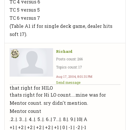
TC 4 versus 6
TC 5 versus 5
TC 6 versus 7
(Table A1 if for single deck game, dealer hits
soft 17).
Richard
Posts count: 266
Topics count: 17
Aug 17, 2004, 8:01:31 PM
Send message
that right for HILO
thats right for Hi LO count....mine was for
Mentor count. sry didn't mention.
Mentor count
.2..|. 3...|. 4..|. 5..|. 6..| 7...|. 8.|. 9.| 10| A
+1 | +2 | +2 | +2 | +2 | +1 | 0 | -1 | -2 |-1