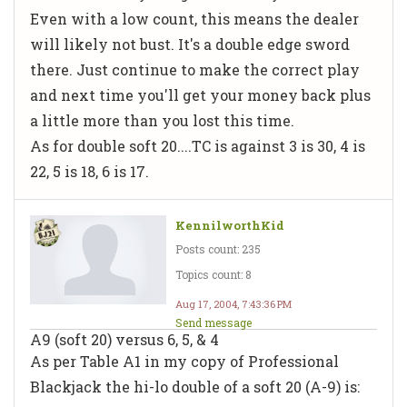
Even with a low count, this means the dealer
will likely not bust. It's a double edge sword
there. Just continue to make the correct play
and next time you'll get your money back plus
a little more than you lost this time.
As for double soft 20....TC is against 3 is 30, 4 is
22, 5 is 18, 6 is 17.
KennilworthKid
Posts count: 235
Topics count: 8
Aug 17, 2004, 7:43:36 PM
Send message
A9 (soft 20) versus 6, 5, & 4
As per Table A1 in my copy of Professional
Blackjack the hi-lo double of a soft 20 (A-9) is: