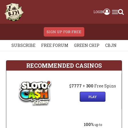
LOGIN
SIGN UP FOR FREE
SUBSCRIBE
FREE FORUM
GREEN CHIP
CBJN
RECOMMENDED CASINOS
$
7777
+
300
Free Spins
PLAY
100%
up to