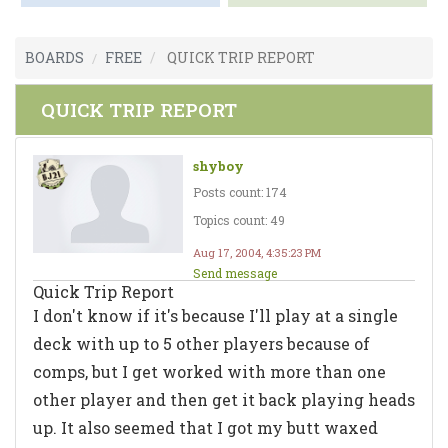
BOARDS
FREE
QUICK TRIP REPORT
QUICK TRIP REPORT
shyboy
Posts count: 174
Topics count: 49
Aug 17, 2004, 4:35:23 PM
Send message
Quick Trip Report
I don't know if it's because I'll play at a single
deck with up to 5 other players because of
comps, but I get worked with more than one
other player and then get it back playing heads
up. It also seemed that I got my butt waxed