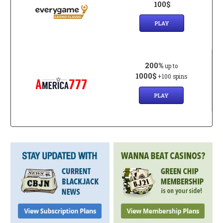
100$
PLAY
200%
up to
1000$
+100 spins
PLAY