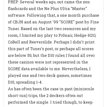
PREP: Several weeks ago, out came the zen
flashcards and the Ne Plus Ultra "Master"
software. Following that, a one month purchase
of CBJN and an August '99 "SCORE" post by Fine
Tuner. Based on the last two resources and my
room, I limited my play to Pi0nair, Hedge-H2O,
CoBell and Reeverslide. Perhaps I didn't print
this part of Tuner's post, or perhaps all scores
are below 50, but the D10 rules I found all over
these casinos were not represented in the
SCORE data available to me. Nevertheless, I
played one and two deck games, sometimes
D10, spreading 1-4.
As has often been the case in past (miniscule
short-run) trips, the 2 deckers often out
performed the single. I tried though, to keep