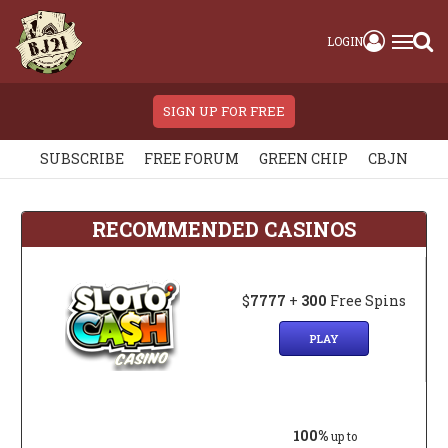
LOGIN
SIGN UP FOR FREE
SUBSCRIBE
FREE FORUM
GREEN CHIP
CBJN
RECOMMENDED CASINOS
$
7777
+
300
Free Spins
PLAY
100%
up to