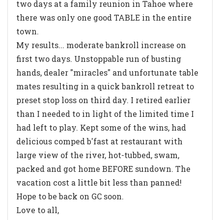
two days at a family reunion in Tahoe where
there was only one good TABLE in the entire
town.
My results... moderate bankroll increase on
first two days. Unstoppable run of busting
hands, dealer "miracles" and unfortunate table
mates resulting in a quick bankroll retreat to
preset stop loss on third day. I retired earlier
than I needed to in light of the limited time I
had left to play. Kept some of the wins, had
delicious comped b'fast at restaurant with
large view of the river, hot-tubbed, swam,
packed and got home BEFORE sundown. The
vacation cost a little bit less than panned!
Hope to be back on GC soon.
Love to all,