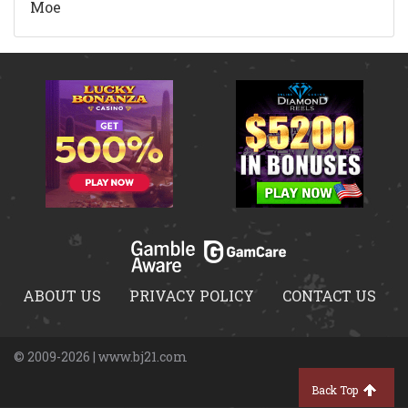
Moe
ABOUT US
PRIVACY POLICY
CONTACT US
© 2009-2026 | www.bj21.com
Back Top