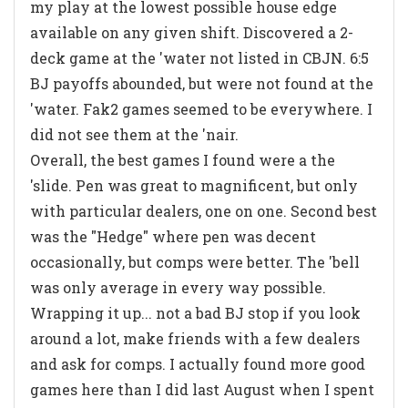
my play at the lowest possible house edge
available on any given shift. Discovered a 2-
deck game at the 'water not listed in CBJN. 6:5
BJ payoffs abounded, but were not found at the
'water. Fak2 games seemed to be everywhere. I
did not see them at the 'nair.
Overall, the best games I found were a the
'slide. Pen was great to magnificent, but only
with particular dealers, one on one. Second best
was the "Hedge" where pen was decent
occasionally, but comps were better. The 'bell
was only average in every way possible.
Wrapping it up... not a bad BJ stop if you look
around a lot, make friends with a few dealers
and ask for comps. I actually found more good
games here than I did last August when I spent