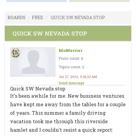
BOARDS
FREE
QUICK SW NEVADA STOP
QUICK SW NEVADA STOP
MoMerrier
Posts count: 4
Topics count: 2
Jul 27, 2003, 9:26:23 AM
Send message
Quick SW Nevada stop
It's been awhile for me. New business ventures
have kept me away from the tables for a couple
of years. This summer a family driving
vacation took me through this riverside
hamlet and I couldn't resist a quick report: