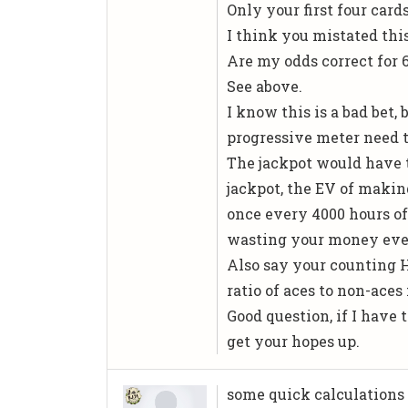
Only your first four cards
I think you mistated this.
Are my odds correct for 
See above.
I know this is a bad bet,
progressive meter need to
The jackpot would have 
jackpot, the EV of making
once every 4000 hours of
wasting your money even
Also say your counting H
ratio of aces to non-aces
Good question, if I have t
get your hopes up.
some quick calculations