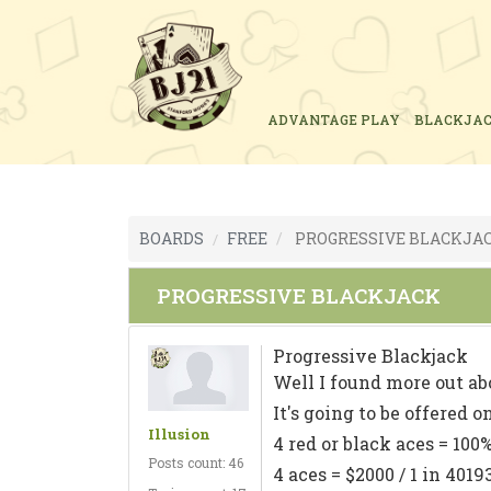
ADVANTAGE PLAY
BLACKJA
BOARDS
FREE
PROGRESSIVE BLACKJA
PROGRESSIVE BLACKJACK
Progressive Blackjack
Well I found more out abo
It's going to be offered 
Illusion
4 red or black aces = 100%
Posts count: 46
4 aces = $2000 / 1 in 4019