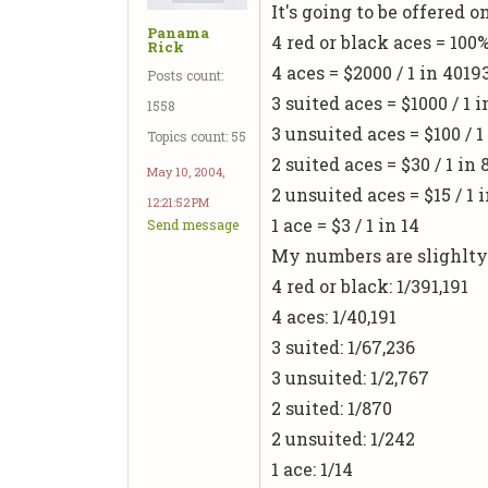
It's going to be offered 
Panama
4 red or black aces = 100%
Rick
4 aces = $2000 / 1 in 4019
Posts count:
3 suited aces = $1000 / 1 
1558
3 unsuited aces = $100 / 1
Topics count: 55
2 suited aces = $30 / 1 in 
May 10, 2004,
2 unsuited aces = $15 / 1 
12:21:52 PM
1 ace = $3 / 1 in 14
Send message
My numbers are slighlty 
4 red or black: 1/391,191
4 aces: 1/40,191
3 suited: 1/67,236
3 unsuited: 1/2,767
2 suited: 1/870
2 unsuited: 1/242
1 ace: 1/14