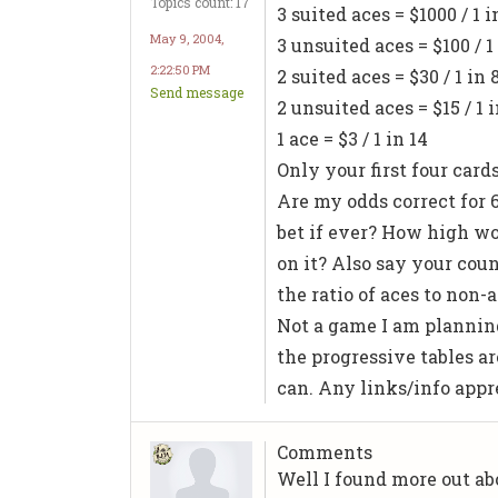
Topics count: 17
3 suited aces = $1000 / 1 
May 9, 2004,
3 unsuited aces = $100 / 1
2:22:50 PM
2 suited aces = $30 / 1 in 
Send message
2 unsuited aces = $15 / 1 
1 ace = $3 / 1 in 14
Only your first four cards
Are my odds correct for 6
bet if ever? How high wo
on it? Also say your cou
the ratio of aces to non-
Not a game I am planning
the progressive tables a
can. Any links/info appr
Comments
Well I found more out abo