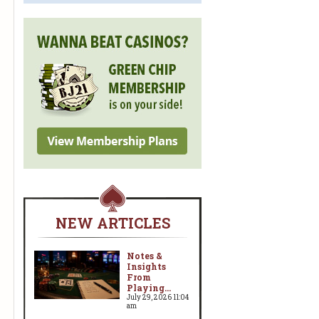
NEW ARTICLES
Notes &
Insights
From
Playing...
July 29, 2026 11:04
am