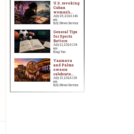
U.S. revoking
Cuban
woman's...
July 29, 2026 1:46
am
BJ21 News Service
General Tips
for Sports
Bettors
July 21, 2026 1:34
am
King Yao
Yaamava
and Palms
owners
celebrate...
July 13, 2026 1:35
am
BJ21 News Service