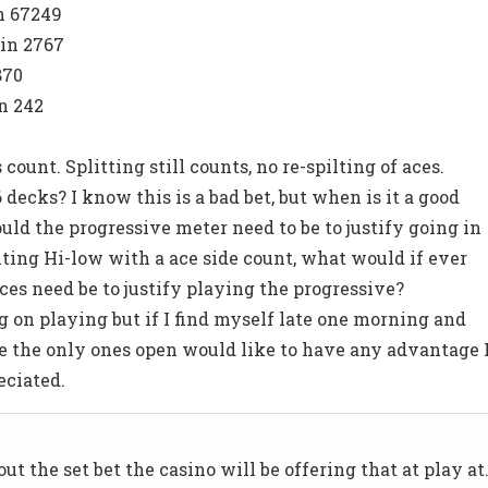
in 67249
 in 2767
870
in 242
 count. Splitting still counts, no re-spilting of aces.
 decks? I know this is a bad bet, but when is it a good
uld the progressive meter need to be to justify going in
nting Hi-low with a ace side count, what would if ever
aces need be to justify playing the progressive?
 on playing but if I find myself late one morning and
re the only ones open would like to have any advantage 
eciated.
ut the set bet the casino will be offering that at play at