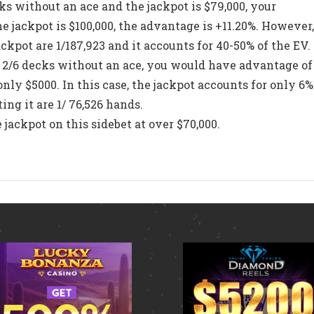
ks without an ace and the jackpot is $79,000, your
he jackpot is $100,000, the advantage is +11.20%. However
ackpot are 1/187,923 and it accounts for 40-50% of the EV.
 2/6 decks without an ace, you would have advantage of
only $5000. In this case, the jackpot accounts for only 6%
ing it are 1/ 76,526 hands.
 jackpot on this sidebet at over $70,000.