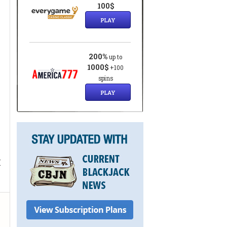
100$
PLAY
200%
up to
1000$
+100
spins
PLAY
I
.