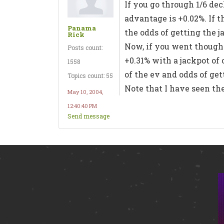
If you go through 1/6 dec
advantage is +0.02%. If t
Panama
the odds of getting the j
Rick
Now, if you went though
Posts count:
+0.31% with a jackpot of 
1558
of the ev and odds of gett
Topics count: 55
Note that I have seen the
May 10, 2004,
12:40:40 PM
Send message