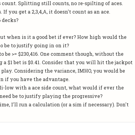
 count. Splitting still counts, no re-spilting of aces.
 If you get a 2,3,4,A, it doesn't count as an ace.
6 decks?
 but when is it a good bet if ever? How high would the
 be to justify going in on it?
to be >= $230,416. One comment though, without the
 a $1 bet is $0.41. Consider that you will hit the jackpot
 play. Considering the variance, IMHO, you would be
 if you have the advantage.
i-low with a ace side count, what would if ever the
 need be to justify playing the progressive?
ime, I'll run a calculation (or a sim if necessary). Don't