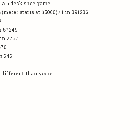
on a 6 deck shoe game.
 (meter starts at $5000) / 1 in 391236
3
in 67249
 in 2767
870
in 242
different than yours: