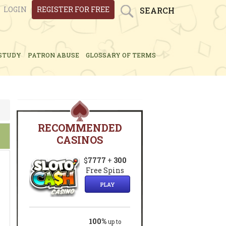
LOGIN
REGISTER FOR FREE
SEARCH
STUDY
PATRON ABUSE
GLOSSARY OF TERMS
RECOMMENDED
CASINOS
$
7777
+
300
Free Spins
.
PLAY
100%
up to