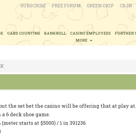
SUBSCRIBE
FREE FORUM
GREEN CHIP
CBJN
CK
CARD COUNTING
BANKROLL
CASINO EMPLOYEES
FURTHER 
MORE
CK
ut the set bet the casino will be offering that at play at
on a 6 deck shoe game.
 (meter starts at $5000) / 1 in 391236
3