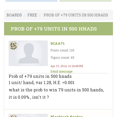
BOARDS
FREE
PROB OF +79 UNITS IN 500 HNADS
PROB OF +79 UNITS IN 500 HNADS
SCAA71
Posts count: 125
Topics count: 45
Apr 19, 2014, 10:24:48 PM
Send message
Prob of +79 units in 500 hnads
1 unit/ hand, var 1.28, H.E. =0.001
what is the prob to win 79 units in 500 hands,
it is 0.09% , isn't it ?
Blackjack Rookie