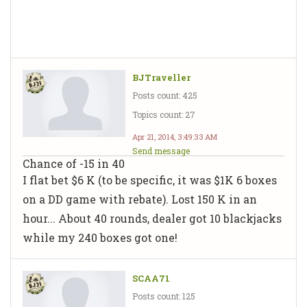
BJTraveller
Posts count: 425
Topics count: 27
Apr 21, 2014, 3:49:33 AM
Send message
Chance of -15 in 40
I flat bet $6 K (to be specific, it was $1K 6 boxes
on a DD game with rebate). Lost 150 K in an
hour... About 40 rounds, dealer got 10 blackjacks
while my 240 boxes got one!
SCAA71
Posts count: 125