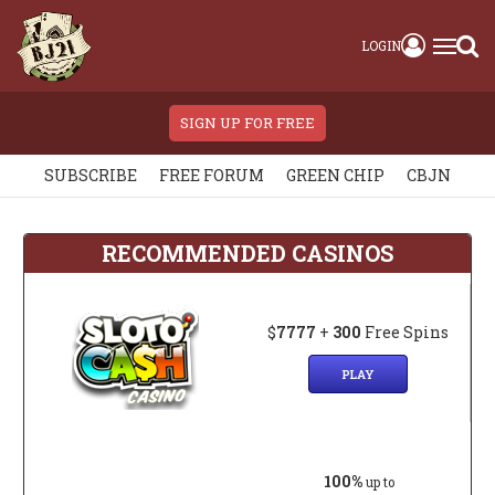
LOGIN
SIGN UP FOR FREE
SUBSCRIBE
FREE FORUM
GREEN CHIP
CBJN
RECOMMENDED CASINOS
$
7777
+
300
Free Spins
PLAY
100%
up to