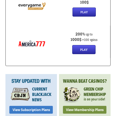
100$
PLAY
200%
up to
1000$
+100 spins
PLAY