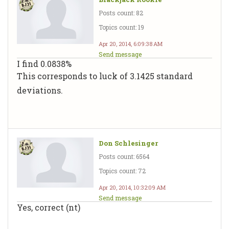
Posts count: 82
Topics count: 19
Apr 20, 2014, 6:09:38 AM
Send message
I find 0.0838%
This corresponds to luck of 3.1425 standard
deviations.
Don Schlesinger
Posts count: 6564
Topics count: 72
Apr 20, 2014, 10:32:09 AM
Send message
Yes, correct (nt)