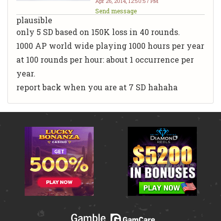
Apr 26, 2014, 12:50:57 PM
Send message
plausible
only 5 SD based on 150K loss in 40 rounds.
1000 AP world wide playing 1000 hours per year
at 100 rounds per hour: about 1 occurrence per
year.
report back when you are at 7 SD hahaha