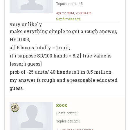
Topics count: 45
Apr 22, 2014, 2:50:18 AM
Send message
very unlikely
make evrything simple to get a rough answer,
HE 0.003,
all 6 boxes totally = 1 unit,
if i suppose SD/100 hands = 8.2 [ true value is
lesser i guess]
prob of -25 units/ 40 hands is 1 in 0.5 million,
my answer is rough and a reasonable educated
guess.
KOQQ
Posts count: 1
Topics count: 0