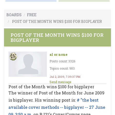
BOARDS
FREE
POST OF THE MONTH WINS $100 FOR BIGPLAYER
POST OF THE MONTH WINS $100 FOR
BIGPLAYER
al or none
Posts count: 3326
Topics count: 983
Jul 2, 2009, 7:39:37 PM
Send message
Post of the Month wins $100 for bigplayer
The winner of Post of the Month for June 2009
is bigplayer. His winning post is:
# "the best
available cover methods -- bigplayer -- 27 June
09, 3:50 a.m.
on BJ21's Cover/Comps page.