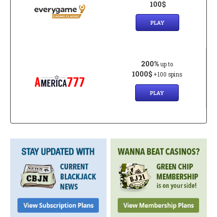
100$
PLAY
200%
up to
1000$
+100 spins
PLAY