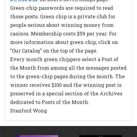
Green-chip passwords are required to read
those posts. Green chip is a private club for
people serious about winning money from
casinos. Membership costs $59 per year. For
more information about green chip, click on
"Our Catalog" on the top of the page.
Every month green chippers select a Post of
the Month from among all the messages posted
to the green-chip pages during the month. The
winner receives $100 and the winning post is
preserved in a special section of the Archives
dedicated to Posts of the Month.
Stanford Wong