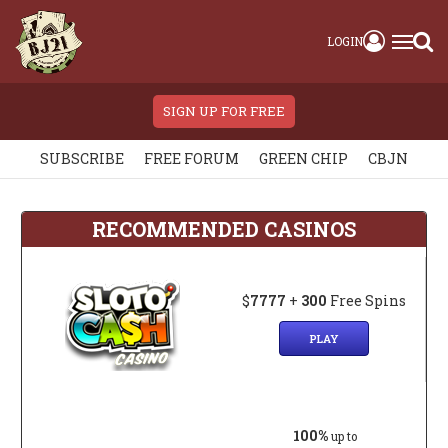
LOGIN
SIGN UP FOR FREE
SUBSCRIBE
FREE FORUM
GREEN CHIP
CBJN
RECOMMENDED CASINOS
$
7777
+
300
Free Spins
PLAY
100%
up to