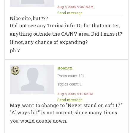
Aug 8, 2004, 9:36:18 AM
Send message
Nice site, but???
Did not see any Tunica info. Or for that matter,
anything outside the CA/NV area. Did I miss it?
If not, any chance of expanding?
ph.7.
Roontz
Posts count: 101
Topics count: 1
Aug 8, 2004, 5:10:52 PM
Send message
May want to change to "Never stand on soft 17"
"Always hit" is not correct, since many times
you would double down.