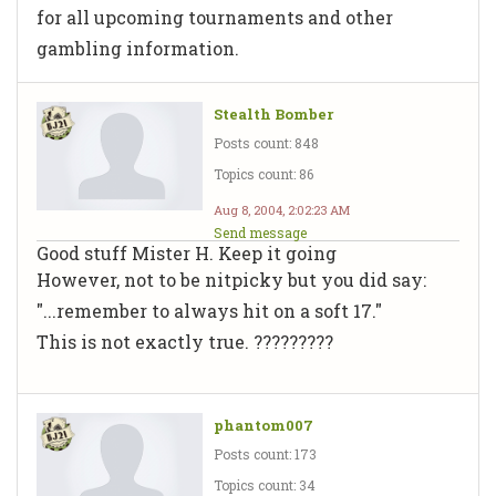
for all upcoming tournaments and other
gambling information.
Stealth Bomber
Posts count: 848
Topics count: 86
Aug 8, 2004, 2:02:23 AM
Send message
Good stuff Mister H. Keep it going
However, not to be nitpicky but you did say:
"...remember to always hit on a soft 17."
This is not exactly true. ?????????
phantom007
Posts count: 173
Topics count: 34