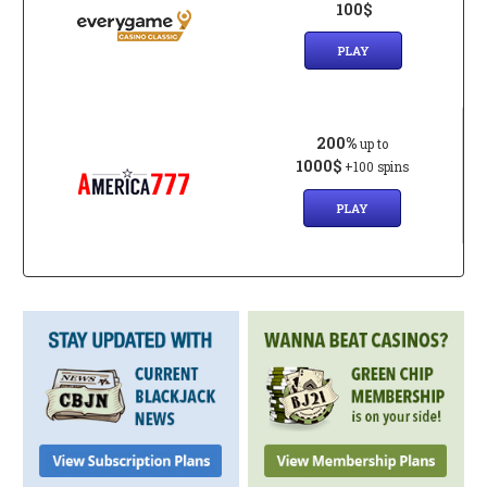
100$
PLAY
200%
up to
1000$
+100 spins
PLAY