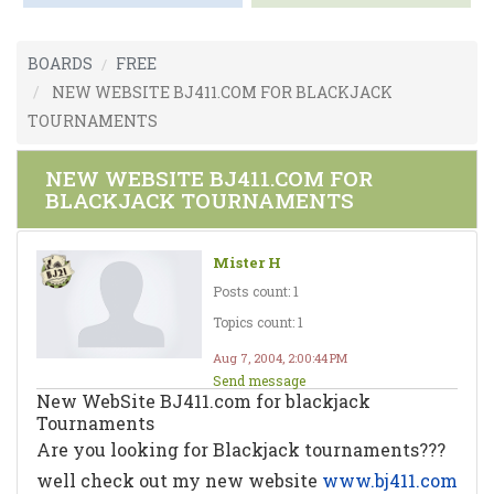
BOARDS
FREE
NEW WEBSITE BJ411.COM FOR BLACKJACK
TOURNAMENTS
NEW WEBSITE BJ411.COM FOR
BLACKJACK TOURNAMENTS
Mister H
Posts count: 1
Topics count: 1
Aug 7, 2004, 2:00:44 PM
Send message
New WebSite BJ411.com for blackjack
Tournaments
Are you looking for Blackjack tournaments???
well check out my new website
www.bj411.com