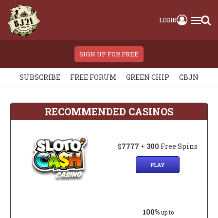
LOGIN
SIGN UP FOR FREE
SUBSCRIBE
FREE FORUM
GREEN CHIP
CBJN
RECOMMENDED CASINOS
$
7777
+
300
Free Spins
PLAY
100%
up to