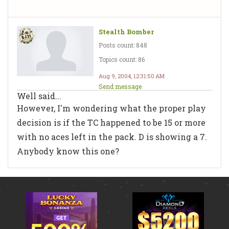
Stealth Bomber
Posts count: 848
Topics count: 86
Aug 9, 2004, 12:31:50 AM
Send message
Well said...
However, I'm wondering what the proper play
decision is if the TC happened to be 15 or more
with no aces left in the pack. D is showing a 7.
Anybody know this one?