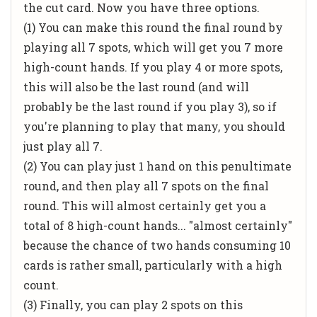
the cut card. Now you have three options.
(1) You can make this round the final round by
playing all 7 spots, which will get you 7 more
high-count hands. If you play 4 or more spots,
this will also be the last round (and will
probably be the last round if you play 3), so if
you're planning to play that many, you should
just play all 7.
(2) You can play just 1 hand on this penultimate
round, and then play all 7 spots on the final
round. This will almost certainly get you a
total of 8 high-count hands... "almost certainly"
because the chance of two hands consuming 10
cards is rather small, particularly with a high
count.
(3) Finally, you can play 2 spots on this