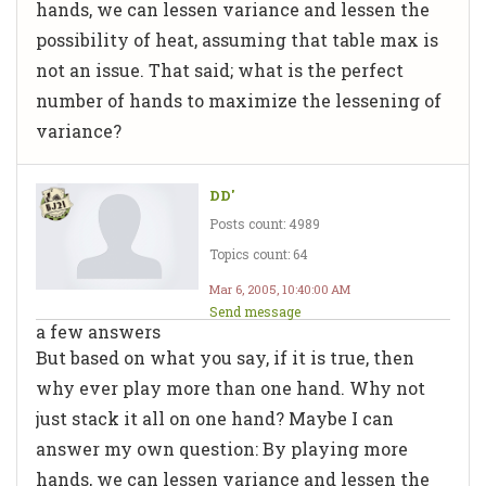
hands, we can lessen variance and lessen the
possibility of heat, assuming that table max is
not an issue. That said; what is the perfect
number of hands to maximize the lessening of
variance?
DD'
Posts count: 4989
Topics count: 64
Mar 6, 2005, 10:40:00 AM
Send message
a few answers
But based on what you say, if it is true, then
why ever play more than one hand. Why not
just stack it all on one hand? Maybe I can
answer my own question: By playing more
hands, we can lessen variance and lessen the