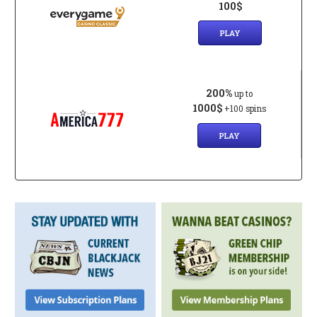
100$
PLAY
200%
up to
1000$
+100 spins
PLAY