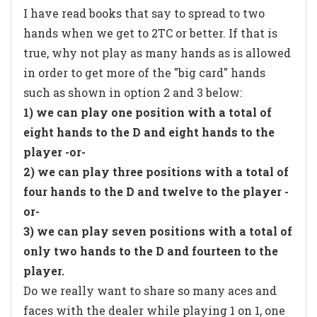
I have read books that say to spread to two
hands when we get to 2TC or better. If that is
true, why not play as many hands as is allowed
in order to get more of the "big card" hands
such as shown in option 2 and 3 below:
1) we can play one position with a total of
eight hands to the D and eight hands to the
player -or-
2) we can play three positions with a total of
four hands to the D and twelve to the player -
or-
3) we can play seven positions with a total of
only two hands to the D and fourteen to the
player.
Do we really want to share so many aces and
faces with the dealer while playing 1 on 1, one