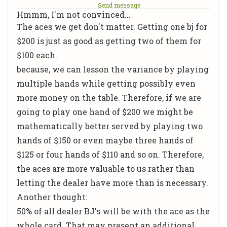
Send message
Hmmm, I'm not convinced...
The aces we get don't matter. Getting one bj for
$200 is just as good as getting two of them for
$100 each.
because, we can lesson the variance by playing
multiple hands while getting possibly even
more money on the table. Therefore, if we are
going to play one hand of $200 we might be
mathematically better served by playing two
hands of $150 or even maybe three hands of
$125 or four hands of $110 and so on. Therefore,
the aces are more valuable to us rather than
letting the dealer have more than is necessary.
Another thought:
50% of all dealer BJ's will be with the ace as the
whole card. That may present an additional