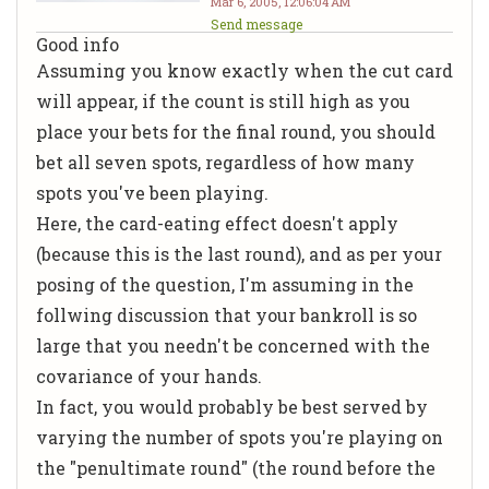
Mar 6, 2005, 12:06:04 AM
Send message
Good info
Assuming you know exactly when the cut card
will appear, if the count is still high as you
place your bets for the final round, you should
bet all seven spots, regardless of how many
spots you've been playing.
Here, the card-eating effect doesn't apply
(because this is the last round), and as per your
posing of the question, I'm assuming in the
follwing discussion that your bankroll is so
large that you needn't be concerned with the
covariance of your hands.
In fact, you would probably be best served by
varying the number of spots you're playing on
the "penultimate round" (the round before the