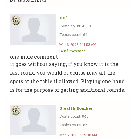
DD'
Posts count: 4989
Topics count: 64
Mar 6, 2005, 1:11:53 AM
Send message
one more comment
it goes without saying, if you know it is the
last round you would of course play all the
spots at the table if allowed. Playing one hand
is for the purpose of getting additional rounds.
Stealth Bomber
Posts count: 848
Topics count: 86
Mar 6, 2005, 1:29:08 AM