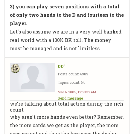
3) you can play seven positions with a total
of only two hands to the D and fourteen to the
player.
Let's also assume we are in a very well banked
real world with a 100K BK roll. The money
must be managed and is not limitless.
DD'
Posts count: 4989
Topics count: 64
Mar 6, 2005, 12:58:32 AM
Send message
we're talking about total action during the rich
count
why aren't more hands even better? Remember,
the more cards we get as the player, the more
aces we get and thus the less aces the dealer