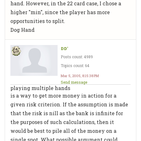
hand. However, in the 22 card case, I chose a
higher "min", since the player has more
opportunities to split.
Dog Hand
DD'
Posts count: 4989
Topics count: 64
Mar 5, 2005, 8:15:38 PM
Send message
playing multiple hands
is a way to get more money in action for a
given risk criterion. If the assumption is made
that the risk is nill as the bank is infinite for
the purposes of such calculations, then it
would be best to pile all of the money on a
single spot. What possible argument could