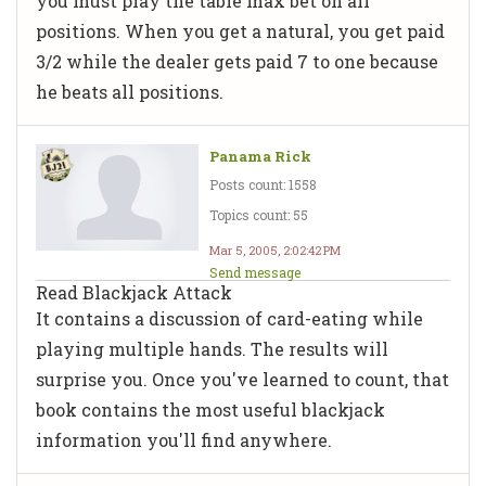
you must play the table max bet on all
positions. When you get a natural, you get paid
3/2 while the dealer gets paid 7 to one because
he beats all positions.
Panama Rick
Posts count: 1558
Topics count: 55
Mar 5, 2005, 2:02:42 PM
Send message
Read Blackjack Attack
It contains a discussion of card-eating while
playing multiple hands. The results will
surprise you. Once you've learned to count, that
book contains the most useful blackjack
information you'll find anywhere.