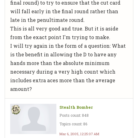
final round) to try to ensure that the cut card
will fall early in the final round rather than
late in the penultimate round.
This is all very good and true. But it is aside
from the exact point I'm trying to make.
I will try again in the form of a question: What
is the benefit in allowing the D to have any
hands more than the absolute minimum
necessary during a very high count which
includes extra aces more than the average
amount?
Stealth Bomber
Posts count: 848
Topics count: 86
Mar 6, 2005, 12:25:07 AM