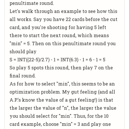
penultimate round.
Let's walk through an example to see how this
all works. Say you have 22 cards before the cut
card, and you're shooting for having 5 left
there to start the next round, which means
"min" = 5. Then on this penultimate round you
should play
S = INT((22-5)/2.7) - 1 = INT(6.3) - 1 = 6 - 1 = 5
So play 5 spots this round, then play 7 on the
final round.
As for how to select "min", this seems to be an
optimization problem. My gut feeling (and all
A.P.'s know the value of a gut feeling!) is that
the larger the value of "n", the larger the value
you should select for "min". Thus, for the 10
card example, choose "min" = 3 and play one