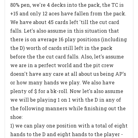
80% pen, we're 4 decks into the pack, the TC is
+15 and only 12 aces have fallen from the pack.
We have about 45 cards left 'till the cut card
falls. Let's also assume in this situation that
there is on average 16 play positions (including
the D) worth of cards still left in the pack
before the the cut card falls. Also, let's assume
we are in a perfect world and the pit crew
doesn't have any care at all about us being AP's
or how many hands we play. We also have
plenty of $ for a bk-roll. Now let's also assume
we will be playing 1 on 1 with the D in any of
the following manners while finishing out the
shoe:
1) we can play one position with a total of eight
hands to the D and eight hands to the player -