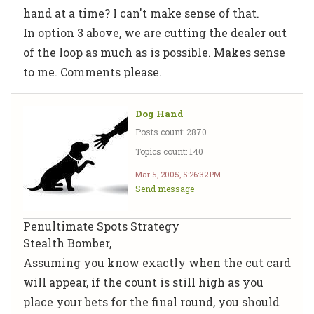
hand at a time? I can't make sense of that.
In option 3 above, we are cutting the dealer out
of the loop as much as is possible. Makes sense
to me. Comments please.
Dog Hand
Posts count: 2870
Topics count: 140
Mar 5, 2005, 5:26:32 PM
Send message
Penultimate Spots Strategy
Stealth Bomber,
Assuming you know exactly when the cut card
will appear, if the count is still high as you
place your bets for the final round, you should