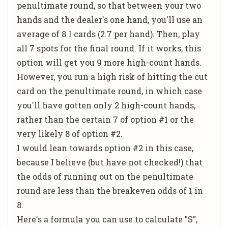
penultimate round, so that between your two
hands and the dealer's one hand, you'll use an
average of 8.1 cards (2.7 per hand). Then, play
all 7 spots for the final round. If it works, this
option will get you 9 more high-count hands.
However, you run a high risk of hitting the cut
card on the penultimate round, in which case
you'll have gotten only 2 high-count hands,
rather than the certain 7 of option #1 or the
very likely 8 of option #2.
I would lean towards option #2 in this case,
because I believe (but have not checked!) that
the odds of running out on the penultimate
round are less than the breakeven odds of 1 in
8.
Here's a formula you can use to calculate "S",