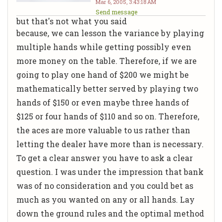
Mar 6, 2005, 3:43:18 AM
Send message
but that's not what you said
because, we can lesson the variance by playing
multiple hands while getting possibly even
more money on the table. Therefore, if we are
going to play one hand of $200 we might be
mathematically better served by playing two
hands of $150 or even maybe three hands of
$125 or four hands of $110 and so on. Therefore,
the aces are more valuable to us rather than
letting the dealer have more than is necessary.
To get a clear answer you have to ask a clear
question. I was under the impression that bank
was of no consideration and you could bet as
much as you wanted on any or all hands. Lay
down the ground rules and the optimal method