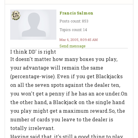
Francis Salmon
Posts count: 853
Topics count: 14
Mar 6, 2005, 8:09:45 AM
Send message
I think DD' is right
It doesn't matter how many boxes you play,
your advantage will remain the same
(percentage-wise). Even if you get Blackjacks
on all the seven spots against the dealer ten,
you won't get a penny if he has an ace under.On
the other hand, a Blackjack on the single hand
you play might get a maximum reward.So, the
number of cards you leave to the dealer is
totally irrelevant.
Having said that, it's still a good thing to play