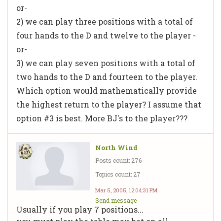
or-
2) we can play three positions with a total of
four hands to the D and twelve to the player -
or-
3) we can play seven positions with a total of
two hands to the D and fourteen to the player.
Which option would mathematically provide
the highest return to the player? I assume that
option #3 is best. More BJ's to the player???
North Wind
Posts count: 276
Topics count: 27
Mar 5, 2005, 12:04:31 PM
Send message
Usually if you play 7 positions...