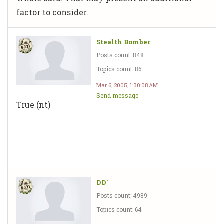
factor to consider.
Stealth Bomber
Posts count: 848
Topics count: 86
Mar 6, 2005, 1:30:08 AM
Send message
True (nt)
DD'
Posts count: 4989
Topics count: 64