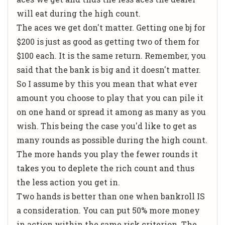
will eat during the high count.
The aces we get don't matter. Getting one bj for
$200 is just as good as getting two of them for
$100 each. It is the same return. Remember, you
said that the bank is big and it doesn't matter.
So I assume by this you mean that what ever
amount you choose to play that you can pile it
on one hand or spread it among as many as you
wish. This being the case you'd like to get as
many rounds as possible during the high count.
The more hands you play the fewer rounds it
takes you to deplete the rich count and thus
the less action you get in.
Two hands is better than one when bankroll IS
a consideration. You can put 50% more money
in action within the same risk criterion. The