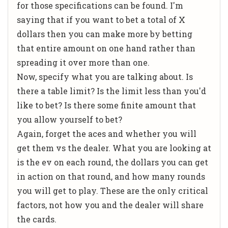
for those specifications can be found. I'm
saying that if you want to bet a total of X
dollars then you can make more by betting
that entire amount on one hand rather than
spreading it over more than one.
Now, specify what you are talking about. Is
there a table limit? Is the limit less than you'd
like to bet? Is there some finite amount that
you allow yourself to bet?
Again, forget the aces and whether you will
get them vs the dealer. What you are looking at
is the ev on each round, the dollars you can get
in action on that round, and how many rounds
you will get to play. These are the only critical
factors, not how you and the dealer will share
the cards.