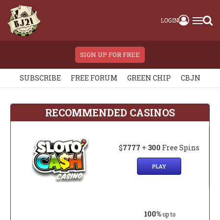
LOGIN
SIGN UP FOR FREE
SUBSCRIBE
FREE FORUM
GREEN CHIP
CBJN
RECOMMENDED CASINOS
$
7777
+
300
Free Spins
PLAY
100%
up to