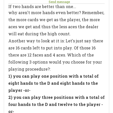
Send message
If two hands are better than one...
why aren't more hands even better? Remember,
the more cards we get as the player, the more
aces we get and thus the less aces the dealer
will eat during the high count.
Another way to look at it is: Let's just say there
are 16 cards left to put into play. Of those 16
there are 12 faces and 4 aces. Which of the
following 3 options would you choose for your
playing proceedure?:
1) you can play one position with a total of
eight hands to the D and eight hands to the
player -or-
2) you can play three positions with a total of
four hands to the D and twelve to the player -
or-