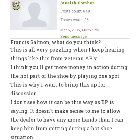
Stealth Bomber
Posts count: 848
Topics count: 86
Mar 5, 2005, 4:08:57 PM
Send message
Francis Salmon, what do you think?
This is all very puzzling when I keep hearing
things like this from veteran AP's:
I think you'll get more money in action during
the hot part of the shoe by playing one spot.
This is why I want to bring this up for
discussion.
I don't see how it can be this way as BP is
saying. It doesn't make sense to me to allow
the dealer to have any more hands than I can
keep him from getting during a hot shoe
situation.