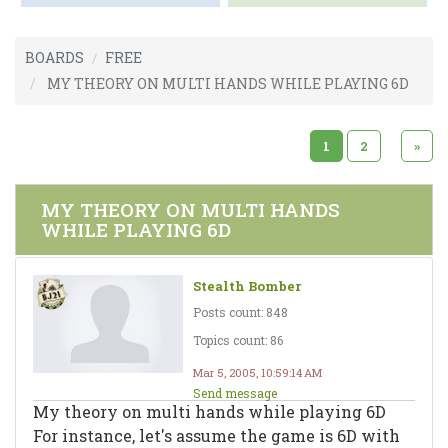
BOARDS
FREE
MY THEORY ON MULTI HANDS WHILE PLAYING 6D
1
2
»
MY THEORY ON MULTI HANDS
WHILE PLAYING 6D
Stealth Bomber
Posts count: 848
Topics count: 86
Mar 5, 2005, 10:59:14 AM
Send message
My theory on multi hands while playing 6D
For instance, let's assume the game is 6D with