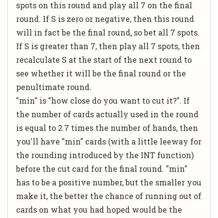
spots on this round and play all 7 on the final
round. If S is zero or negative, then this round
will in fact be the final round, so bet all 7 spots.
If S is greater than 7, then play all 7 spots, then
recalculate S at the start of the next round to
see whether it will be the final round or the
penultimate round.
"min" is "how close do you want to cut it?". If
the number of cards actually used in the round
is equal to 2.7 times the number of hands, then
you'll have "min" cards (with a little leeway for
the rounding introduced by the INT function)
before the cut card for the final round. "min"
has to be a positive number, but the smaller you
make it, the better the chance of running out of
cards on what you had hoped would be the