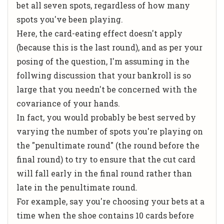
bet all seven spots, regardless of how many
spots you've been playing.
Here, the card-eating effect doesn't apply
(because this is the last round), and as per your
posing of the question, I'm assuming in the
follwing discussion that your bankroll is so
large that you needn't be concerned with the
covariance of your hands.
In fact, you would probably be best served by
varying the number of spots you're playing on
the "penultimate round" (the round before the
final round) to try to ensure that the cut card
will fall early in the final round rather than
late in the penultimate round.
For example, say you're choosing your bets at a
time when the shoe contains 10 cards before