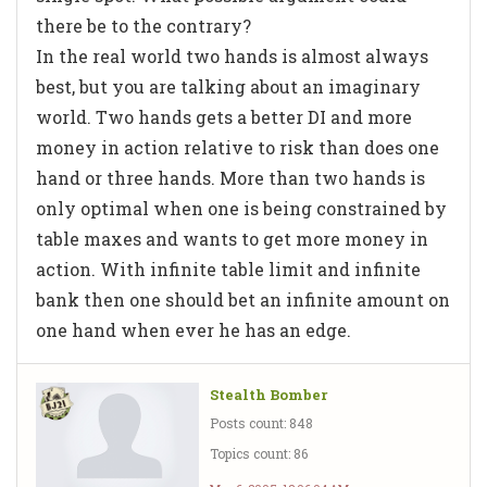
there be to the contrary?
In the real world two hands is almost always
best, but you are talking about an imaginary
world. Two hands gets a better DI and more
money in action relative to risk than does one
hand or three hands. More than two hands is
only optimal when one is being constrained by
table maxes and wants to get more money in
action. With infinite table limit and infinite
bank then one should bet an infinite amount on
one hand when ever he has an edge.
Stealth Bomber
Posts count: 848
Topics count: 86