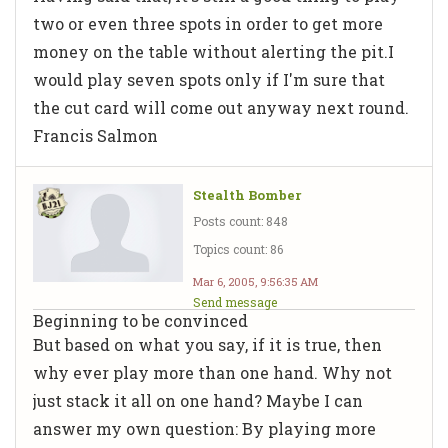
two or even three spots in order to get more
money on the table without alerting the pit.I
would play seven spots only if I'm sure that
the cut card will come out anyway next round.
Francis Salmon
Stealth Bomber
Posts count: 848
Topics count: 86
Mar 6, 2005, 9:56:35 AM
Send message
Beginning to be convinced
But based on what you say, if it is true, then
why ever play more than one hand. Why not
just stack it all on one hand? Maybe I can
answer my own question: By playing more