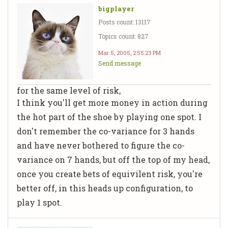
bigplayer
Posts count: 13117
Topics count: 827
Mar 5, 2005, 2:55:23 PM
Send message
for the same level of risk,
I think you'll get more money in action during
the hot part of the shoe by playing one spot. I
don't remember the co-variance for 3 hands
and have never bothered to figure the co-
variance on 7 hands, but off the top of my head,
once you create bets of equivilent risk, you're
better off, in this heads up configuration, to
play 1 spot.