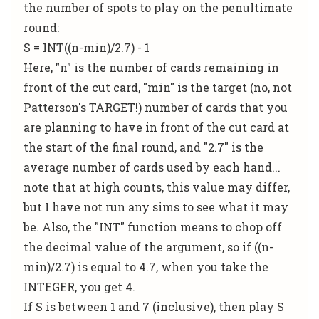
the number of spots to play on the penultimate
round:
S = INT((n-min)/2.7) - 1
Here, "n" is the number of cards remaining in
front of the cut card, "min" is the target (no, not
Patterson's TARGET!) number of cards that you
are planning to have in front of the cut card at
the start of the final round, and "2.7" is the
average number of cards used by each hand...
note that at high counts, this value may differ,
but I have not run any sims to see what it may
be. Also, the "INT" function means to chop off
the decimal value of the argument, so if ((n-
min)/2.7) is equal to 4.7, when you take the
INTEGER, you get 4.
If S is between 1 and 7 (inclusive), then play S