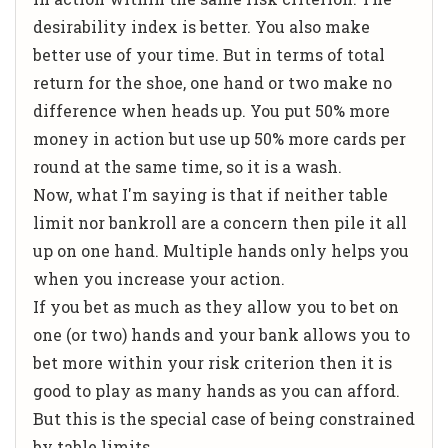
desirability index is better. You also make
better use of your time. But in terms of total
return for the shoe, one hand or two make no
difference when heads up. You put 50% more
money in action but use up 50% more cards per
round at the same time, so it is a wash.
Now, what I'm saying is that if neither table
limit nor bankroll are a concern then pile it all
up on one hand. Multiple hands only helps you
when you increase your action.
If you bet as much as they allow you to bet on
one (or two) hands and your bank allows you to
bet more within your risk criterion then it is
good to play as many hands as you can afford.
But this is the special case of being constrained
by table limits.