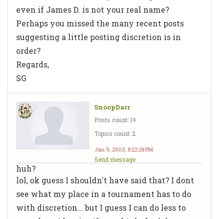
even if James D. is not your real name?
Perhaps you missed the many recent posts
suggesting a little posting discretion is in
order?
Regards,
SG
SnoopDarr
Posts count: 19
Topics count: 2
Jan 9, 2003, 8:22:28 PM
Send message
huh?
lol, ok guess I shouldn't have said that? I dont
see what my place in a tournament has to do
with discretion... but I guess I can do less to