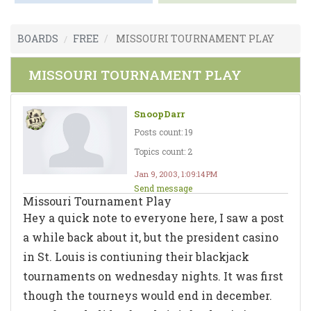
BOARDS
FREE
MISSOURI TOURNAMENT PLAY
MISSOURI TOURNAMENT PLAY
SnoopDarr
Posts count: 19
Topics count: 2
Jan 9, 2003, 1:09:14 PM
Send message
Missouri Tournament Play
Hey a quick note to everyone here, I saw a post
a while back about it, but the president casino
in St. Louis is contiuning their blackjack
tournaments on wednesday nights. It was first
though the tourneys would end in december.