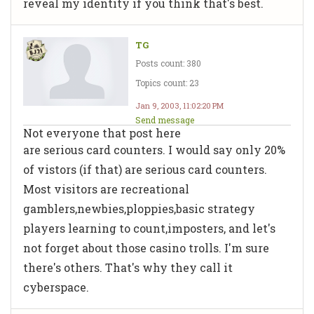
reveal my identity if you think that's best.
TG
Posts count: 380
Topics count: 23
Jan 9, 2003, 11:02:20 PM
Send message
Not everyone that post here
are serious card counters. I would say only 20%
of vistors (if that) are serious card counters.
Most visitors are recreational
gamblers,newbies,ploppies,basic strategy
players learning to count,imposters, and let's
not forget about those casino trolls. I'm sure
there's others. That's why they call it
cyberspace.