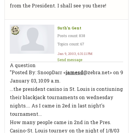
from the President. I shall see you there!
Suth'n Gent
Posts count: 838
Topics count: 67
Jan 9, 2003, 6:31:11 PM
Send message
A question
"Posted By: SnoopDarr <
jamesd
@zebra.net> on 9
January 03, 10:09 a.m.
...the president casino in St. Louis is contiuning
their blackjack tournaments on wednesday
nights.... As I came in 2ed in last night's
tournament...
How many people came in 2nd in the Pres.
Casino-St. Louis tourney on the night of 1/8/03