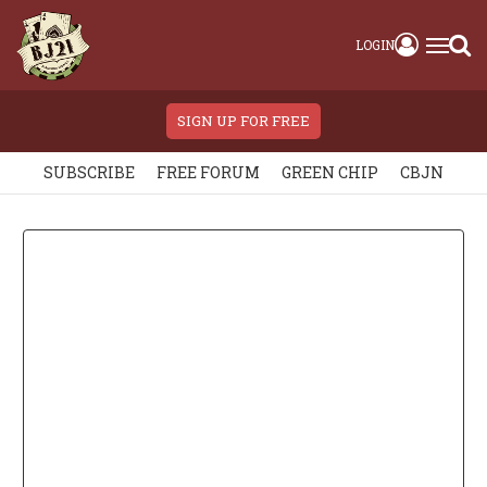
LOGIN
SIGN UP FOR FREE
SUBSCRIBE
FREE FORUM
GREEN CHIP
CBJN