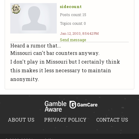
sidecount
Posts count: 15
Topics count: 0
Jan 12, 2003, 8:54:42 PM
Send message
Heard a rumor that...
Missouri can't bar counters anyway.
I don't play in Missouri but I certainly think
this makes it less necessary to maintain
anonymity.
ABOUT US
PRIVACY POLICY
CONTACT US