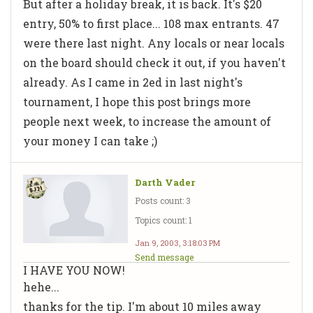
But after a holiday break, it is back. It's $20
entry, 50% to first place... 108 max entrants. 47
were there last night. Any locals or near locals
on the board should check it out, if you haven't
already. As I came in 2ed in last night's
tournament, I hope this post brings more
people next week, to increase the amount of
your money I can take ;)
Darth Vader
Posts count: 3
Topics count: 1
Jan 9, 2003, 3:18:03 PM
Send message
I HAVE YOU NOW!
hehe...
thanks for the tip. I'm about 10 miles away