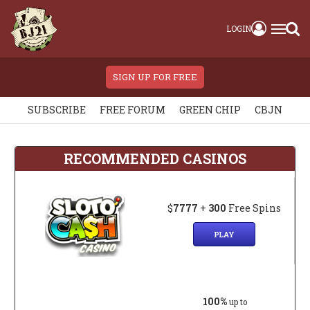
LOGIN
SIGN UP FOR FREE
SUBSCRIBE
FREE FORUM
GREEN CHIP
CBJN
RECOMMENDED CASINOS
$
7777
+
300
Free Spins
PLAY
100%
up to