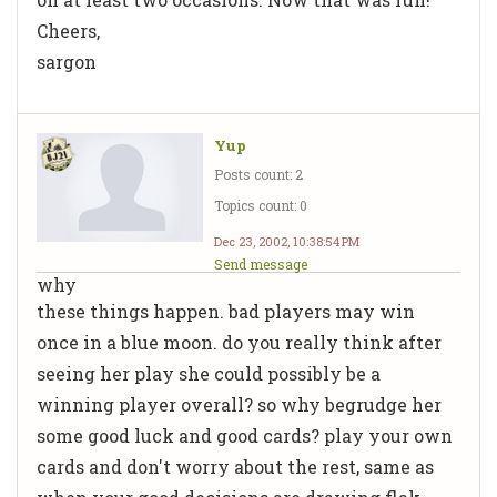
Cheers,
sargon
Yup
Posts count: 2
Topics count: 0
Dec 23, 2002, 10:38:54 PM
Send message
why
these things happen. bad players may win
once in a blue moon. do you really think after
seeing her play she could possibly be a
winning player overall? so why begrudge her
some good luck and good cards? play your own
cards and don't worry about the rest, same as