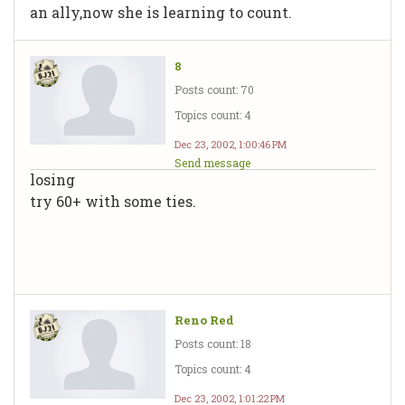
an ally,now she is learning to count.
8
Posts count: 70
Topics count: 4
Dec 23, 2002, 1:00:46 PM
Send message
losing
try 60+ with some ties.
Reno Red
Posts count: 18
Topics count: 4
Dec 23, 2002, 1:01:22 PM