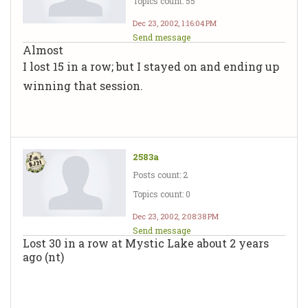
Topics count: 55
Dec 23, 2002, 1:16:04 PM
Send message
Almost
I lost 15 in a row; but I stayed on and ending up
winning that session.
2583a
Posts count: 2
Topics count: 0
Dec 23, 2002, 2:08:38 PM
Send message
Lost 30 in a row at Mystic Lake about 2 years
ago (nt)