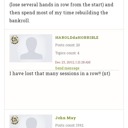
(lose several hands in row from the start) and
then spend most of my time rebuilding the
bankroll.
HAROLDdaHORRIBLE
Posts count: 20
Topics count: 4
Dec 23, 2002, 1:21:28 AM
Send message
I have lost that many sessions in a row!! (nt)
John May
Posts count: 1592