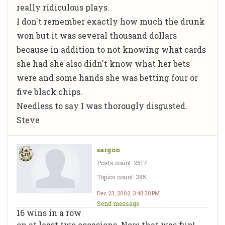
really ridiculous plays.
I don't remember exactly how much the drunk
won but it was several thousand dollars
because in addition to not knowing what cards
she had she also didn't know what her bets
were and some hands she was betting four or
five black chips.
Needless to say I was thorougly disgusted.
Steve
sargon
Posts count: 2517
Topics count: 385
Dec 23, 2002, 3:48:38 PM
Send message
16 wins in a row
on at least two occasions. Now that was fun!