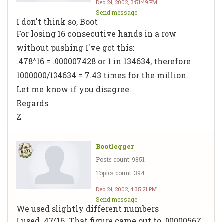
Dec 24, 2002, 3:51:49 PM
Send message
I don't think so, Boot
For losing 16 consecutive hands in a row
without pushing I've got this:
.478^16 = .000007428 or 1 in 134634, therefore
1000000/134634 = 7.43 times for the million.
Let me know if you disagree.
Regards
Z
Bootlegger
Posts count: 9851
Topics count: 394
Dec 24, 2002, 4:35:21 PM
Send message
We used slightly different numbers
I used .47^16. That figure came out to .00000567.