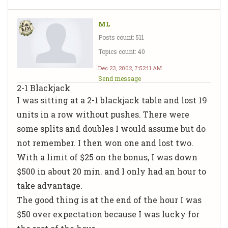
ML
Posts count: 511
Topics count: 40
Dec 23, 2002, 7:52:11 AM
Send message
2-1 Blackjack
I was sitting at a 2-1 blackjack table and lost 19
units in a row without pushes. There were
some splits and doubles I would assume but do
not remember. I then won one and lost two.
With a limit of $25 on the bonus, I was down
$500 in about 20 min. and I only had an hour to
take advantage.
The good thing is at the end of the hour I was
$50 over expectation because I was lucky for