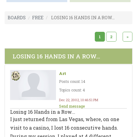
BOARDS
FREE
LOSING 16 HANDS IN A ROW...
1
2
»
LOSING 16 HANDS IN A ROW...
Art
Posts count: 14
Topics count: 4
Dec 22, 2002, 10:46:51 PM
Send message
Losing 16 Hands in a Row...
I just returned from Las Vegas, where, on one
visit to a casino, I lost 16 consecutive hands.
During my session, I played at 4 different