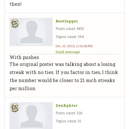
then!
Bootlegger
Posts count: 9851
Topics count: 394
Dec 23, 2002, 11:06:46 PM
Send message
With pushes
The original poster was talking about a losing
streak with no ties. If you factor in ties, I think
the number would be closer to 21 such streaks
per million.
Zenfighter
Posts count: 326
Topics count: 16