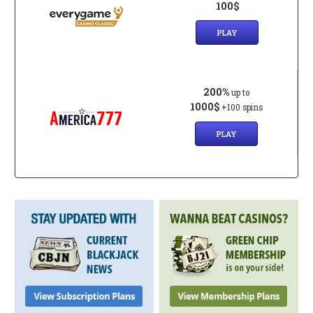
100$
PLAY
200%
up to
1000$
+100 spins
PLAY