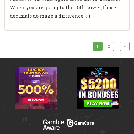
When you are going to the 16th power, those
decimals do make a difference. :-)
1
2
»