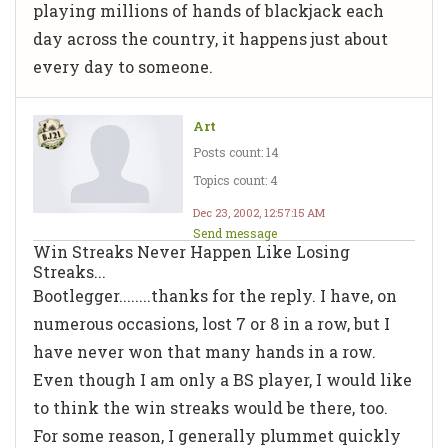
playing millions of hands of blackjack each
day across the country, it happens just about
every day to someone.
Art
Posts count: 14
Topics count: 4
Dec 23, 2002, 12:57:15 AM
Send message
Win Streaks Never Happen Like Losing
Streaks...
Bootlegger........thanks for the reply. I have, on
numerous occasions, lost 7 or 8 in a row, but I
have never won that many hands in a row.
Even though I am only a BS player, I would like
to think the win streaks would be there, too.
For some reason, I generally plummet quickly