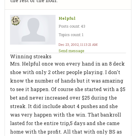
the rest of the hour.
Helpful
Posts count: 43
Topics count: 1
Dec 23, 2002, 11:13:21 AM
Send message
Winning streaks
Mrs. Helpful once won every hand in an 8 deck
shoe with only 2 other people playing. I don't
know the number of hands but it was amazing
to see it happen. Of course she started with a $5
bet and never increased over $25 during the
streak. It did include about 4 pushes and she
was very happen with the win. That bankroll
lasted for the entire trip,5 days and she came
home with the profit. All that with only BS as