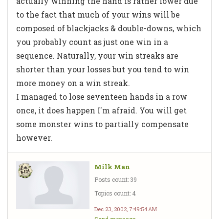
actually winning the hand is rather lower due
to the fact that much of your wins will be
composed of blackjacks & double-downs, which
you probably count as just one win in a
sequence. Naturally, your win streaks are
shorter than your losses but you tend to win
more money on a win streak.
I managed to lose seventeen hands in a row
once, it does happen I'm afraid. You will get
some monster wins to partially compensate
however.
Milk Man
Posts count: 39
Topics count: 4
Dec 23, 2002, 7:49:54 AM
Send message