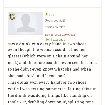
Steve
Posts count: 23
Topics count: 7
Dec 23, 2002, 2:49:07 PM
Send message
saw a drunk win every hand in two shoes
even though the woman couldn't find her
glasses (which were on a chain around her
neck) and therefore couldn't even see the cards
so she didn't even know what she had when
she made hit/stand "decisions".
This drunk won every hand for two shoes
while I was getting hammered. During this run
the drunk was doing things like standing on
totals < 12, doubling down on 16, splitting tens,