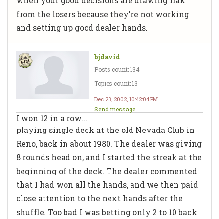
when your good decisions are drawing flak
from the losers because they're not working
and setting up good dealer hands.
bjdavid
Posts count: 134
Topics count: 13
Dec 23, 2002, 10:42:04 PM
Send message
I won 12 in a row...
playing single deck at the old Nevada Club in
Reno, back in about 1980. The dealer was giving
8 rounds head on, and I started the streak at the
beginning of the deck. The dealer commented
that I had won all the hands, and we then paid
close attention to the next hands after the
shuffle. Too bad I was betting only 2 to 10 back