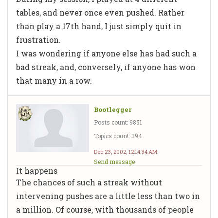
tables, and never once even pushed. Rather
than play a 17th hand, I just simply quit in
frustration.
I was wondering if anyone else has had such a
bad streak, and, conversely, if anyone has won
that many in a row.
Bootlegger
Posts count: 9851
Topics count: 394
Dec 23, 2002, 12:14:34 AM
Send message
It happens
The chances of such a streak without
intervening pushes are a little less than two in
a million. Of course, with thousands of people