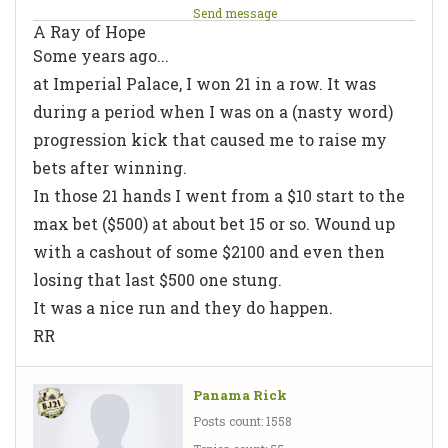
Send message
A Ray of Hope
Some years ago...
at Imperial Palace, I won 21 in a row. It was
during a period when I was on a (nasty word)
progression kick that caused me to raise my
bets after winning.
In those 21 hands I went from a $10 start to the
max bet ($500) at about bet 15 or so. Wound up
with a cashout of some $2100 and even then
losing that last $500 one stung.
It was a nice run and they do happen.
RR
Panama Rick
Posts count: 1558