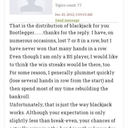
Topics count: 77
Dec 23, 2002, 3:59:03 AM
Send message
That is the distribution of blackjack for you
Bootlegger........thanks for the reply. I have, on
numerous occasions, lost 7 or 8 in a row, but I
have never won that many hands in a row.
Even though I am only a BS player, I would like
to think the win streaks would be there, too.
For some reason, I generally plummet quickly
(lose several hands in row from the start) and
then spend most of my time rebuilding the
bankroll.
Unfortunately, that is just the way blackjack
works. Although your expectation is only
slightly less than break-even, your chances of