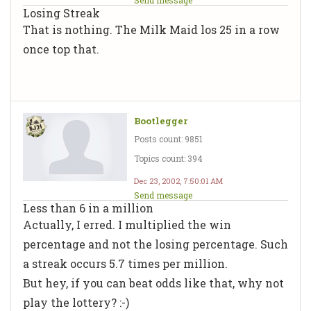
Losing Streak
That is nothing. The Milk Maid los 25 in a row
once top that.
Bootlegger
Posts count: 9851
Topics count: 394
Dec 23, 2002, 7:50:01 AM
Send message
Less than 6 in a million
Actually, I erred. I multiplied the win
percentage and not the losing percentage. Such
a streak occurs 5.7 times per million.
But hey, if you can beat odds like that, why not
play the lottery? :-)