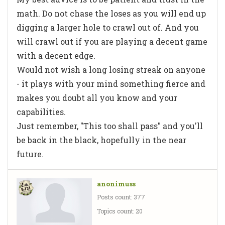
math. Do not chase the loses as you will end up
digging a larger hole to crawl out of. And you
will crawl out if you are playing a decent game
with a decent edge.
Would not wish a long losing streak on anyone
- it plays with your mind something fierce and
makes you doubt all you know and your
capabilities.
Just remember, "This too shall pass" and you'll
be back in the black, hopefully in the near
future.
anonimuss
Posts count: 377
Topics count: 20