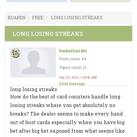
BOARDS
FREE
LONG LOSING STREAKS
LONG LOSING STREAKS
fredollie1361
Posts count: 44
Topics count: 12
Sep 30, 2010, 1:08:41 AM
Send message
long losing streaks
How do the best of card counters handle long
losing streaks where you get absolutely no
breaks? The dealer seems to make every hand
out of bust cards especially when you have big
bet after big bet exposed from what seems like