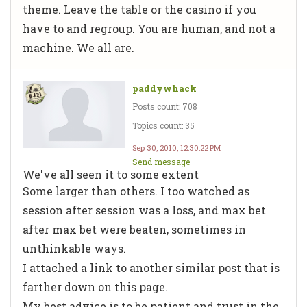
theme. Leave the table or the casino if you
have to and regroup. You are human, and not a
machine. We all are.
paddywhack
Posts count: 708
Topics count: 35
Sep 30, 2010, 12:30:22 PM
Send message
We've all seen it to some extent
Some larger than others. I too watched as
session after session was a loss, and max bet
after max bet were beaten, sometimes in
unthinkable ways.
I attached a link to another similar post that is
farther down on this page.
My best advice is to be patient and trust in the