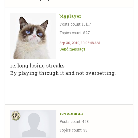
bigplayer
Posts count: 13117
Topics count: 827
Sep 30, 2010, 10:08:48 AM
Send message
re: long losing streaks
By playing through it and not overbetting.
revereman
Posts count: 458
Topics count: 33