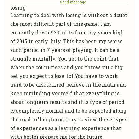
Send message
losing
Learning to deal with losing is without a doubt
the most difficult part of this game. I am
currently down 930 units from my years high
of 2915 in early July. This has been my worse
such period in 7 years of playing. It can be a
struggle mentally. You get to the point that
when the count rises and you throw out a big
bet you expect to lose. lol You have to work
hard to be disciplined, believe in the math and
keep reminding yourself that everything is
about longterm results and this type of period
is completely normal and to be expected along
the road to 'longterm'. I try to view these types
of experiences as a learning experience that
with better prepare me for the future.