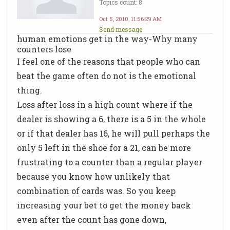
Topics count: 8
Oct 5, 2010, 11:56:29 AM
Send message
human emotions get in the way-Why many
counters lose
I feel one of the reasons that people who can
beat the game often do not is the emotional
thing.
Loss after loss in a high count where if the
dealer is showing a 6, there is a 5 in the whole
or if that dealer has 16, he will pull perhaps the
only 5 left in the shoe for a 21, can be more
frustrating to a counter than a regular player
because you know how unlikely that
combination of cards was. So you keep
increasing your bet to get the money back
even after the count has gone down,