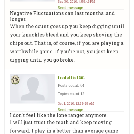
Sep 30, 2010, 4:59:46 PM
Send message
Negative Fluctuations can last months..and
longer.
When the count goes up you keep digging until
your knuckles bleed and you keep shoving the
chips out. That is, of course, if you are playing a
worthwhile game. If you're not, you just keep
digging until you go broke.
fredollie1361
Posts count: 44
Topics count: 12
Oct 1, 2010, 12:39:49 AM
Send message
I don't feel like the lone ranger anymore.
I will just trust the math and keep moving
forward. I play in a better than average game