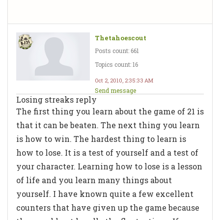
Thetahoescout
Posts count: 661
Topics count: 16
Oct 2, 2010, 2:35:33 AM
Send message
Losing streaks reply
The first thing you learn about the game of 21 is
that it can be beaten. The next thing you learn
is how to win. The hardest thing to learn is
how to lose. It is a test of yourself and a test of
your character. Learning how to lose is a lesson
of life and you learn many things about
yourself. I have known quite a few excellent
counters that have given up the game because