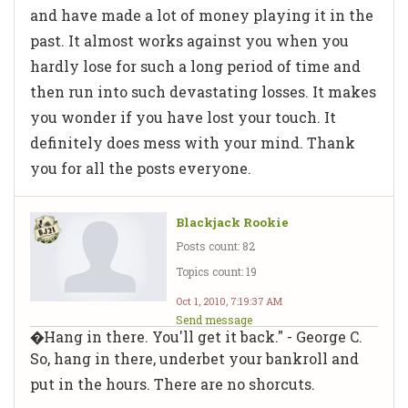
and have made a lot of money playing it in the
past. It almost works against you when you
hardly lose for such a long period of time and
then run into such devastating losses. It makes
you wonder if you have lost your touch. It
definitely does mess with your mind. Thank
you for all the posts everyone.
Blackjack Rookie
Posts count: 82
Topics count: 19
Oct 1, 2010, 7:19:37 AM
Send message
�Hang in there. You'll get it back." - George C.
So, hang in there, underbet your bankroll and
put in the hours. There are no shorcuts.