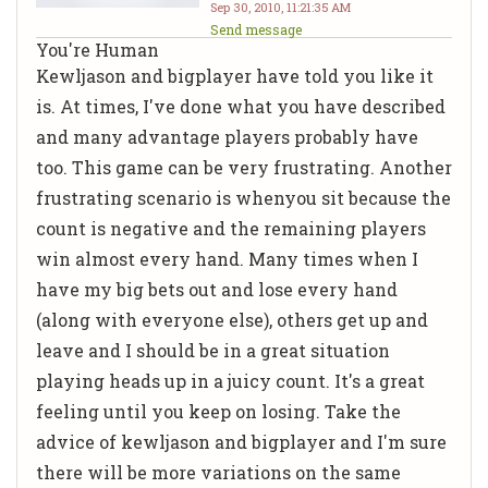
Sep 30, 2010, 11:21:35 AM
Send message
You're Human
Kewljason and bigplayer have told you like it
is. At times, I've done what you have described
and many advantage players probably have
too. This game can be very frustrating. Another
frustrating scenario is whenyou sit because the
count is negative and the remaining players
win almost every hand. Many times when I
have my big bets out and lose every hand
(along with everyone else), others get up and
leave and I should be in a great situation
playing heads up in a juicy count. It's a great
feeling until you keep on losing. Take the
advice of kewljason and bigplayer and I'm sure
there will be more variations on the same