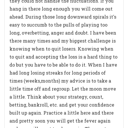
they could not handle the fluctuations. If you
hang in there long enough you will come out
ahead. During those long downward spirals it's
easy to succumb to the pulls of playing too
long, overbetting, anger and doubt. I have been
there many times and my biggest challenge is
knowing when to quit losers. Knowing when
to quit and accepting the loss is a hard thing to
do but you have to be able to do it. When I have
had long losing streaks for long periods of
times (weeks,months) my advice is to take a
little time off and regroup. Let the moon move
a little. Think about your strategy, count,
betting, bankroll, etc. and get your confidence
built up again. Practice a little here and there
and pretty soon you will get the fever again