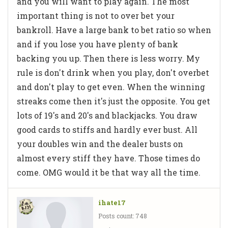
and you will want to play again. The most
important thing is not to over bet your
bankroll. Have a large bank to bet ratio so when
and if you lose you have plenty of bank
backing you up. Then there is less worry. My
rule is don't drink when you play, don't overbet
and don't play to get even. When the winning
streaks come then it's just the opposite. You get
lots of 19's and 20's and blackjacks. You draw
good cards to stiffs and hardly ever bust. All
your doubles win and the dealer busts on
almost every stiff they have. Those times do
come. OMG would it be that way all the time.
ihate17
Posts count: 748