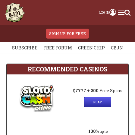
LOGIN
SIGN UP FOR FREE
SUBSCRIBE
FREE FORUM
GREEN CHIP
CBJN
RECOMMENDED CASINOS
$
7777
+
300
Free Spins
PLAY
100%
up to