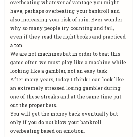
overbeating whatever advantage you might
have, perhaps overbeating your bankroll and
also increasing your risk of ruin. Ever wonder
why so many people try counting and fail,
even if they read the right books and practiced
a ton.
We are not machines but in order to beat this
game often we must play like a machine while
looking like a gambler, not an easy task.
After many years, today I think I can look like
an extremely stressed losing gambler during
one of these streaks and at the same time put
out the proper bets.
You will get the money back eventually but
only if you do not blow your bankroll
overbeating based on emotion.