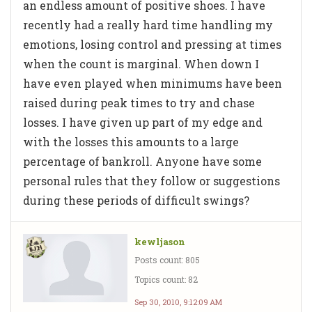
an endless amount of positive shoes. I have
recently had a really hard time handling my
emotions, losing control and pressing at times
when the count is marginal. When down I
have even played when minimums have been
raised during peak times to try and chase
losses. I have given up part of my edge and
with the losses this amounts to a large
percentage of bankroll. Anyone have some
personal rules that they follow or suggestions
during these periods of difficult swings?
kewljason
Posts count: 805
Topics count: 82
Sep 30, 2010, 9:12:09 AM