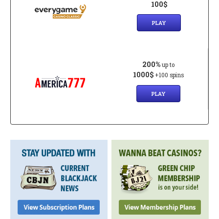
100$
PLAY
200%
up to
1000$
+100 spins
PLAY