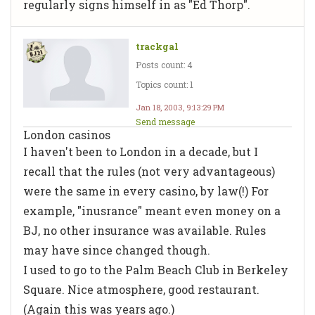
regularly signs himself in as "Ed Thorp".
trackgal
Posts count: 4
Topics count: 1
Jan 18, 2003, 9:13:29 PM
Send message
London casinos
I haven't been to London in a decade, but I
recall that the rules (not very advantageous)
were the same in every casino, by law(!) For
example, "inusrance" meant even money on a
BJ, no other insurance was available. Rules
may have since changed though.
I used to go to the Palm Beach Club in Berkeley
Square. Nice atmosphere, good restaurant.
(Again this was years ago.)