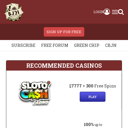
LOGIN
SIGN UP FOR FREE
SUBSCRIBE
FREE FORUM
GREEN CHIP
CBJN
RECOMMENDED CASINOS
$
7777
+
300
Free Spins
PLAY
100%
up to