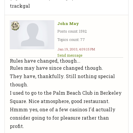
trackgal
John May
Posts count: 1592
Topics count: 77
Jan 19, 2003, 4:09:15 PM
Send message
Rules have changed, though...
Rules may have since changed though.
They have, thankfully. Still nothing special
though.
I used to go to the Palm Beach Club in Berkeley
Square. Nice atmosphere, good restaurant.
Hmmm yes, one of a few casinos I'd actually
consider going to for pleasure rather than
profit.