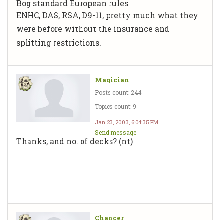
Bog standard European rules
ENHC, DAS, RSA, D9-11, pretty much what they
were before without the insurance and
splitting restrictions.
Magician
Posts count: 244
Topics count: 9
Jan 23, 2003, 6:04:35 PM
Send message
Thanks, and no. of decks? (nt)
Chancer