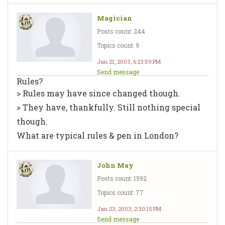
Magician
Posts count: 244
Topics count: 9
Jan 21, 2003, 6:23:59 PM
Send message
Rules?
>
Rules may have since changed though.
> They have, thankfully. Still nothing special
though.
What are typical rules & pen in London?
John May
Posts count: 1592
Topics count: 77
Jan 23, 2003, 2:30:15 PM
Send message