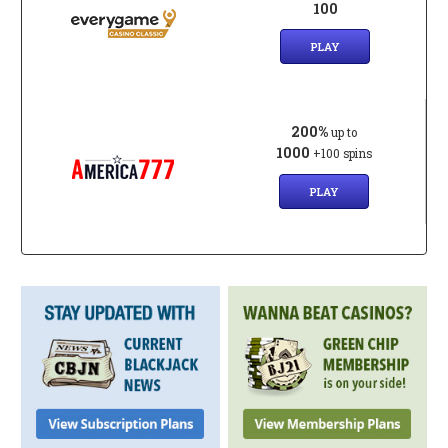
100
PLAY
200%
up to
1000
+100 spins
PLAY