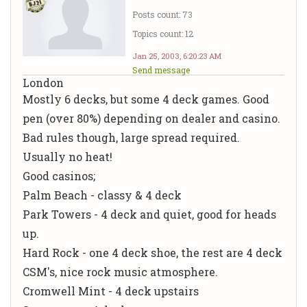
Posts count: 73
Topics count: 12
Jan 25, 2003, 6:20:23 AM
Send message
London
Mostly 6 decks, but some 4 deck games. Good
pen (over 80%) depending on dealer and casino.
Bad rules though, large spread required.
Usually no heat!
Good casinos;
Palm Beach - classy & 4 deck
Park Towers - 4 deck and quiet, good for heads
up.
Hard Rock - one 4 deck shoe, the rest are 4 deck
CSM's, nice rock music atmosphere.
Cromwell Mint - 4 deck upstairs