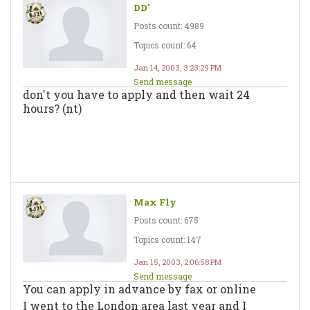
DD'
Posts count: 4989
Topics count: 64
Jan 14, 2003, 3:23:29 PM
Send message
don't you have to apply and then wait 24
hours? (nt)
Max Fly
Posts count: 675
Topics count: 147
Jan 15, 2003, 2:06:58 PM
Send message
You can apply in advance by fax or online
I went to the London area last year and I