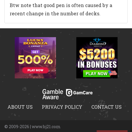
Btw note that good pen is often caused by a
recent change in the number of decks.
ABOUT US
PRIVACY POLICY
CONTACT US
© 2009-2026 | www.bj21.com