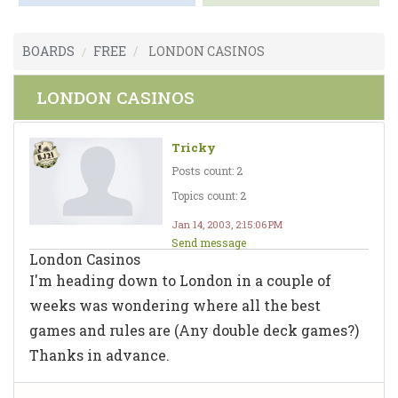
BOARDS
FREE
LONDON CASINOS
LONDON CASINOS
Tricky
Posts count: 2
Topics count: 2
Jan 14, 2003, 2:15:06 PM
Send message
London Casinos
I'm heading down to London in a couple of
weeks was wondering where all the best
games and rules are (Any double deck games?)
Thanks in advance.