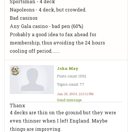
Sportsman - 4 deck
Napoleons - 4 deck, but crowded.
Bad casinos
Any Gala casino - bad pen (60%)
Probably a good idea to fax ahead for
membership, thus avoiding the 24 hours
cooling off period.......
John May
Posts count: 1592
Topics count: 77
Jan 25, 2003, 2:13:11 PM
Send message
Thanx
4 decks are thin on the ground but they were
even thinner when I left England. Maybe
things are improving.