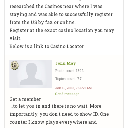
researched the Casinos near where I was
staying and was able to successfully register
from the US by fax or online.
Register at the exact casino location you may
visit.
Below is a link to Casino Locator
John May
Posts count: 1592
Topics count: 77
Jan 16, 2003, 7:56:22 AM
Send message
Get a member
...to let you in and there is no wait. More
importantly, you don't need to show ID. One
counter I know plays everywhere and