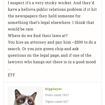
I suspect it's a very sticky wicket. And they'd
have a hellova public relations problem if it hit
the newspapers they held someone for
something that's legal elsewhere. I think that
would be rare.
Where do we find their laws at?
You hire an attorney and pay him ~$500 to do a
search. Or you join green chip and ask
questions on the legal page, and if one of the
lawyers who hangs out there is in a good mood
...
ETF
bigplayer
Posts count: 13117
Topics count: 827