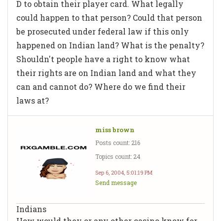
D to obtain their player card. What legally
could happen to that person? Could that person
be prosecuted under federal law if this only
happened on Indian land? What is the penalty?
Shouldn't people have a right to know what
their rights are on Indian land and what they
can and cannot do? Where do we find their
laws at?
miss brown
Posts count: 216
Topics count: 24
Sep 6, 2004, 5:01:19 PM
Send message
Indians
How would they or any other casino know for