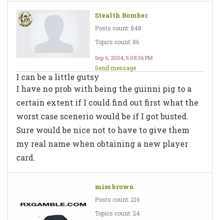
Stealth Bomber
Posts count: 848
Topics count: 86
Sep 6, 2004, 5:08:36 PM
Send message
I can be a little gutsy
I have no prob with being the guinni pig to a
certain extent if I could find out first what the
worst case scenerio would be if I got busted.
Sure would be nice not to have to give them
my real name when obtaining a new player
card.
miss brown
Posts count: 216
Topics count: 24