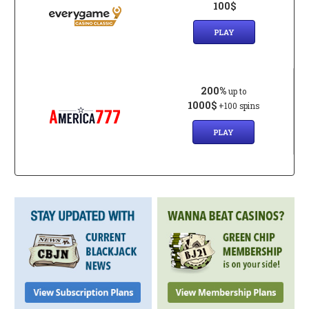
100$
PLAY
200%
up to
1000$
+100 spins
PLAY