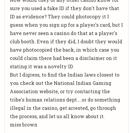
sure you used a fake ID if they don't have that
ID as evidence? They could photocopy it I
guess when you sign up for a player's card, but I
have never seen a casino do that at a player's
club booth. Even if they did, I doubt they would
have photocopied the back, in which case you
could claim there had been a disclaimer on it
stating it was a novelty ID.
But I digress, to find the Indian laws closest to
you check out the National Indian Gaming
Association website, or try contacting the
tribe's human relations dept....or do something
illegal in the casino, get arrested, go through
the process, and let us all know about it.
miss brown