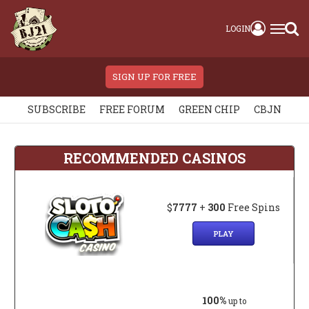
LOGIN
SIGN UP FOR FREE
SUBSCRIBE
FREE FORUM
GREEN CHIP
CBJN
RECOMMENDED CASINOS
$
7777
+
300
Free Spins
PLAY
100%
up to