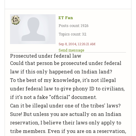
ET Fan
Posts count: 1926
Topics count: 32
Sep 8, 2004, 12:26:21 AM
Send message
Prosecuted under federal law
Could that person be prosecuted under federal
law if this only happened on Indian land?
To the best of my knowledge, it's not illegal
under federal law to give phony ID to civilians,
if it's not a fake "official" document.
Can it be illegal under one of the tribes' laws?
Sure! But unless you are actually on an Indian
reservation, I believe their laws only apply to
tribe members. Even if you are on a reservation,