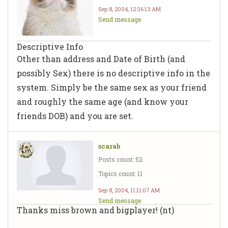
Sep 8, 2004, 12:36:13 AM
Send message
Descriptive Info
Other than address and Date of Birth (and
possibly Sex) there is no descriptive info in the
system. Simply be the same sex as your friend
and roughly the same age (and know your
friends DOB) and you are set.
scarab
Posts count: 52
Topics count: 11
Sep 8, 2004, 11:11:07 AM
Send message
Thanks miss brown and bigplayer! (nt)