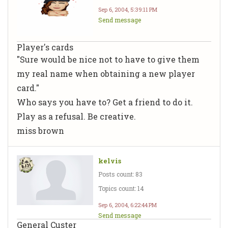
Sep 6, 2004, 5:39:11 PM
Send message
Player's cards
"Sure would be nice not to have to give them
my real name when obtaining a new player
card."
Who says you have to? Get a friend to do it.
Play as a refusal. Be creative.
miss brown
kelvis
Posts count: 83
Topics count: 14
Sep 6, 2004, 6:22:44 PM
Send message
General Custer