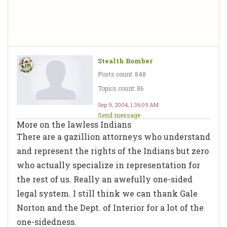
Stealth Bomber
Posts count: 848
Topics count: 86
Sep 9, 2004, 1:36:09 AM
Send message
More on the lawless Indians
There are a gazillion attorneys who understand
and represent the rights of the Indians but zero
who actually specialize in representation for
the rest of us. Really an awefully one-sided
legal system. I still think we can thank Gale
Norton and the Dept. of Interior for a lot of the
one-sidedness.