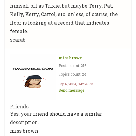
himself off as Trixie, but maybe Terry, Pat,
Kelly, Kerry, Carrol, etc. unless, of course, the
floor is looking at a record that indicates
female.
scarab
miss brown
Posts count: 216
Topics count: 24
Sep 6, 2004, 8:42:26 PM
Send message
Friends
Yes, your friend should have a similar
description.
miss brown