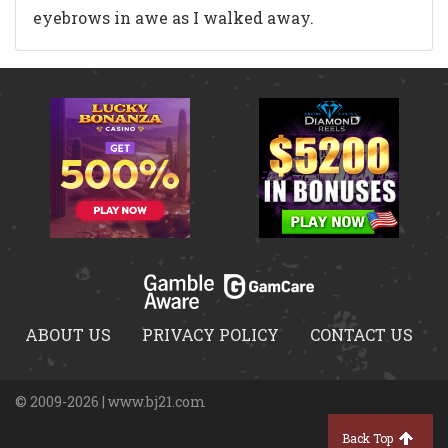
eyebrows in awe as I walked away.
ABOUT US
PRIVACY POLICY
CONTACT US
© 2009-2026 | www.bj21.com
Back Top