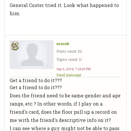
General Custer tried it. Look what happened to
him.
scarab
Posts count: 52
Topics count: 11
Sep 6, 2004, 7:24:20 PM
Send message
Get a friend to do it???
Get a friend to do it???
Does the friend need to be same gender and age
range, etc.? In other words, if I play on a
friend's card, does the floor pull up a record on
me with the friend's descriptive info on it?
I can see where a guy might not be able to pass