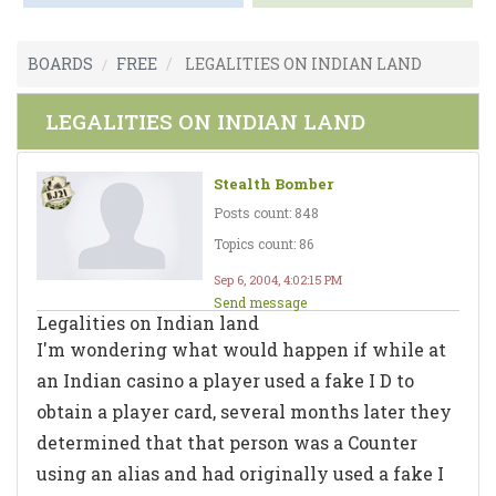
BOARDS
FREE
LEGALITIES ON INDIAN LAND
LEGALITIES ON INDIAN LAND
Stealth Bomber
Posts count: 848
Topics count: 86
Sep 6, 2004, 4:02:15 PM
Send message
Legalities on Indian land
I'm wondering what would happen if while at
an Indian casino a player used a fake I D to
obtain a player card, several months later they
determined that that person was a Counter
using an alias and had originally used a fake I