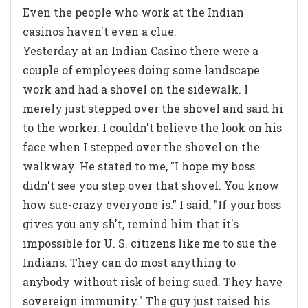
Even the people who work at the Indian
casinos haven't even a clue.
Yesterday at an Indian Casino there were a
couple of employees doing some landscape
work and had a shovel on the sidewalk. I
merely just stepped over the shovel and said hi
to the worker. I couldn't believe the look on his
face when I stepped over the shovel on the
walkway. He stated to me, "I hope my boss
didn't see you step over that shovel. You know
how sue-crazy everyone is." I said, "If your boss
gives you any sh't, remind him that it's
impossible for U. S. citizens like me to sue the
Indians. They can do most anything to
anybody without risk of being sued. They have
sovereign immunity." The guy just raised his