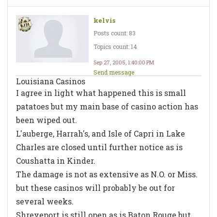
kelvis
Posts count: 83
Topics count: 14
Sep 27, 2005, 1:40:00 PM
Send message
Louisiana Casinos
I agree in light what happened this is small
patatoes but my main base of casino action has
been wiped out.
L'auberge, Harrah's, and Isle of Capri in Lake
Charles are closed until further notice as is
Coushatta in Kinder.
The damage is not as extensive as N.O. or Miss.
but these casinos will probably be out for
several weeks.
Shreveport is still open as is Baton Rouge but