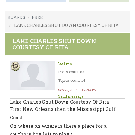
BOARDS
FREE
LAKE CHARLES SHUT DOWN COURTESY OF RITA
LAKE CHARLES SHUT DOWN
COURTESY OF RITA
kelvis
Posts count: 83
Topics count: 14
Sep 26, 2005, 10:26:44 PM
Send message
Lake Charles Shut Down Courtesy Of Rita
First New Orleans then the Mississippi Gulf
Coast.
Oh where oh where is there a place for a
southern boy left to play?