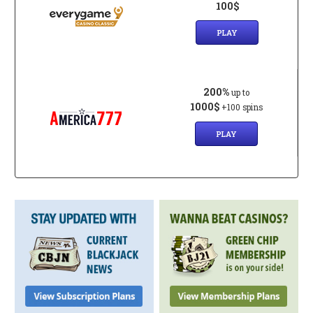
100$
PLAY
200%
up to
1000$
+100 spins
PLAY