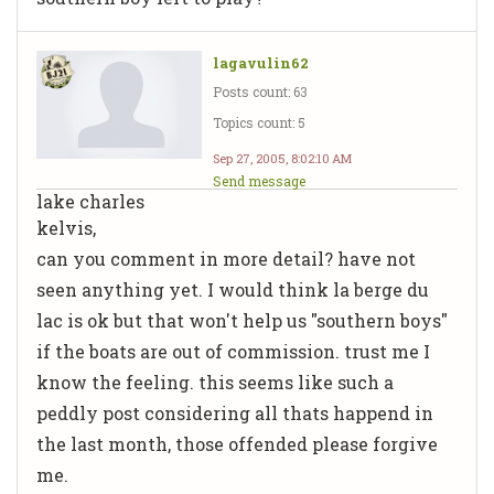
lagavulin62
Posts count: 63
Topics count: 5
Sep 27, 2005, 8:02:10 AM
Send message
lake charles
kelvis,
can you comment in more detail? have not
seen anything yet. I would think la berge du
lac is ok but that won't help us "southern boys"
if the boats are out of commission. trust me I
know the feeling. this seems like such a
peddly post considering all thats happend in
the last month, those offended please forgive
me.