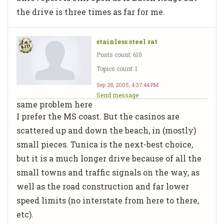
the drive is three times as far for me.
stainless steel rat
Posts count: 610
Topics count: 1
Sep 28, 2005, 4:37:44 PM
Send message
same problem here
I prefer the MS coast. But the casinos are
scattered up and down the beach, in (mostly)
small pieces. Tunica is the next-best choice,
but it is a much longer drive because of all the
small towns and traffic signals on the way, as
well as the road construction and far lower
speed limits (no interstate from here to there,
etc).