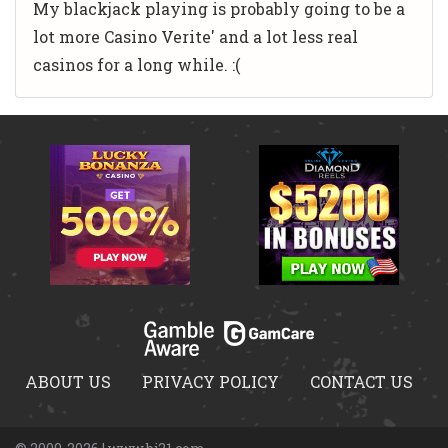
My blackjack playing is probably going to be a
lot more Casino Verite' and a lot less real
casinos for a long while. :(
ABOUT US
PRIVACY POLICY
CONTACT US