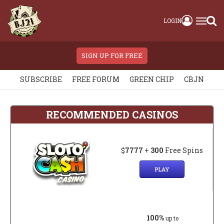
LOGIN
SIGN UP FOR FREE
SUBSCRIBE
FREE FORUM
GREEN CHIP
CBJN
RECOMMENDED CASINOS
$
7777
+
300
Free Spins
PLAY
100%
up to