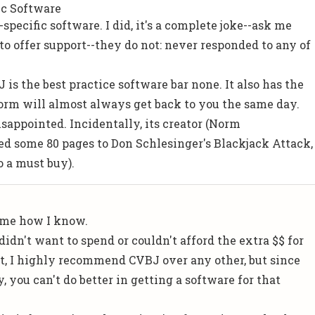
ic Software
specific software. I did, it's a complete joke--ask me
o offer support--they do not: never responded to any of
is the best practice software bar none. It also has the
Norm will almost always get back to you the same day.
isappointed. Incidentally, its creator (Norm
d some 80 pages to Don Schlesinger's Blackjack Attack,
o a must buy).
k me how I know.
 didn't want to spend or couldn't afford the extra $$ for
t, I highly recommend CVBJ over any other, but since
, you can't do better in getting a software for that