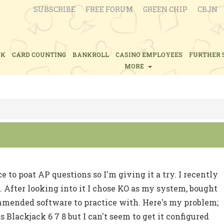
SUBSCRIBE
FREE FORUM
GREEN CHIP
CBJN
CK
CARD COUNTING
BANKROLL
CASINO EMPLOYEES
FURTHER 
MORE
ce to poat AP questions so I'm giving it a try. I recently
. After looking into it I chose KO as my system, bought
mended software to practice with. Here's my problem;
 Blackjack 6 7 8 but I can't seem to get it configured