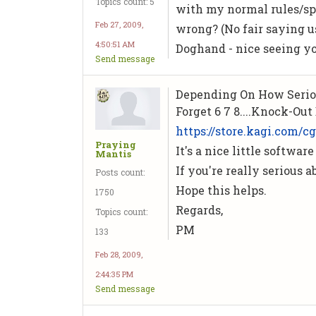
Topics count: 5
with my normal rules/sp
Feb 27, 2009,
wrong? (No fair saying u
4:50:51 AM
Doghand - nice seeing yo
Send message
Depending On How Seriou
Forget 6 7 8....Knock-Ou
https://store.kagi.com/c
Praying
It's a nice little softwar
Mantis
If you're really serious 
Posts count:
Hope this helps.
1750
Regards,
Topics count:
PM
133
Feb 28, 2009,
2:44:35 PM
Send message