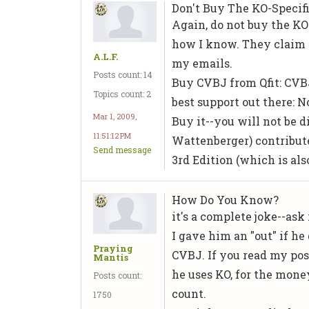
Don't Buy The KO-Specif
Again, do not buy the KO-
how I know. They claim t
A.L.F.
my emails.
Posts count: 14
Buy CVBJ from Qfit: CVBJ 
Topics count: 2
best support out there: 
Mar 1, 2009,
Buy it--you will not be d
11:51:12 PM
Wattenberger) contribute
Send message
3rd Edition (which is als
How Do You Know?
it's a complete joke--as
I gave him an "out" if he
Praying
CVBJ. If you read my pos
Mantis
he uses KO, for the money
Posts count:
count.
1750