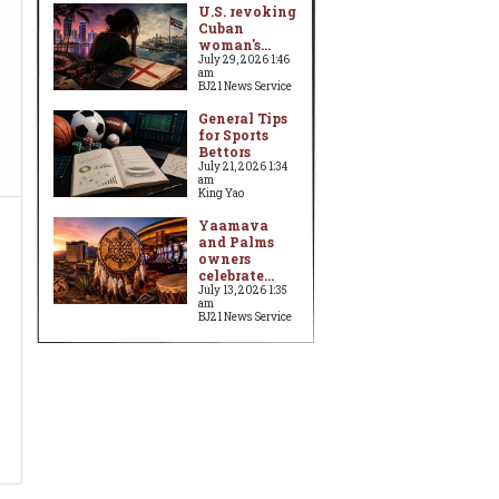
U.S. revoking
Cuban
woman's...
July 29, 2026 1:46
am
BJ21 News Service
General Tips
for Sports
Bettors
July 21, 2026 1:34
am
King Yao
Yaamava
and Palms
owners
celebrate...
July 13, 2026 1:35
am
BJ21 News Service