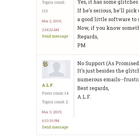
Yes, it has some glitches 
Topics count:
If he's serious, he'll pic
133
a good little software to 
Mar 2, 2009,
Now, if you know somethin
2:34:22 AM
Regards,
Send message
PM
No Support (As Promised
It's just besides the gli
numerous emails--frustra
A.L.F.
Best regards,
Posts count: 14
A.L.F.
Topics count: 2
Mar 3, 2009,
6:33:30 PM
Send message