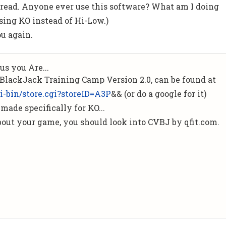
read. Anyone ever use this software? What am I doing
sing KO instead of Hi-Low.)
u again.
s you Are...
t BlackJack Training Camp Version 2.0, can be found at
gi-bin/store.cgi?storeID=A3P
&& (or do a google for it)
e made specifically for KO...
about your game, you should look into CVBJ by qfit.com.