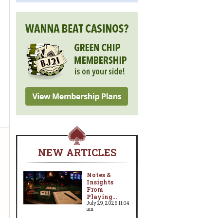
NEW ARTICLES
Notes &
Insights
From
Playing...
July 29, 2026 11:04
am