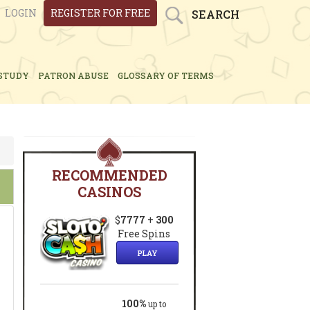
LOGIN
REGISTER FOR FREE
SEARCH
STUDY
PATRON ABUSE
GLOSSARY OF TERMS
RECOMMENDED
CASINOS
$
7777
+
300
Free Spins
PLAY
100%
up to