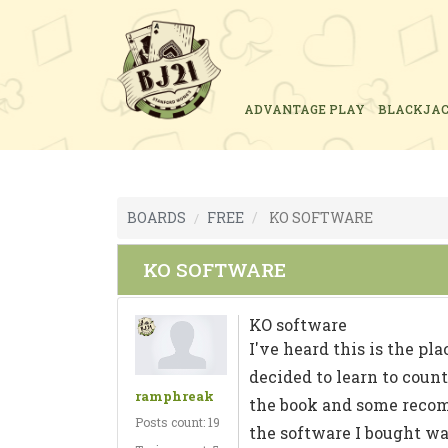
ADVANTAGE PLAY
BLACKJA
BOARDS
FREE
KO SOFTWARE
KO SOFTWARE
KO software
I've heard this is the pla
decided to learn to count
ramphreak
the book and some recom
Posts count: 19
the software I bought was