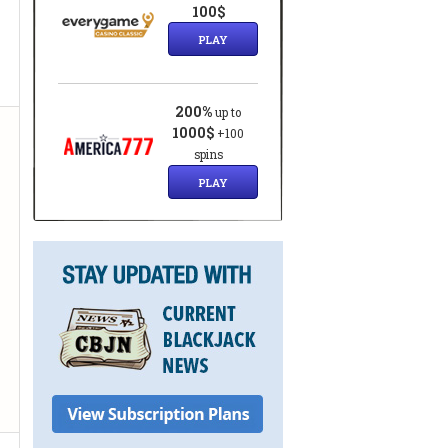
100$
PLAY
200%
up to
1000$
+100
spins
PLAY