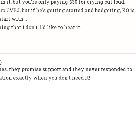
in it, but you're only paying $30 for crying out loud.
k up CVBJ, but if he's getting started and budgeting, KO is
start with...
g that I don't, I'd like to hear it.
)
tches, they promise support and they never responded to
tion exactly when you don't need it!