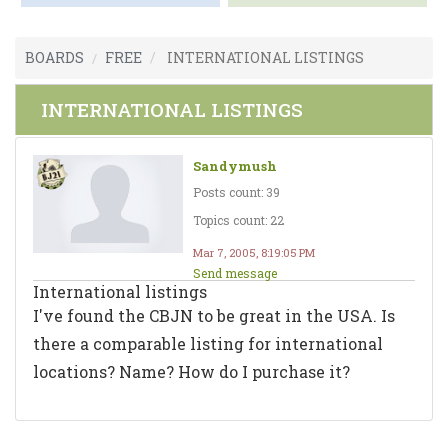
BOARDS
FREE
INTERNATIONAL LISTINGS
INTERNATIONAL LISTINGS
Sandymush
Posts count: 39
Topics count: 22
Mar 7, 2005, 8:19:05 PM
Send message
International listings
I've found the CBJN to be great in the USA. Is
there a comparable listing for international
locations? Name? How do I purchase it?