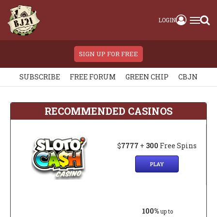
LOGIN
SIGN UP FOR FREE
SUBSCRIBE
FREE FORUM
GREEN CHIP
CBJN
RECOMMENDED CASINOS
$
7777
+
300
Free Spins
PLAY
100%
up to