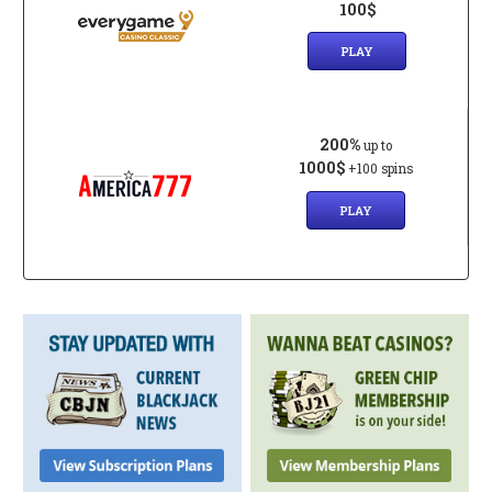
100$
PLAY
200%
up to
1000$
+100 spins
PLAY