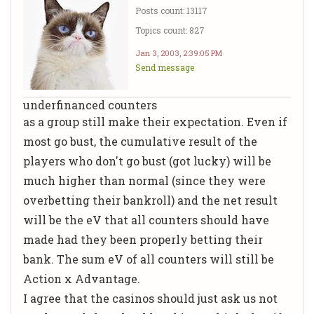
Posts count: 13117
Topics count: 827
Jan 3, 2003, 2:39:05 PM
Send message
underfinanced counters
as a group still make their expectation. Even if
most go bust, the cumulative result of the
players who don't go bust (got lucky) will be
much higher than normal (since they were
overbetting their bankroll) and the net result
will be the eV that all counters should have
made had they been properly betting their
bank. The sum eV of all counters will still be
Action x Advantage.
I agree that the casinos should just ask us not