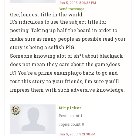
Jan 5, 2003, 8:06:33 PM
Send message
Gee, longest title in the world.
It's ridiculous to use the subject title for
posting. Taking up half the board in order to
make sure as many people as possible read your
story is being a selfish PIG.
Someone knowing alot of sh*t about blackjack
does not mean they care about the game,does
it? You're a prime example,go back to gc and
tout this story to your friends, I'm sure you'll
impress them with such adversive knowledge.
Nit picker
Posts count: 1
Topics count: 0
Jan 5, 2003, 9:21:38 PM