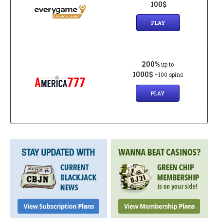
100$
PLAY
200%
up to
1000$
+100 spins
PLAY