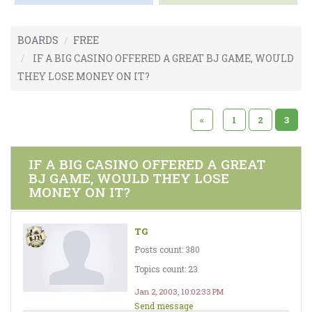
BOARDS
FREE
IF A BIG CASINO OFFERED A GREAT BJ GAME, WOULD
THEY LOSE MONEY ON IT?
«
1
2
3
IF A BIG CASINO OFFERED A GREAT
BJ GAME, WOULD THEY LOSE
MONEY ON IT?
TG
Posts count: 380
Topics count: 23
Jan 2, 2003, 10:02:33 PM
Send message