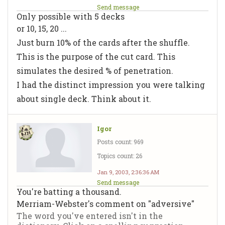
Send message
Only possible with 5 decks
or 10, 15, 20 ...
Just burn 10% of the cards after the shuffle.
This is the purpose of the cut card. This
simulates the desired % of penetration.
I had the distinct impression you were talking
about single deck. Think about it.
Igor
Posts count: 969
Topics count: 26
Jan 9, 2003, 2:36:36 AM
Send message
You're batting a thousand.
Merriam-Webster's comment on "adversive"
The word you've entered isn't in the