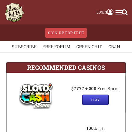
LOGIN
SIGN UP FOR FREE
SUBSCRIBE
FREE FORUM
GREEN CHIP
CBJN
RECOMMENDED CASINOS
$
7777
+
300
Free Spins
PLAY
100%
up to