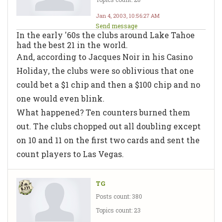
Jan 4, 2003, 10:56:27 AM
Send message
In the early '60s the clubs around Lake Tahoe
had the best 21 in the world.
And, according to Jacques Noir in his
Casino
Holiday
, the clubs were so oblivious that one
could bet a $1 chip and then a $100 chip and no
one would even blink.
What happened? Ten counters burned them
out. The clubs chopped out all doubling except
on 10 and 11 on the first two cards and sent the
count players to Las Vegas.
TG
Posts count: 380
Topics count: 23