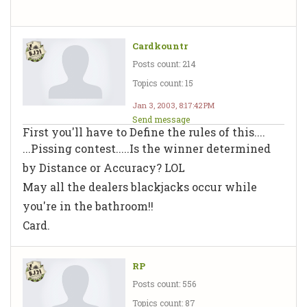
Cardkountr
Posts count: 214
Topics count: 15
Jan 3, 2003, 8:17:42 PM
Send message
First you'll have to Define the rules of this....
...Pissing contest.....Is the winner determined
by Distance or Accuracy? LOL
May all the dealers blackjacks occur while
you're in the bathroom!!
Card.
RP
Posts count: 556
Topics count: 87