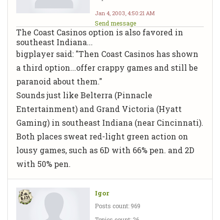
Jan 4, 2003, 4:50:21 AM
Send message
The Coast Casinos option is also favored in
southeast Indiana...
bigplayer said: "Then Coast Casinos has shown
a third option...offer crappy games and still be
paranoid about them."
Sounds just like Belterra (Pinnacle
Entertainment) and Grand Victoria (Hyatt
Gaming) in southeast Indiana (near Cincinnati).
Both places sweat red-light green action on
lousy games, such as 6D with 66% pen. and 2D
with 50% pen.
Igor
Posts count: 969
Topics count: 26