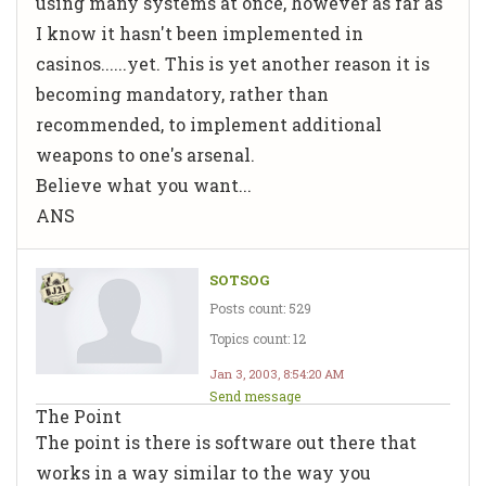
using many systems at once, however as far as
I know it hasn't been implemented in
casinos......yet. This is yet another reason it is
becoming mandatory, rather than
recommended, to implement additional
weapons to one's arsenal.
Believe what you want...
ANS
SOTSOG
Posts count: 529
Topics count: 12
Jan 3, 2003, 8:54:20 AM
Send message
The Point
The point is there is software out there that
works in a way similar to the way you