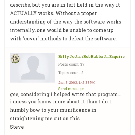
describe, but you are in left field in the way it
ACTUALLY works. Without a proper
understanding of the way the software works
internally, one would be unable to come up
with 'cover' methods to defeat the software.
BillyJoJimBobBubbaJr, Esquire
Posts count: 37
Topics count: 8
Jan 3, 2003, 1:43:38 PM
Send message
gee, considering I helped write that program....
i guess you know more about it than I do. I
humbly bow to your munificence in
straightening me out on this.
Steve