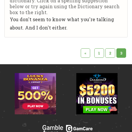
dictionary. Click on a spelling suggestion
below or try again using the Dictionary search
box to the right.
You don't seem to know what you're talking
about. And I don't either.
«
1
2
3