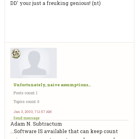
DD' your just a freuking genious! (nt)
Unfortunately, naive assumptions...
Posts count: 1
Topics count: 0
Jan 3, 2003, 7:11:57 AM
Send message
Adam N. Subtractum
...Software IS available that can keep count