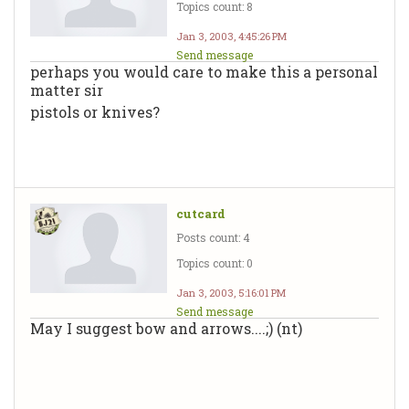
Topics count: 8
Jan 3, 2003, 4:45:26 PM
Send message
perhaps you would care to make this a personal
matter sir
pistols or knives?
cutcard
Posts count: 4
Topics count: 0
Jan 3, 2003, 5:16:01 PM
Send message
May I suggest bow and arrows....;) (nt)