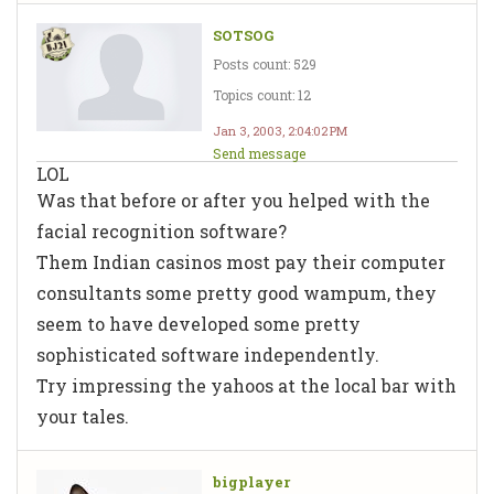
SOTSOG
Posts count: 529
Topics count: 12
Jan 3, 2003, 2:04:02 PM
Send message
LOL
Was that before or after you helped with the
facial recognition software?
Them Indian casinos most pay their computer
consultants some pretty good wampum, they
seem to have developed some pretty
sophisticated software independently.
Try impressing the yahoos at the local bar with
your tales.
bigplayer