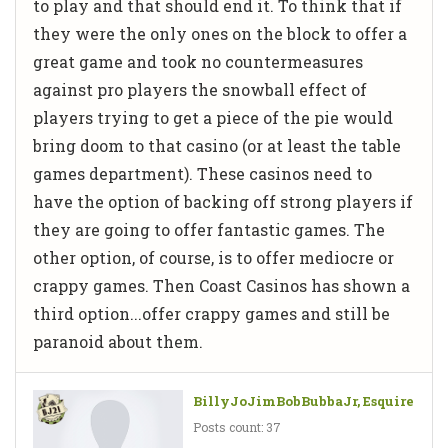
to play and that should end it. To think that if
they were the only ones on the block to offer a
great game and took no countermeasures
against pro players the snowball effect of
players trying to get a piece of the pie would
bring doom to that casino (or at least the table
games department). These casinos need to
have the option of backing off strong players if
they are going to offer fantastic games. The
other option, of course, is to offer mediocre or
crappy games. Then Coast Casinos has shown a
third option...offer crappy games and still be
paranoid about them.
BillyJoJimBobBubbaJr, Esquire
Posts count: 37