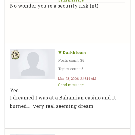
No wonder you're a security risk (nt)
V Darkbloom
Posts count: 36
Topics count: 5
Mar 23, 2006, 2:46:14 AM
Send message
Yes
I dreamed I was at a Bahamian casino and it
burned.... very real seeming dream