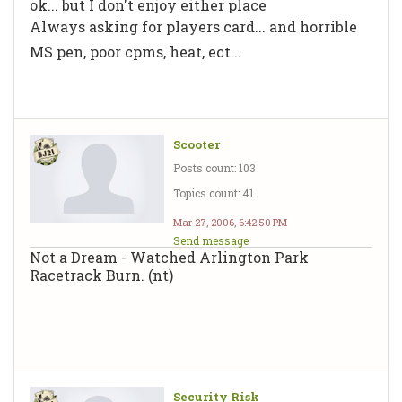
ok... but I don't enjoy either place
Always asking for players card... and horrible
MS pen, poor cpms, heat, ect...
Scooter
Posts count: 103
Topics count: 41
Mar 27, 2006, 6:42:50 PM
Send message
Not a Dream - Watched Arlington Park
Racetrack Burn. (nt)
Security Risk