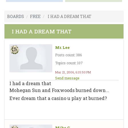
BOARDS
FREE
I HAD A DREAM THAT
I HAD A DREAM THAT
Mr. Lee
Posts count: 386
Topics count: 107
Mar 21, 2006, 6:15:50 PM
Send message
I had a dream that
Mohegan Sun and Foxwoods burned down...
Ever dream that a casino u play at burned?
Mike G