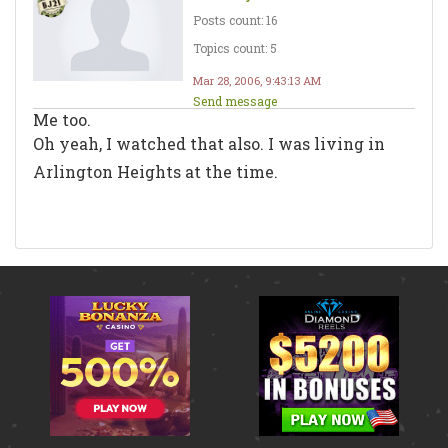
Posts count: 16
Topics count: 5
Mar 28, 2006, 9:43:13 AM
Send message
Me too.
Oh yeah, I watched that also. I was living in
Arlington Heights at the time.