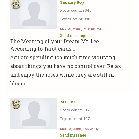
SammyBoy
Posts count: 3540
Topics count: 330
Mar 23, 2006, 12:10:00 PM
Send message
The Meaning of your Dream Mr. Lee
According to Tarot cards...
You are spending too much time worrying
about things you have no control over. Relax
and enjoy the roses while they are still in
bloom.
Mr. Lee
Posts count: 386
Topics count: 107
Mar 23, 2006, 1:53:25 PM
Send message