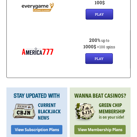
100$
PLAY
200%
up to
1000$
+100 spins
PLAY