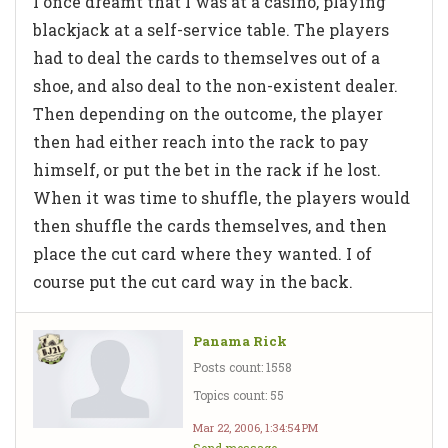
I once dreamt that I was at a casino, playing
blackjack at a self-service table. The players
had to deal the cards to themselves out of a
shoe, and also deal to the non-existent dealer.
Then depending on the outcome, the player
then had either reach into the rack to pay
himself, or put the bet in the rack if he lost.
When it was time to shuffle, the players would
then shuffle the cards themselves, and then
place the cut card where they wanted. I of
course put the cut card way in the back.
Panama Rick
Posts count: 1558
Topics count: 55
Mar 22, 2006, 1:34:54 PM
Send message