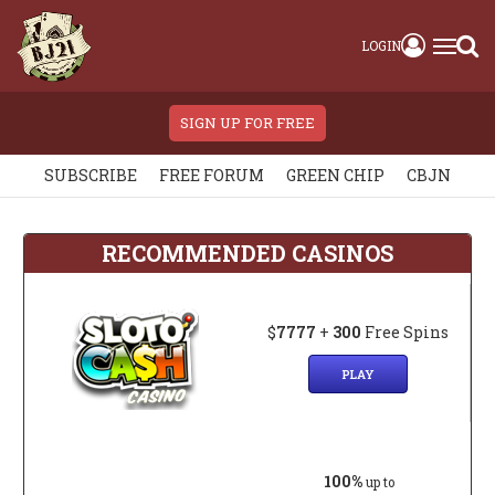
LOGIN
SIGN UP FOR FREE
SUBSCRIBE
FREE FORUM
GREEN CHIP
CBJN
RECOMMENDED CASINOS
$
7777
+
300
Free Spins
PLAY
100%
up to