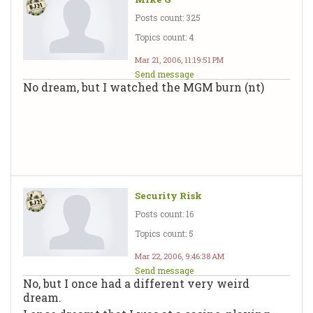
Posts count: 325
Topics count: 4
Mar 21, 2006, 11:19:51 PM
Send message
No dream, but I watched the MGM burn (nt)
Security Risk
Posts count: 16
Topics count: 5
Mar 22, 2006, 9:46:38 AM
Send message
No, but I once had a different very weird
dream.