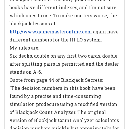
books have different indexes, and I'm not sure
which ones to use. To make matters worse, the
blackjack lessons at
http://www.gamemasteronline.com
again have
different numbers for the HI-LO system.
My rules are:
Six decks, double on any first two cards, double
after splitting pairs is permitted and the dealer
stands on A-6.
Quote from page 44 of Blackjack Secrets:
"The decision numbers in this book have been
found by a precise and time-consuming
simulation prodecure using a modified version
of Blackjack Count Analyzer. The original
version of Blackjack Count Analyzer calculates
decision numbers quickly but aproximately for