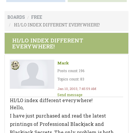
BOARDS
FREE
HI/LO INDEX DIFFERENT EVERYWHERE!
HI/LO INDEX DIFFERENT
EVERYWHERE!
Mark
Posts count: 196
Topics count: 83
Jan 10, 2003, 7:45:59 AM
Send message
HI/LO index different everywhere!
Hello,
I have just purchased and read the latest
printings of Professional Blackjack and
Blackjack Secrets. The only problem is both