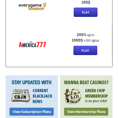
100$
PLAY
200%
up to
1000$
+100 spins
PLAY