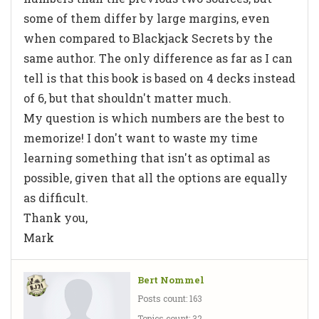
some of them differ by large margins, even
when compared to Blackjack Secrets by the
same author. The only difference as far as I can
tell is that this book is based on 4 decks instead
of 6, but that shouldn't matter much.
My question is which numbers are the best to
memorize! I don't want to waste my time
learning something that isn't as optimal as
possible, given that all the options are equally
as difficult.
Thank you,
Mark
Bert Nommel
Posts count: 163
Topics count: 32