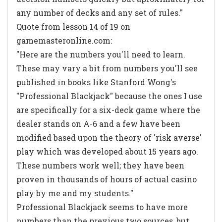
any number of decks and any set of rules."
Quote from lesson 14 of 19 on
gamemasteronline.com:
"Here are the numbers you'll need to learn.
These may vary a bit from numbers you'll see
published in books like Stanford Wong's
"Professional Blackjack" because the ones I use
are specifically for a six-deck game where the
dealer stands on A-6 and a few have been
modified based upon the theory of 'risk averse'
play which was developed about 15 years ago.
These numbers work well; they have been
proven in thousands of hours of actual casino
play by me and my students."
Professional Blackjack seems to have more
numbers than the previous two sources, but