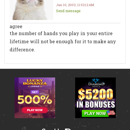
Jan 10, 2003, 11:52:12 AM
Send message
agree
the number of hands you play in your entire
lifetime will not be enough for it to make any
difference.