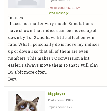
Jan 10, 2003, 9:53:45 AM
Send message
Indices
It does not matter very much. Simulations
have shown that indices can be moved up of
down by 1 or 2 and have little affect on win
rate. What I personally do is move my indices
up or down 1 so that all of them are even
numbers. This makes TC conversion a bit
easier. I always move them so that I will play
BS a bit more often.
Bert
bigplayer
Posts count: 13117
Topics count: 827