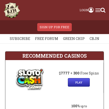
LOGIN
SIGN UP FOR FREE
SUBSCRIBE
FREE FORUM
GREEN CHIP
CBJN
RECOMMENDED CASINOS
$
7777
+
300
Free Spins
PLAY
100%
up to