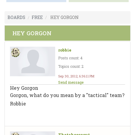
BOARDS
FREE
HEY GORGON
HEY GORGON
robbie
Posts count: 4
Topics count: 2
Sep 30, 2012, 6:36:11 PM
Send message
Hey Gorgon
Gorgon, what do you mean by a "tactical" team?
Robbie
Thetahoescout