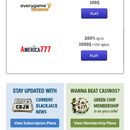
100$
PLAY
200%
up to
1000$
+100 spins
PLAY