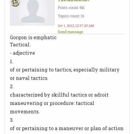
Posts count: 661
Topics count: 16
Oct 1, 2012, 12:37:23 AM
Send message
Gorgon is emphatic
Tactical:
- adjective
1.
of or pertaining to tactics, especially military
or naval tactics.
2.
characterized by skillful tactics or adroit
maneuvering or procedure: tactical
movements.
3.
of or pertaining to a maneuver or plan of action