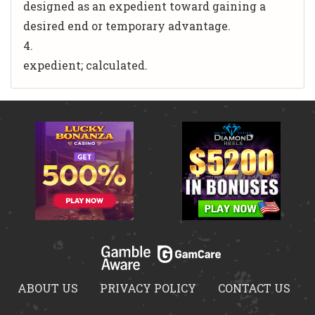
designed as an expedient toward gaining a
desired end or temporary advantage.
4.
expedient; calculated.
ABOUT US
PRIVACY POLICY
CONTACT US