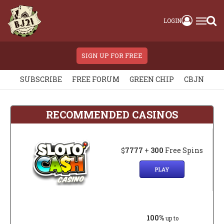
LOGIN
SIGN UP FOR FREE
SUBSCRIBE
FREE FORUM
GREEN CHIP
CBJN
RECOMMENDED CASINOS
$
7777
+
300
Free Spins
PLAY
100%
up to