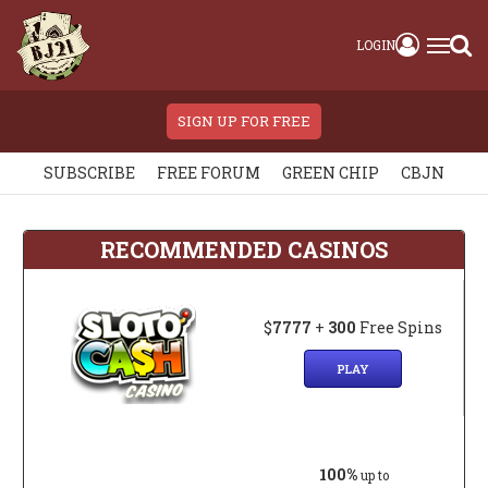
LOGIN
SIGN UP FOR FREE
SUBSCRIBE
FREE FORUM
GREEN CHIP
CBJN
RECOMMENDED CASINOS
$
7777
+
300
Free Spins
PLAY
100%
up to