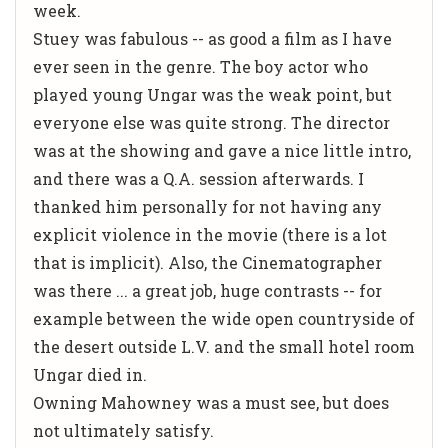
week.
Stuey was fabulous -- as good a film as I have
ever seen in the genre. The boy actor who
played young Ungar was the weak point, but
everyone else was quite strong. The director
was at the showing and gave a nice little intro,
and there was a Q.A. session afterwards. I
thanked him personally for not having any
explicit violence in the movie (there is a lot
that is implicit). Also, the Cinematographer
was there ... a great job, huge contrasts -- for
example between the wide open countryside of
the desert outside L.V. and the small hotel room
Ungar died in.
Owning Mahowney was a must see, but does
not ultimately satisfy.