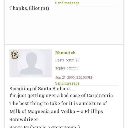
Send message
Thanks, Eliot (nt)
Rhetorich
Posts count: 10
Topics count: 1
Jun 27, 2003, 2:20:03 PM
Send message
Speaking of Santa Barbara ...
I'm just getting over a bad case of Carpinteria.
The best thing to take for it is a mixture of
Milk of Magnesia and Vodka -- a Phillips
Screwdriver.
Santa Barbara is a great town :)