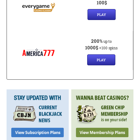
100$
PLAY
200%
up to
1000$
+100 spins
PLAY