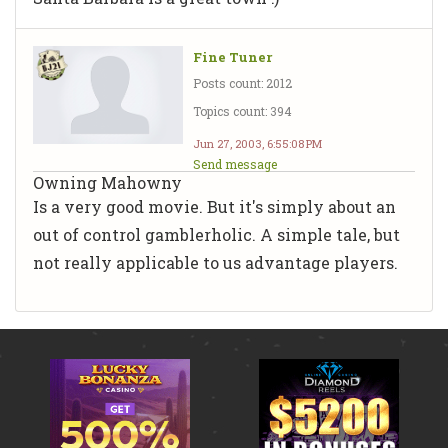
Fine Tuner
Posts count: 2012
Topics count: 394
Jun 27, 2003, 6:55:08 PM
Send message
Owning Mahowny
Is a very good movie. But it's simply about an
out of control gamblerholic. A simple tale, but
not really applicable to us advantage players.