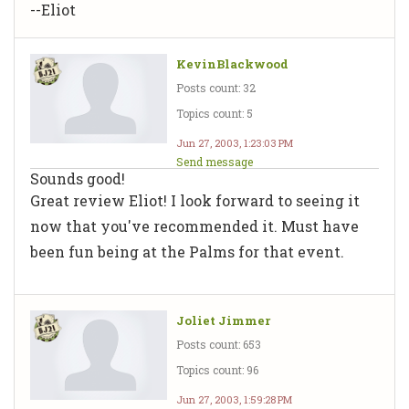
--Eliot
KevinBlackwood
Posts count: 32
Topics count: 5
Jun 27, 2003, 1:23:03 PM
Send message
Sounds good!
Great review Eliot! I look forward to seeing it
now that you've recommended it. Must have
been fun being at the Palms for that event.
Joliet Jimmer
Posts count: 653
Topics count: 96
Jun 27, 2003, 1:59:28 PM