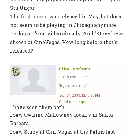
Stu Ungar
The first movie was released in May, but does
not seem to be playing in Chicago anymore.
Perhaps it's on video already. And "Stuey" was
shown at CineVegas. How long before that's
released?
Eliot Jacobson
Posts count: 305
Topics count: 27
Jun 27, 2003, 12:45:33 PM
Send message
I have seen them both
I saw Owning Mahowney locally in Santa
Barbara.
I saw Stuey at Cini-Vegas at the Palms last