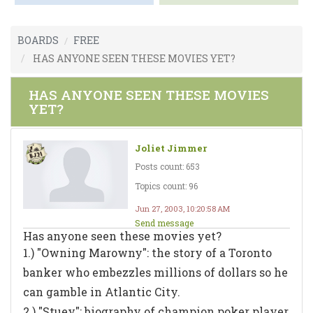
BOARDS
FREE
HAS ANYONE SEEN THESE MOVIES YET?
HAS ANYONE SEEN THESE MOVIES
YET?
Joliet Jimmer
Posts count: 653
Topics count: 96
Jun 27, 2003, 10:20:58 AM
Send message
Has anyone seen these movies yet?
1.) "Owning Marowny": the story of a Toronto
banker who embezzles millions of dollars so he
can gamble in Atlantic City.
2.) "Stuey": biography of champion poker player