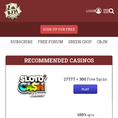
LOGIN
SIGN UP FOR FREE
SUBSCRIBE
FREE FORUM
GREEN CHIP
CBJN
RECOMMENDED CASINOS
$
7777
+
300
Free Spins
PLAY
100%
up to