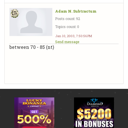
Adam N. Subtractum
Posts count: 92
Topics count: 0
Jan 10, 2003, 7:50:56 PM
Send message
between 70 - 85 (nt)