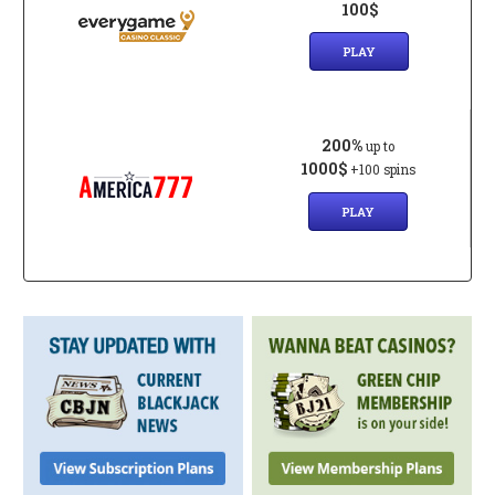
100$
PLAY
200%
up to
1000$
+100 spins
PLAY