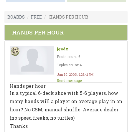
BOARDS
FREE
HANDS PER HOUR
HANDS PER HOUR
jgodz
Posts count: 6
Topics count: 4
Jan 10, 2003, 4:26:41 PM
Send message
Hands per hour
In a typical 6-deck shoe with 5-6 players, how
many hands will a player on average play in an
hour? No CSM, manual shuffle. Average dealer
(no speed freaks, no turtles)
Thanks