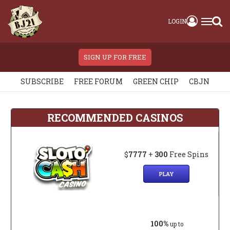
LOGIN
SIGN UP FOR FREE
SUBSCRIBE
FREE FORUM
GREEN CHIP
CBJN
RECOMMENDED CASINOS
$
7777
+
300
Free Spins
PLAY
100%
up to