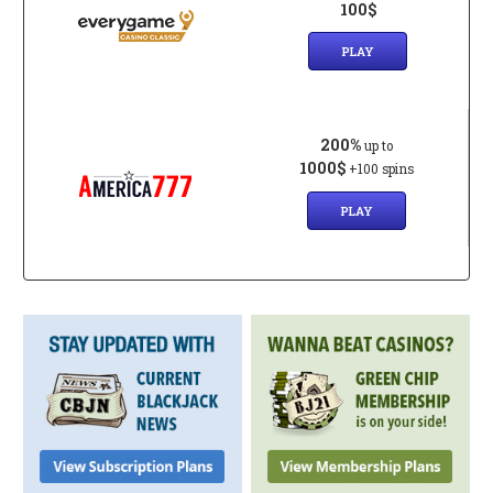
100$
PLAY
200%
up to
1000$
+100 spins
PLAY