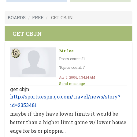
BOARDS
FREE
GET CBJN
GET CBJN
Mr. lee
Posts count: 31
Topics count: 7
Apr 3, 2006, 4:34:14 AM
Send message
get cbjn
http://sports.espn.go.com/travel/news/story?
id=2353481
maybe if they have lower limits it would be
better than a higher limit game w/ lower house
edge for bs or ploppie...