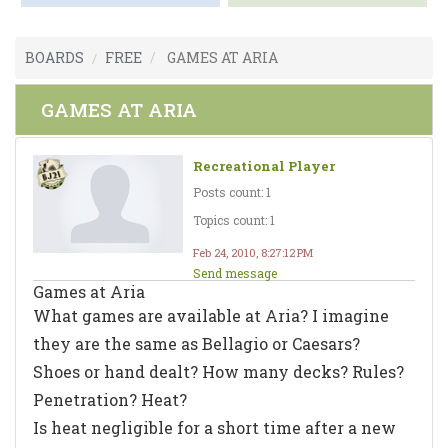
BOARDS
FREE
GAMES AT ARIA
GAMES AT ARIA
Recreational Player
Posts count: 1
Topics count: 1
Feb 24, 2010, 8:27:12 PM
Send message
Games at Aria
What games are available at Aria? I imagine
they are the same as Bellagio or Caesars?
Shoes or hand dealt? How many decks? Rules?
Penetration? Heat?
Is heat negligible for a short time after a new