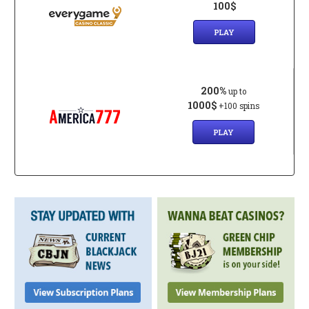
100$
PLAY
200%
up to
1000$
+100 spins
PLAY