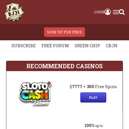
LOGIN
SIGN UP FOR FREE
SUBSCRIBE
FREE FORUM
GREEN CHIP
CBJN
RECOMMENDED CASINOS
$
7777
+
300
Free Spins
PLAY
100%
up to