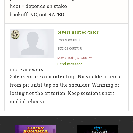
heat = depends on stake
backoff: NO, not RATED.
revere'nt spec-tator
Posts count: 1
Topics count: 0
Mar 7, 2010, 6:16:00 PM
Send message
more answers
2 deckers are a counter trap. No visible interest
from pit until tap on the shoulder. Winning or
losing not the criterion. Keep sessions short
and i.d. elusive.