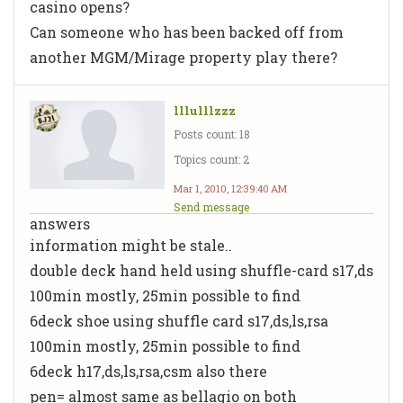
casino opens?
Can someone who has been backed off from
another MGM/Mirage property play there?
lllulllzzz
Posts count: 18
Topics count: 2
Mar 1, 2010, 12:39:40 AM
Send message
answers
information might be stale..
double deck hand held using shuffle-card s17,ds
100min mostly, 25min possible to find
6deck shoe using shuffle card s17,ds,ls,rsa
100min mostly, 25min possible to find
6deck h17,ds,ls,rsa,csm also there
pen= almost same as bellagio on both