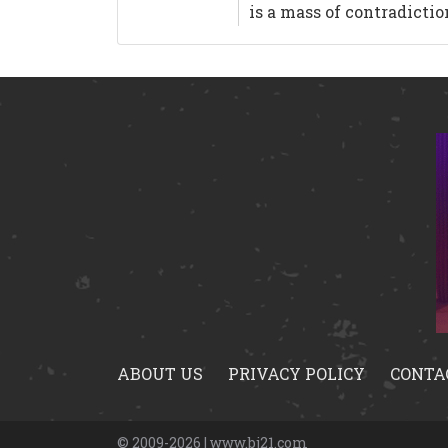
is a mass of contradicti
ABOUT US
PRIVACY POLICY
CONTA
© 2009-2026 | www.bj21.com