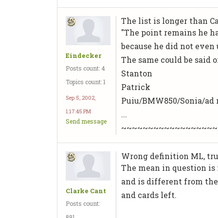
The list is longer than C
"The point remains he h
because he did not even u
Eindecker
The same could be said o
Posts count: 4
Stanton
Topics count: 1
Patrick
Sep 5, 2002,
Puiu/BMW850/Sonia/ad
1:17:45 PM
...
Send message
~~~~~~~~~~~~~~~~~~
Wrong definition ML, truth
The mean in question is 
and is different from th
Clarke Cant
and cards left.
Posts count:
891