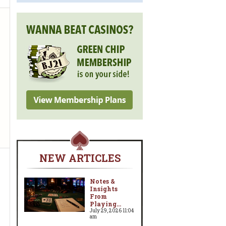
NEW ARTICLES
Notes &
Insights
From
Playing...
July 29, 2026 11:04
am