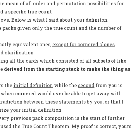
he mean of all order and permutation possibilities for
d a specific true count
bove. Below is what I said about your definiton.
le packs given only the true count and the number of
actly equivalent ones,
except for cornered clones
.
ed
clarification
ing all the cards which consisted of all subsets of like
be
derived from the starting stack to make the thing as
ws the
initial definition
while the
second
from you is
u when cornered would ever be able to get away with
tradiction between these statements by you, or that I
ze your initial definition.
very previous pack composition is the start of further
I used the True Count Theorem. My proof is correct, your