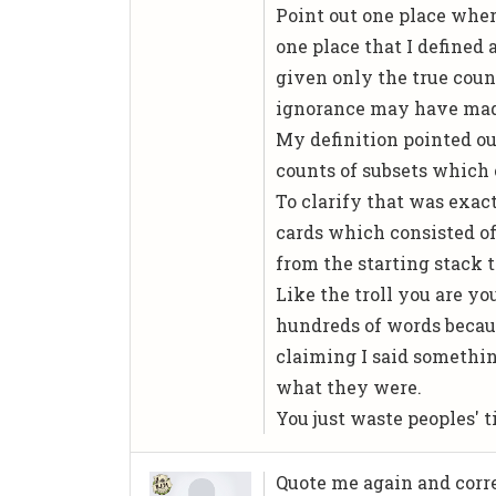
Point out one place wher
one place that I defined 
given only the true coun
ignorance may have made
My definition pointed out
counts of subsets which 
To clarify that was exact
cards which consisted of
from the starting stack t
Like the troll you are y
hundreds of words becau
claiming I said somethin
what they were.
You just waste peoples'
Quote me again and corr