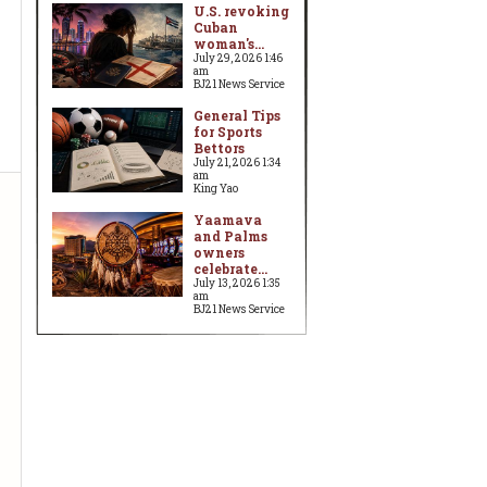
U.S. revoking
Cuban
woman's...
July 29, 2026 1:46
am
BJ21 News Service
General Tips
for Sports
Bettors
July 21, 2026 1:34
am
King Yao
Yaamava
and Palms
owners
celebrate...
July 13, 2026 1:35
am
BJ21 News Service