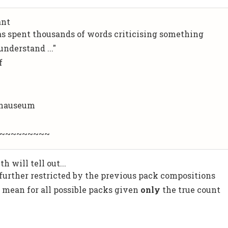
ant
as spent thousands of words criticising something
nderstand ..."
f
 nauseum
~~~~~~~~~
 will tell out...
further restricted by the previous pack compositions
e mean for all possible packs given
only
the true count