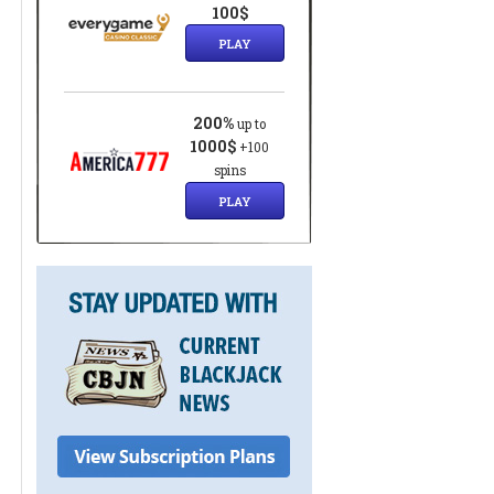
100$
PLAY
200%
up to
1000$
+100
spins
PLAY