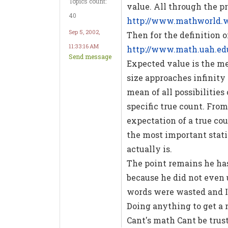
Topics count:
value. All through the pr
40
http://www.mathworld.
Sep 5, 2002,
Then for the definition 
11:33:16 AM
http://www.math.uah.ed
Send message
Expected value is the me
size approaches infinity a
mean of all possibilities
specific true count. From
expectation of a true cou
the most important stati
actually is.
The point remains he ha
because he did not even 
words were wasted and I h
Doing anything to get a 
Cant's math Cant be trus