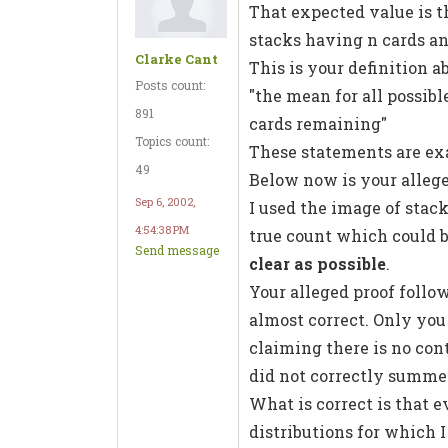
That expected value is t
stacks having n cards an
Clarke Cant
This is your definition a
Posts count:
"the mean for all possib
891
cards remaining"
Topics count:
These statements are ex
49
Below now is your alleg
Sep 6, 2002,
I used the image of stack
4:54:38 PM
true count which could 
Send message
clear as possible
.
Your alleged proof follo
almost correct. Only yo
claiming there is no con
did not correctly summeri
What is correct is that e
distributions for which 