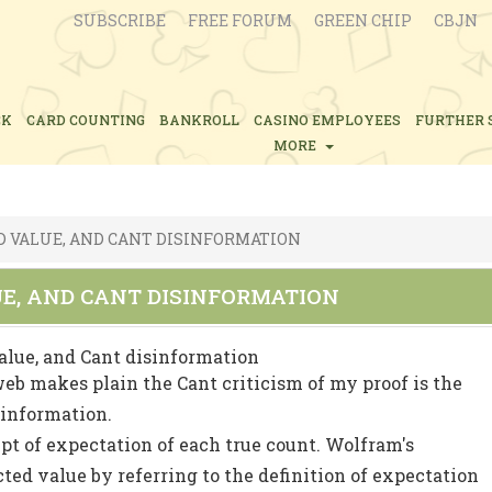
SUBSCRIBE
FREE FORUM
GREEN CHIP
CBJN
CK
CARD COUNTING
BANKROLL
CASINO EMPLOYEES
FURTHER 
MORE
D VALUE, AND CANT DISINFORMATION
UE, AND CANT DISINFORMATION
alue, and Cant disinformation
 web makes plain the Cant criticism of my proof is the
sinformation.
pt of expectation of each true count. Wolfram's
ed value by referring to the definition of expectation