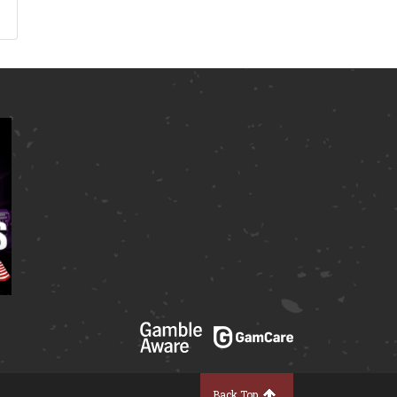
Back Top