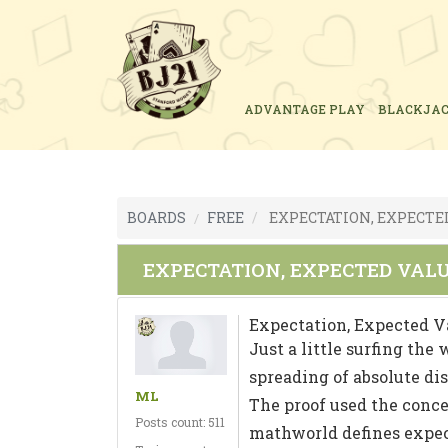
ADVANTAGE PLAY
BLACKJA
BOARDS
FREE
EXPECTATION, EXPECTE
EXPECTATION, EXPECTED VAL
Expectation, Expected V
Just a little surfing the
spreading of absolute di
ML
The proof used the conce
Posts count: 511
mathworld defines expect