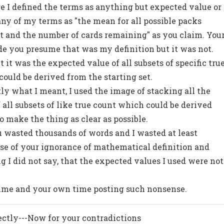
e I defined the terms as anything but expected value or
any of my terms as "the mean for all possible packs
t and the number of cards remaining" as you claim. You
 you presume that was my definition but it was not.
 it was the expected value of all subsets of specific tru
could be derived from the starting set.
ly what I meant, I used the image of stacking all the
 all subsets of like true count which could be derived
o make the thing as clear as possible.
ou wasted thousands of words and I wasted at least
se of your ignorance of mathematical definition and
g I did not say, that the expected values I used were not
 time and your own time posting such nonsense.
ectly---Now for your contradictions