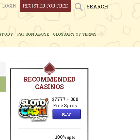
LOGIN
REGISTER FOR FREE
SEARCH
STUDY
PATRON ABUSE
GLOSSARY OF TERMS
RECOMMENDED
CASINOS
$
7777
+
300
Free Spins
PLAY
100%
up to