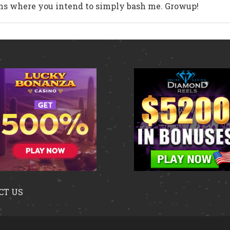
ons where you intend to simply bash me. Growup!
CT US