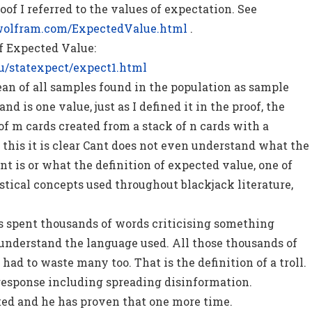
oof I referred to the values of expectation. See
wolfram.com/ExpectedValue.html
.
of Expected Value:
u/statexpect/expect1.html
an of all samples found in the population as sample
nd is one value, just as I defined it in the proof, the
 of m cards created from a stack of n cards with a
 this it is clear Cant does not even understand what the
nt is or what the definition of expected value, one of
stical concepts used throughout blackjack literature,
s spent thousands of words criticising something
understand the language used. All those thousands of
ad to waste many too. That is the definition of a troll.
response including spreading disinformation.
ted and he has proven that one more time.