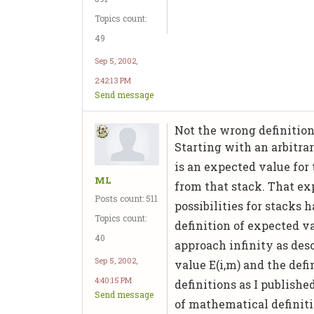
Topics count:
49
Sep 5, 2002,
2:42:13 PM
Send message
Not the wrong definition
Starting with an arbitrar
is an expected value for
ML
from that stack. That ex
Posts count: 511
possibilities for stacks 
Topics count:
definition of expected v
40
approach infinity as desc
Sep 5, 2002,
value E(i,m) and the def
4:40:15 PM
definitions as I publish
Send message
of mathematical definit