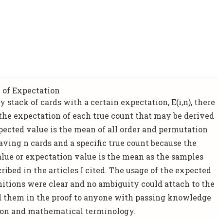
 of Expectation
y stack of cards with a certain expectation, E(i,n), there
 the expectation of each true count that may be derived
pected value is the mean of all order and permutation
having n cards and a specific true count because the
alue or expectation value is the mean as the samples
ribed in the articles I cited. The usage of the expected
initions were clear and no ambiguity could attach to the
ed them in the proof to anyone with passing knowledge
ion and mathematical terminology.