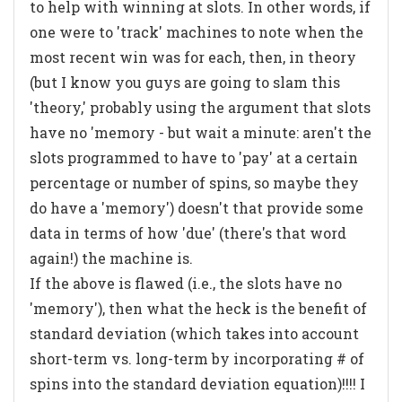
to help with winning at slots. In other words, if
one were to 'track' machines to note when the
most recent win was for each, then, in theory
(but I know you guys are going to slam this
'theory,' probably using the argument that slots
have no 'memory - but wait a minute: aren't the
slots programmed to have to 'pay' at a certain
percentage or number of spins, so maybe they
do have a 'memory') doesn't that provide some
data in terms of how 'due' (there's that word
again!) the machine is.
If the above is flawed (i.e., the slots have no
'memory'), then what the heck is the benefit of
standard deviation (which takes into account
short-term vs. long-term by incorporating # of
spins into the standard deviation equation)!!!! I