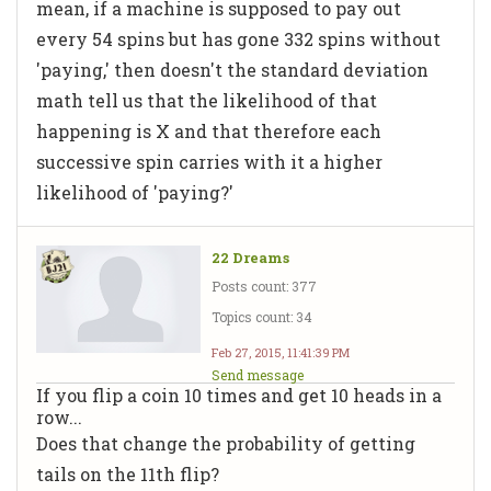
mean, if a machine is supposed to pay out
every 54 spins but has gone 332 spins without
'paying,' then doesn't the standard deviation
math tell us that the likelihood of that
happening is X and that therefore each
successive spin carries with it a higher
likelihood of 'paying?'
22 Dreams
Posts count: 377
Topics count: 34
Feb 27, 2015, 11:41:39 PM
Send message
If you flip a coin 10 times and get 10 heads in a
row...
Does that change the probability of getting
tails on the 11th flip?