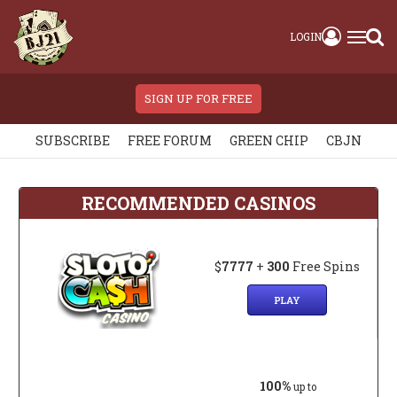
LOGIN
SIGN UP FOR FREE
SUBSCRIBE
FREE FORUM
GREEN CHIP
CBJN
RECOMMENDED CASINOS
$
7777
+
300
Free Spins
PLAY
100%
up to