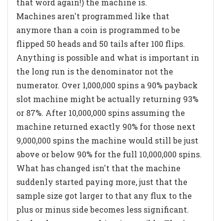
that word again!) the machine is.
Machines aren't programmed like that
anymore than a coin is programmed to be
flipped 50 heads and 50 tails after 100 flips.
Anything is possible and what is important in
the long run is the denominator not the
numerator. Over 1,000,000 spins a 90% payback
slot machine might be actually returning 93%
or 87%. After 10,000,000 spins assuming the
machine returned exactly 90% for those next
9,000,000 spins the machine would still be just
above or below 90% for the full 10,000,000 spins.
What has changed isn't that the machine
suddenly started paying more, just that the
sample size got larger to that any flux to the
plus or minus side becomes less significant.