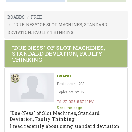
BOARDS
FREE
"DUE-NESS" OF SLOT MACHINES, STANDARD
DEVIATION, FAULTY THINKING
"DUE-NESS" OF SLOT MACHINES,
STANDARD DEVIATION, FAULTY
THINKING
Overkill
Posts count: 208
Topics count: 112
Feb 27, 2015, 5:37:49 PM
Send message
"Due-Ness" of Slot Machines, Standard
Deviation, Faulty Thinking
I read recently about using standard deviation