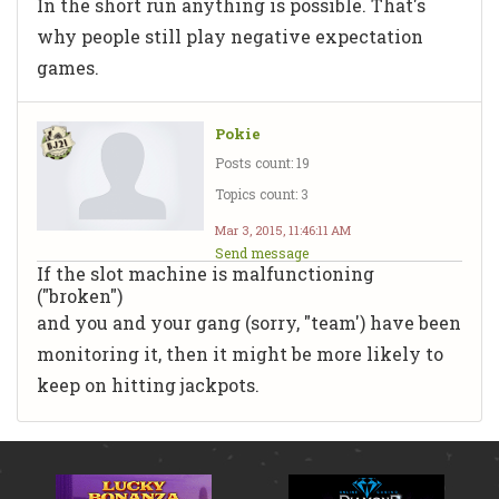
In the short run anything is possible. That's
why people still play negative expectation
games.
Pokie
Posts count: 19
Topics count: 3
Mar 3, 2015, 11:46:11 AM
Send message
If the slot machine is malfunctioning
("broken")
and you and your gang (sorry, "team') have been
monitoring it, then it might be more likely to
keep on hitting jackpots.