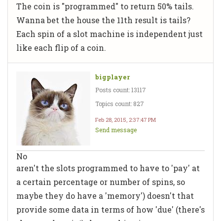
The coin is "programmed" to return 50% tails.
Wanna bet the house the 11th result is tails?
Each spin of a slot machine is independent just
like each flip of a coin.
bigplayer
Posts count: 13117
Topics count: 827
Feb 28, 2015, 2:37:47 PM
Send message
No
aren't the slots programmed to have to 'pay' at
a certain percentage or number of spins, so
maybe they do have a 'memory') doesn't that
provide some data in terms of how 'due' (there's