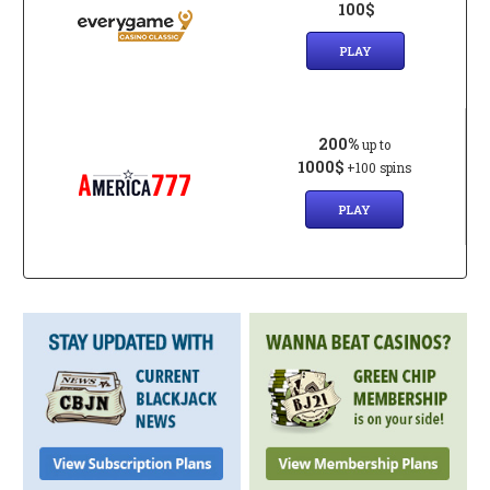
100$
PLAY
200%
up to
1000$
+100 spins
PLAY