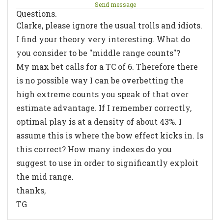
Send message
Questions.
Clarke, please ignore the usual trolls and idiots.
I find your theory very interesting. What do
you consider to be "middle range counts"?
My max bet calls for a TC of 6. Therefore there
is no possible way I can be overbetting the
high extreme counts you speak of that over
estimate advantage. If I remember correctly,
optimal play is at a density of about 43%. I
assume this is where the bow effect kicks in. Is
this correct? How many indexes do you
suggest to use in order to significantly exploit
the mid range.
thanks,
TG