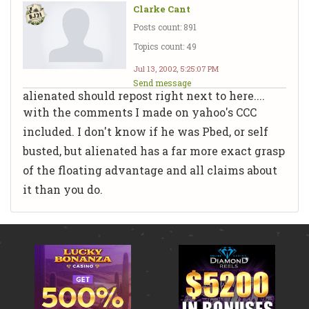
Clarke Cant
Posts count: 891
Topics count: 49
Jul 13, 2002, 5:25:07 PM
Send message
alienated should repost right next to here....
with the comments I made on yahoo's CCC
included. I don't know if he was Pbed, or self
busted, but alienated has a far more exact grasp
of the floating advantage and all claims about
it than you do.