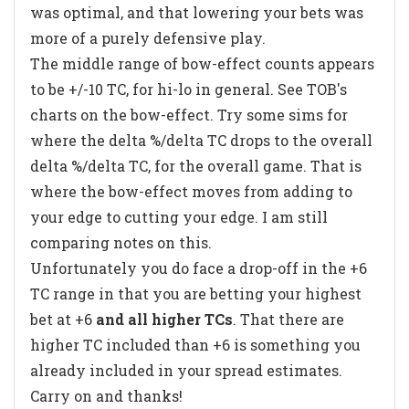
was optimal, and that lowering your bets was
more of a purely defensive play.
The middle range of bow-effect counts appears
to be +/-10 TC, for hi-lo in general. See TOB's
charts on the bow-effect. Try some sims for
where the delta %/delta TC drops to the overall
delta %/delta TC, for the overall game. That is
where the bow-effect moves from adding to
your edge to cutting your edge. I am still
comparing notes on this.
Unfortunately you do face a drop-off in the +6
TC range in that you are betting your highest
bet at +6
and all higher TCs
. That there are
higher TC included than +6 is something you
already included in your spread estimates.
Carry on and thanks!