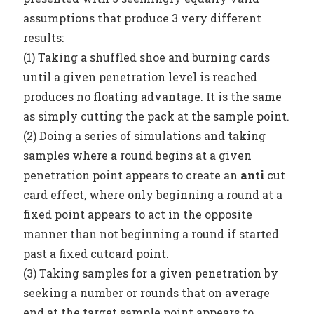
assumptions that produce 3 very different
results:
(1) Taking a shuffled shoe and burning cards
until a given penetration level is reached
produces no floating advantage. It is the same
as simply cutting the pack at the sample point.
(2) Doing a series of simulations and taking
samples where a round begins at a given
penetration point appears to create an
anti
cut
card effect, where only beginning a round at a
fixed point appears to act in the opposite
manner than not beginning a round if started
past a fixed cutcard point.
(3) Taking samples for a given penetration by
seeking a number or rounds that on average
end at the target sample point appears to