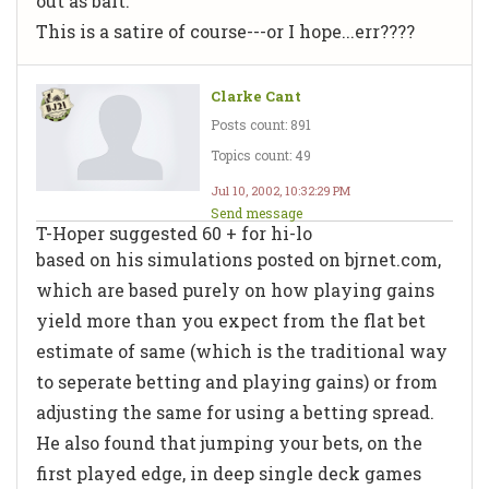
out as bait.
This is a satire of course---or I hope...err????
Clarke Cant
Posts count: 891
Topics count: 49
Jul 10, 2002, 10:32:29 PM
Send message
T-Hoper suggested 60 + for hi-lo
based on his simulations posted on bjrnet.com,
which are based purely on how playing gains
yield more than you expect from the flat bet
estimate of same (which is the traditional way
to seperate betting and playing gains) or from
adjusting the same for using a betting spread.
He also found that jumping your bets, on the
first played edge, in deep single deck games