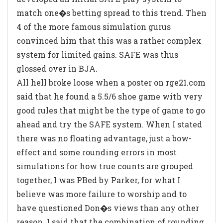
match one�s betting spread to this trend. Then
4 of the more famous simulation gurus
convinced him that this was a rather complex
system for limited gains. SAFE was thus
glossed over in BJA.
All hell broke loose when a poster on rge21.com
said that he found a 5.5/6 shoe game with very
good rules that might be the type of game to go
ahead and try the SAFE system. When I stated
there was no floating advantage, just a bow-
effect and some rounding errors in most
simulations for how true counts are grouped
together, I was PBed by Parker, for what I
believe was more failure to worship and to
have questioned Don�s views than any other
reason. I said that the combination of rounding