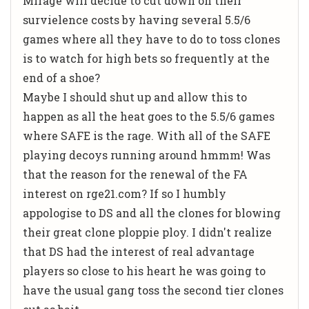
Mirage will decide to cut down on their
survielence costs by having several 5.5/6
games where all they have to do to toss clones
is to watch for high bets so frequently at the
end of a shoe?
Maybe I should shut up and allow this to
happen as all the heat goes to the 5.5/6 games
where SAFE is the rage. With all of the SAFE
playing decoys running around hmmm! Was
that the reason for the renewal of the FA
interest on rge21.com? If so I humbly
appologise to DS and all the clones for blowing
their great clone ploppie ploy. I didn't realize
that DS had the interest of real advantage
players so close to his heart he was going to
have the usual gang toss the second tier clones