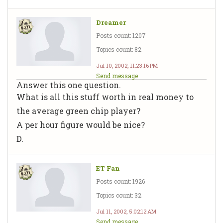
Dreamer
Posts count: 1207
Topics count: 82
Jul 10, 2002, 11:23:16 PM
Send message
Answer this one question.
What is all this stuff worth in real money to
the average green chip player?
A per hour figure would be nice?
D.
ET Fan
Posts count: 1926
Topics count: 32
Jul 11, 2002, 5:02:12 AM
Send message