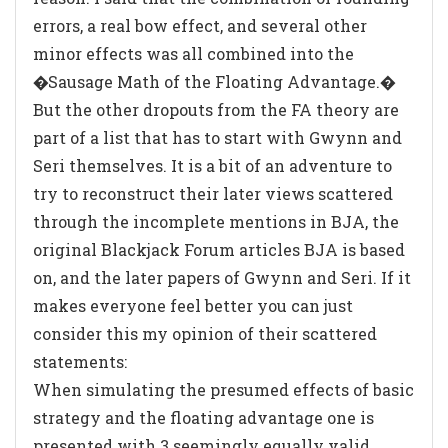
errors, a real bow effect, and several other
minor effects was all combined into the
�Sausage Math of the Floating Advantage.�
But the other dropouts from the FA theory are
part of a list that has to start with Gwynn and
Seri themselves. It is a bit of an adventure to
try to reconstruct their later views scattered
through the incomplete mentions in BJA, the
original Blackjack Forum articles BJA is based
on, and the later papers of Gwynn and Seri. If it
makes everyone feel better you can just
consider this my opinion of their scattered
statements:
When simulating the presumed effects of basic
strategy and the floating advantage one is
presented with 3 seemingly equally valid