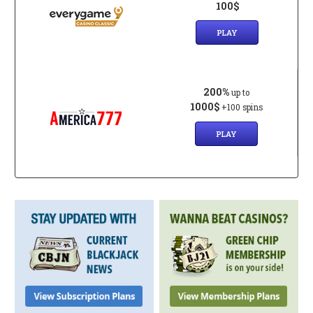
100$
PLAY
200%
up to
1000$
+100 spins
PLAY