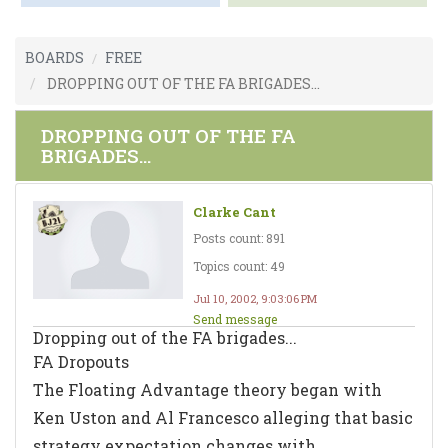
BOARDS
FREE
DROPPING OUT OF THE FA BRIGADES...
DROPPING OUT OF THE FA
BRIGADES...
Clarke Cant
Posts count: 891
Topics count: 49
Jul 10, 2002, 9:03:06 PM
Send message
Dropping out of the FA brigades...
FA Dropouts
The Floating Advantage theory began with
Ken Uston and Al Francesco alleging that basic
strategy expectation changes with