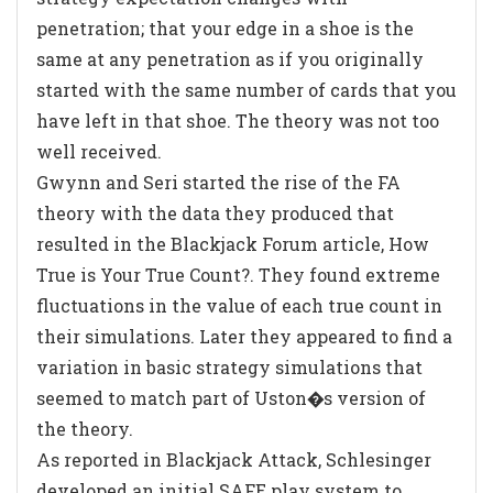
penetration; that your edge in a shoe is the
same at any penetration as if you originally
started with the same number of cards that you
have left in that shoe. The theory was not too
well received.
Gwynn and Seri started the rise of the FA
theory with the data they produced that
resulted in the Blackjack Forum article,
How
True is Your True Count?
. They found extreme
fluctuations in the value of each true count in
their simulations. Later they appeared to find a
variation in basic strategy simulations that
seemed to match part of Uston�s version of
the theory.
As reported in
Blackjack Attack
, Schlesinger
developed an initial SAFE play system to