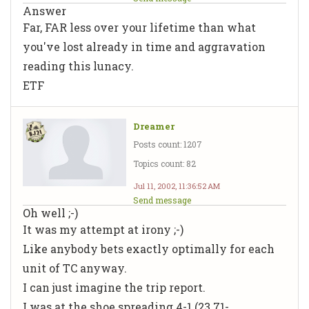
Answer
Far, FAR less over your lifetime than what
you've lost already in time and aggravation
reading this lunacy.
ETF
Dreamer
Posts count: 1207
Topics count: 82
Jul 11, 2002, 11:36:52 AM
Send message
Oh well ;-)
It was my attempt at irony ;-)
Like anybody bets exactly optimally for each
unit of TC anyway.
I can just imagine the trip report.
I was at the shoe spreading 4-1 (23.71-