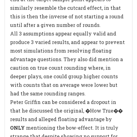
similarly resemble the cutcard effect, in that
this is then the inverse of not starting a round
until after a given number of rounds.
All 3 assumptions appear equally valid and
produce 3 varied results, and appear to prevent
most simulations from resolving floating
advantage questions. They also did mention a
caution on true count rounding where, in
deeper plays, one could group higher counts
with counts that on average were lower but
had the same rounding ranges.
Peter Griffin can be considered a dropout in
that he discussed the original, �How True��
results and alleged floating advantage by
ONLY
mentioning the bow-effect. It is truly
strange that despite showing no support for