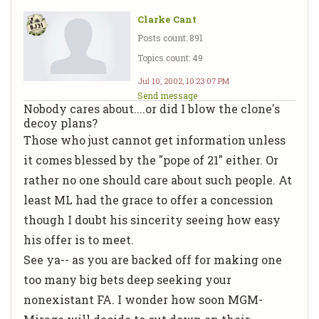
Clarke Cant
Posts count: 891
Topics count: 49
Jul 10, 2002, 10:23:07 PM
Send message
Nobody cares about....or did I blow the clone's
decoy plans?
Those who just cannot get information unless
it comes blessed by the "pope of 21" either. Or
rather no one should care about such people. At
least ML had the grace to offer a concession
though I doubt his sincerity seeing how easy
his offer is to meet.
See ya-- as you are backed off for making one
too many big bets deep seeking your
nonexistant FA. I wonder how soon MGM-