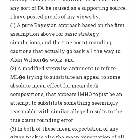
any sort of FA he is used as a supporting source.
I have posted proofs of my views by:
(1) A pure Bayesian approach based on the first
assumption above for basic strategy
simulations, and the true count rounding
cautions that actually go back all the way to
Alan Wilson�s work, and
(2) A modified stepwise argument to refute
ML�s trying to substitute an appeal to some
absolute mean effect for mean deck
compositions, that appears IMHO to just be an
attempt to substitute something seemingly
reasonable with similar alleged results to the
true count rounding error.
(3) In both of these mean expectation of any
given pack is also the mean expectation of all