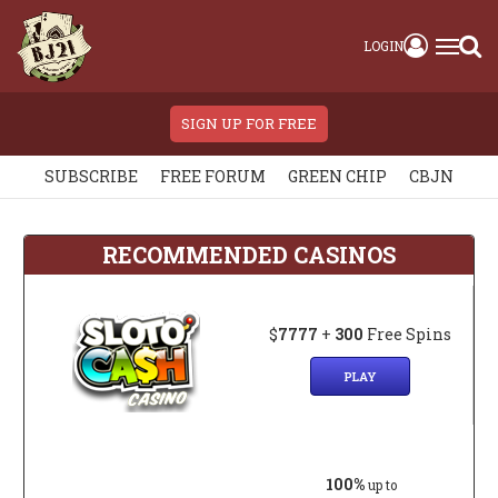
LOGIN
SIGN UP FOR FREE
SUBSCRIBE
FREE FORUM
GREEN CHIP
CBJN
RECOMMENDED CASINOS
$
7777
+
300
Free Spins
PLAY
100%
up to