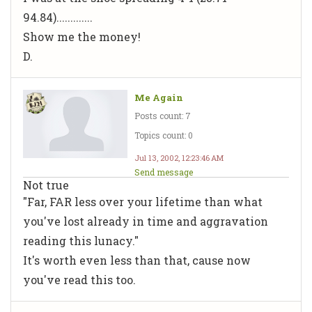
94.84).............
Show me the money!
D.
Me Again
Posts count: 7
Topics count: 0
Jul 13, 2002, 12:23:46 AM
Send message
Not true
"Far, FAR less over your lifetime than what
you've lost already in time and aggravation
reading this lunacy."
It's worth even less than that, cause now
you've read this too.