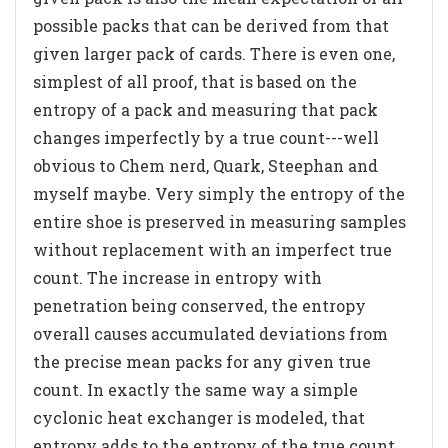
possible packs that can be derived from that
given larger pack of cards. There is even one,
simplest of all proof, that is based on the
entropy of a pack and measuring that pack
changes imperfectly by a true count---well
obvious to Chem nerd, Quark, Steephan and
myself maybe. Very simply the entropy of the
entire shoe is preserved in measuring samples
without replacement with an imperfect true
count. The increase in entropy with
penetration being conserved, the entropy
overall causes accumulated deviations from
the precise mean packs for any given true
count. In exactly the same way a simple
cyclonic heat exchanger is modeled, that
entropy adds to the entropy of the true count