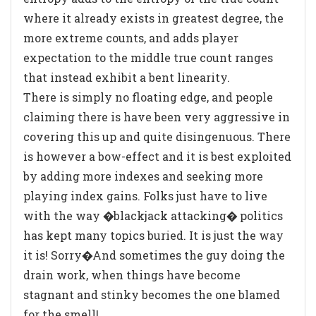
where it already exists in greatest degree, the
more extreme counts, and adds player
expectation to the middle true count ranges
that instead exhibit a bent linearity.
There is simply no floating edge, and people
claiming there is have been very aggressive in
covering this up and quite disingenuous. There
is however a bow-effect and it is best exploited
by adding more indexes and seeking more
playing index gains. Folks just have to live
with the way �blackjack attacking� politics
has kept many topics buried. It is just the way
it is! Sorry�And sometimes the guy doing the
drain work, when things have become
stagnant and stinky becomes the one blamed
for the smell!