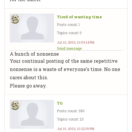
Tired of wasting time
Posts count: 1
Topics count: 0
Jul 10, 2002, 10:09:14 PM
Send message
A bunch of nonsense
Your continual posting of the same repetitive
nonsense is a waste of everyone's time. No one
cares about this.
Please go away.
TG
Posts count: 380
Topics count: 23
Jul 10, 2002, 10:22:29 PM