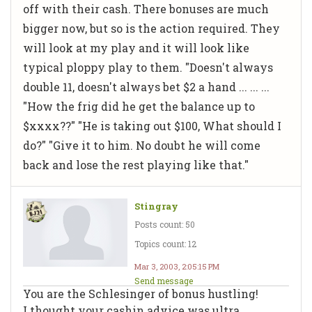
off with their cash. There bonuses are much
bigger now, but so is the action required. They
will look at my play and it will look like
typical ploppy play to them. "Doesn't always
double 11, doesn't always bet $2 a hand ... ... ...
"How the frig did he get the balance up to
$xxxx??" "He is taking out $100, What should I
do?" "Give it to him. No doubt he will come
back and lose the rest playing like that."
Stingray
Posts count: 50
Topics count: 12
Mar 3, 2003, 2:05:15 PM
Send message
You are the Schlesinger of bonus hustling!
I thought your cashin advice was ultra