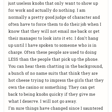
just useless knobs that only want to show up
for work and actually do nothing. I am
normally a pretty good judge of character and
often have to force them to do their job when I
know that they will not email me back or get
their manager to look into it etc. I don't hang
up until I have spoken to someone who is in
charge. Often these people are used to doing
LESS than the people that pick up the phone.
You can hear them chatting in the background,
a bunch of no name suits that think they are
hot cheese trying to impress the girls that they
own the casino or something. They can get
back to being knobs quicky if they give me
what I deserve. I will not go away.
I'm sure things have changed since I sauntered