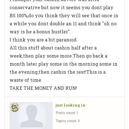
conservative but now it seems you dont play
BS 100%,do you think they will see that once in
a while you dont double an 11 and think "oh no
way is he a bonus hustler".
I think you are a bit paranoid.
All this stuff about cashin half after a
week,then play some more.Then go back a
month later play some in the morning some in
the evening,then cashin the rest!This is a
waste of time.
TAKE THE MONEY AND RUN!
just looking in
Posts count: 1
Topics count: 0