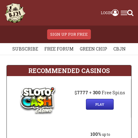
LOGIN
SIGN UP FOR FREE
SUBSCRIBE
FREE FORUM
GREEN CHIP
CBJN
RECOMMENDED CASINOS
$
7777
+
300
Free Spins
PLAY
100%
up to