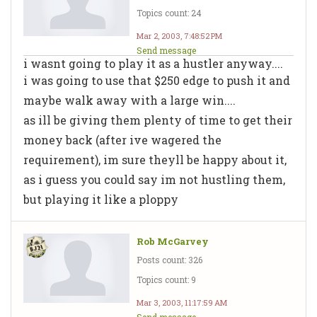
Topics count: 24
Mar 2, 2003, 7:48:52 PM
Send message
i wasnt going to play it as a hustler anyway....
i was going to use that $250 edge to push it and
maybe walk away with a large win....
as ill be giving them plenty of time to get their
money back (after ive wagered the
requirement), im sure theyll be happy about it,
as i guess you could say im not hustling them,
but playing it like a ploppy
Rob McGarvey
Posts count: 326
Topics count: 9
Mar 3, 2003, 11:17:59 AM
Send message