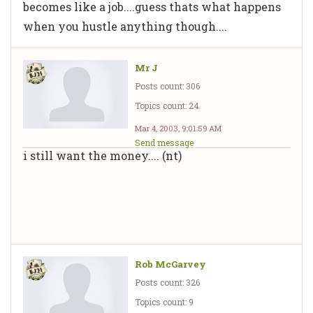
becomes like a job....guess thats what happens
when you hustle anything though....
Mr J
Posts count: 306
Topics count: 24
Mar 4, 2003, 9:01:59 AM
Send message
i still want the money.... (nt)
Rob McGarvey
Posts count: 326
Topics count: 9