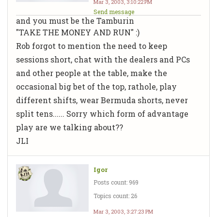
Mar 3, 2003, 3:10:22 PM
Send message
and you must be the Tamburin
"TAKE THE MONEY AND RUN" :)
Rob forgot to mention the need to keep
sessions short, chat with the dealers and PCs
and other people at the table, make the
occasional big bet of the top, rathole, play
different shifts, wear Bermuda shorts, never
split tens...... Sorry which form of advantage
play are we talking about??
JLI
Igor
Posts count: 969
Topics count: 26
Mar 3, 2003, 3:27:23 PM