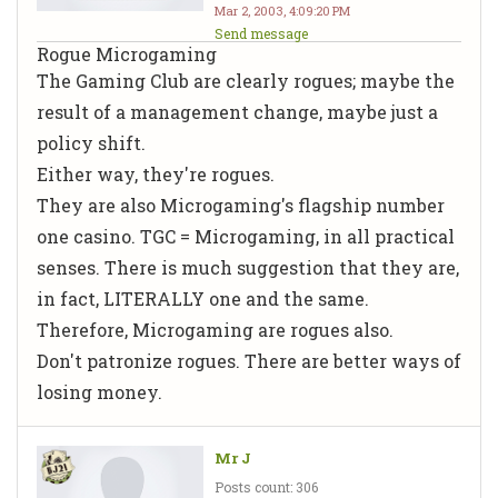
Mar 2, 2003, 4:09:20 PM
Send message
Rogue Microgaming
The Gaming Club are clearly rogues; maybe the
result of a management change, maybe just a
policy shift.
Either way, they're rogues.
They are also Microgaming's flagship number
one casino. TGC = Microgaming, in all practical
senses. There is much suggestion that they are,
in fact, LITERALLY one and the same.
Therefore, Microgaming are rogues also.
Don't patronize rogues. There are better ways of
losing money.
Mr J
Posts count: 306