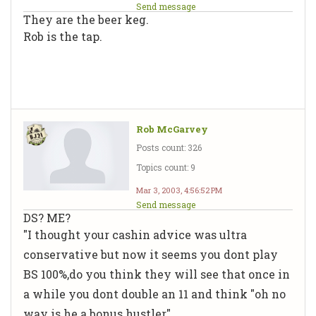
Send message
They are the beer keg.
Rob is the tap.
Rob McGarvey
Posts count: 326
Topics count: 9
Mar 3, 2003, 4:56:52 PM
Send message
DS? ME?
"I thought your cashin advice was ultra
conservative but now it seems you dont play
BS 100%,do you think they will see that once in
a while you dont double an 11 and think "oh no
way is he a bonus hustler".