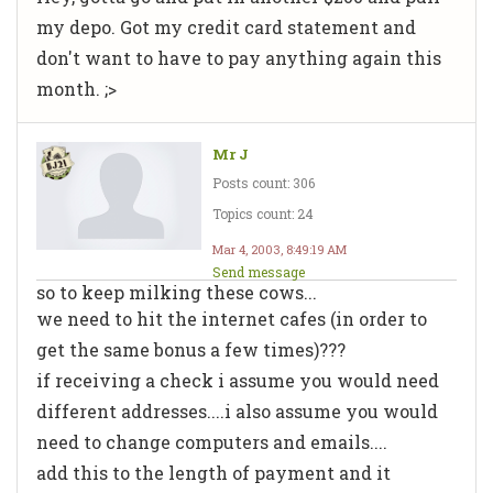
my depo. Got my credit card statement and
don't want to have to pay anything again this
month. ;>
Mr J
Posts count: 306
Topics count: 24
Mar 4, 2003, 8:49:19 AM
Send message
so to keep milking these cows...
we need to hit the internet cafes (in order to
get the same bonus a few times)???
if receiving a check i assume you would need
different addresses....i also assume you would
need to change computers and emails....
add this to the length of payment and it