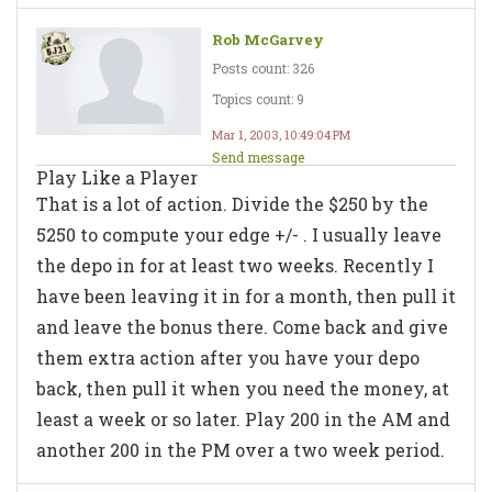
Rob McGarvey
Posts count: 326
Topics count: 9
Mar 1, 2003, 10:49:04 PM
Send message
Play Like a Player
That is a lot of action. Divide the $250 by the
5250 to compute your edge +/- . I usually leave
the depo in for at least two weeks. Recently I
have been leaving it in for a month, then pull it
and leave the bonus there. Come back and give
them extra action after you have your depo
back, then pull it when you need the money, at
least a week or so later. Play 200 in the AM and
another 200 in the PM over a two week period.