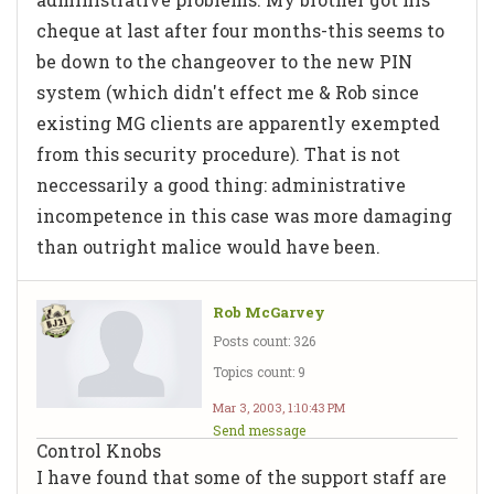
cheque at last after four months-this seems to
be down to the changeover to the new PIN
system (which didn't effect me & Rob since
existing MG clients are apparently exempted
from this security procedure). That is not
neccessarily a good thing: administrative
incompetence in this case was more damaging
than outright malice would have been.
Rob McGarvey
Posts count: 326
Topics count: 9
Mar 3, 2003, 1:10:43 PM
Send message
Control Knobs
I have found that some of the support staff are