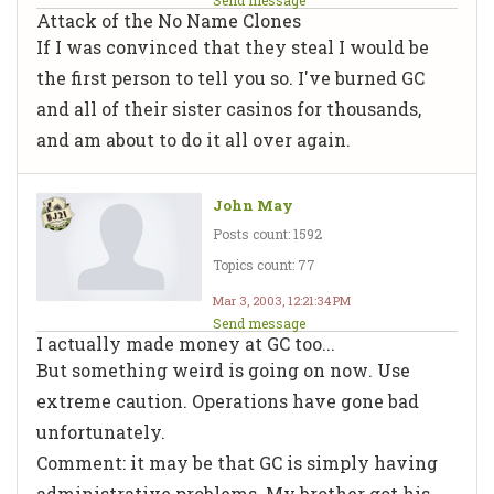
Attack of the No Name Clones
If I was convinced that they steal I would be
the first person to tell you so. I've burned GC
and all of their sister casinos for thousands,
and am about to do it all over again.
John May
Posts count: 1592
Topics count: 77
Mar 3, 2003, 12:21:34 PM
Send message
I actually made money at GC too...
But something weird is going on
now
. Use
extreme caution. Operations have gone bad
unfortunately.
Comment: it may be that GC is simply having
administrative problems. My brother got his