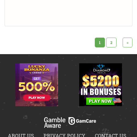
1
2
»
ABOUT US
PRIVACY POLICY
CONTACT US