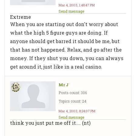
Mar 4, 2003, 1:48:47 PM
Send message
Extreme
When you are starting out don't worry about
what the high 5 figure guys are doing. If
anyone should get barred it should be me, but
that has not happened. Relax, and go after the
money. If they shut you down, you can always
get around it, just like in a real casino.
Mr J
Posts count: 306
Topics count: 24
Mar 4, 2003, 8:24:07 PM
Send message
think you just put me off it.... (nt)