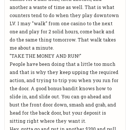
another a waste of time as well. That is what
counters tend to do when they play downtown
LV. I may "walk" from one casino to the next
one and play for 2 solid hours, come back and
do the same thing tomorrow. That walk takes
me about a minute.
"TAKE THE MONEY AND RUN!"
People have been doing that a little too much
and that is why they keep upping the required
action, and trying to trip you when you run for
the door. A good bonus bandit knows how to
slide in, and slide out. You can go ahead and
bust the front door down, smash and grab, and
head for the back door, but your deposit is
sitting right where they want it.
Hey, gotta go and put in another $200 and pull