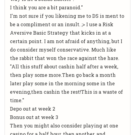
I think you are a bit paranoid."
I'm not sure if you likening me to DS is ment to
be a compliment or an insult. ;> I use a Risk
Aversive Basic Strategy that kicks in at a
certain point. I am not afraid of anything, but I
do consider myself conservative. Much like
the rabbit that won the race against the hare.
"All this stuff about cashin half after a week,
then play some more.Then go back a month
later play some in the morning some in the
evening,then cashin the rest!This is a waste of
time."
Depo out at week 2
Bonus out at week 3
Then you might also consider playing at one
casino for a half hour, then another, and