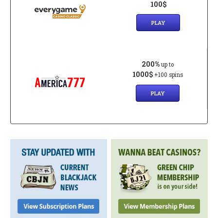
100$
PLAY
200%
up to
1000$
+100 spins
PLAY