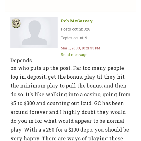
Rob McGarvey
Posts count: 326
Topics count: 9
Mar 1, 2003, 10:21:33 PM
Send message
Depends
on who puts up the post. Far too many people
log in, deposit, get the bonus, play til they hit
the minimum play to pull the bonus, and then
do so. It's like walking into a casino, going from
$5 to $300 and counting out loud. GC has been
around forever and I highly doubt they would
do you in for what would appear to be normal
play. With a #250 for a $100 depo, you should be
very happy. There are ways of playing these