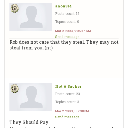
anon314
Posts count: 15
Topics count: 0
Mar 2, 2003, 9:05:47 AM
Send message
Rob does not care that they steal. They may not
steal from you, (nt)
Not A Sucker
Posts count: 23
Topics count: 3
Mar 2, 2003, 1:12:38 PM
Send message
They Should Pay