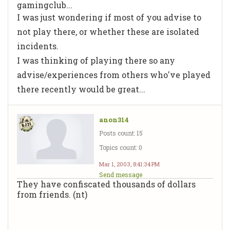
gamingclub...
I was just wondering if most of you advise to
not play there, or whether these are isolated
incidents.
I was thinking of playing there so any
advise/experiences from others who've played
there recently would be great...
anon314
Posts count: 15
Topics count: 0
Mar 1, 2003, 8:41:34 PM
Send message
They have confiscated thousands of dollars
from friends. (nt)