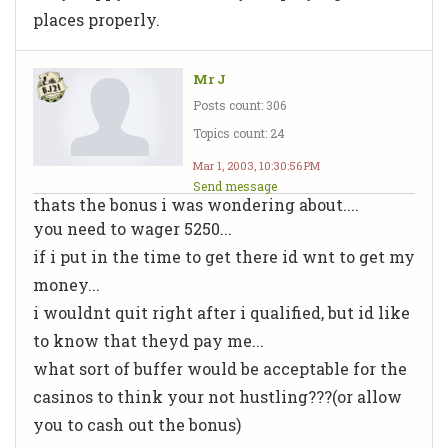
places properly.
Mr J
Posts count: 306
Topics count: 24
Mar 1, 2003, 10:30:56 PM
Send message
thats the bonus i was wondering about....
you need to wager 5250...
if i put in the time to get there id wnt to get my
money...
i wouldnt quit right after i qualified, but id like
to know that theyd pay me...
what sort of buffer would be acceptable for the
casinos to think your not hustling???(or allow
you to cash out the bonus)