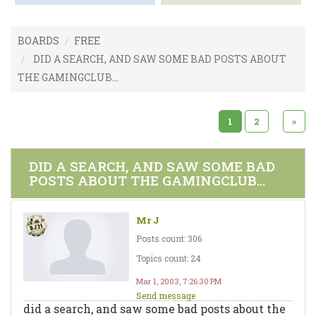
BOARDS
FREE
DID A SEARCH, AND SAW SOME BAD POSTS ABOUT
THE GAMINGCLUB...
1
2
»
DID A SEARCH, AND SAW SOME BAD
POSTS ABOUT THE GAMINGCLUB...
Mr J
Posts count: 306
Topics count: 24
Mar 1, 2003, 7:26:30 PM
Send message
did a search, and saw some bad posts about the