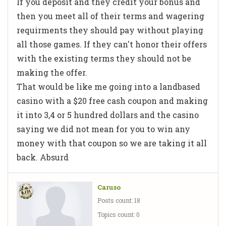
If you deposit and they credit your bonus and
then you meet all of their terms and wagering
requirments they should pay without playing
all those games. If they can't honor their offers
with the existing terms they should not be
making the offer.
That would be like me going into a landbased
casino with a $20 free cash coupon and making
it into 3,4 or 5 hundred dollars and the casino
saying we did not mean for you to win any
money with that coupon so we are taking it all
back. Absurd
Caruso
Posts count: 18
Topics count: 0