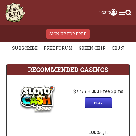
LOGIN
SIGN UP FOR FREE
SUBSCRIBE
FREE FORUM
GREEN CHIP
CBJN
RECOMMENDED CASINOS
$
7777
+
300
Free Spins
PLAY
100%
up to