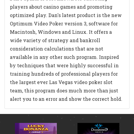
players about casino games and promoting
optimized play. Dan's latest product is the new
Optimum Video Poker version 3, software for
Macintosh, Windows and Linux. It offers a
wide variety of strategy and bankroll
consideration calculations that are not
available in any other such program. Inspired
by techniques that were highly successful in
training hundreds of professional players for
the largest ever Las Vegas video poker slot
team, this program does much more than just
alert you to an error and show the correct hold.