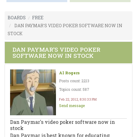
BOARDS
FREE
DAN PAYMAR'S VIDEO POKER SOFTWARE NOW IN
STOCK
DAN PAYMAR'S VIDEO POKER
SOFTWARE NOW IN STOCK
Al Rogers
Posts count: 2213
Topics count: 587
Feb 22, 2012, 8:30:33 PM
Send message
Dan Paymar's video poker software now in
stock
Dan Paymar is best known for educating