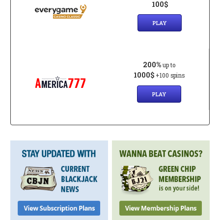
100$
PLAY
200%
up to
1000$
+100 spins
PLAY