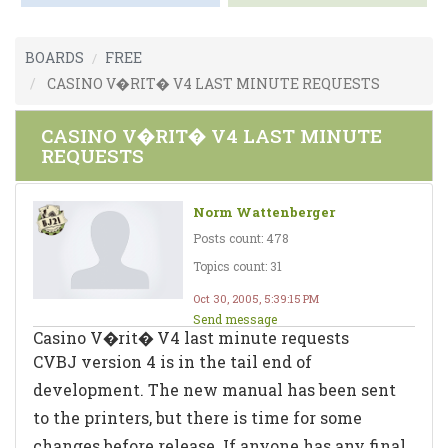
BOARDS
FREE
CASINO V�RIT� V4 LAST MINUTE REQUESTS
CASINO V�RIT� V4 LAST MINUTE
REQUESTS
Norm Wattenberger
Posts count: 478
Topics count: 31
Oct 30, 2005, 5:39:15 PM
Send message
Casino V�rit� V4 last minute requests
CVBJ version 4 is in the tail end of
development. The new manual has been sent
to the printers, but there is time for some
changes before release. If anyone has any final