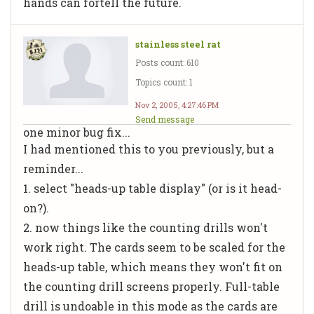
hands can fortell the future.
stainless steel rat
Posts count: 610
Topics count: 1
Nov 2, 2005, 4:27:46 PM
Send message
one minor bug fix...
I had mentioned this to you previously, but a
reminder...
1. select "heads-up table display" (or is it head-
on?).
2. now things like the counting drills won't
work right. The cards seem to be scaled for the
heads-up table, which means they won't fit on
the counting drill screens properly. Full-table
drill is undoable in this mode as the cards are