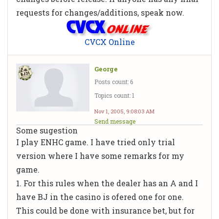
requests for changes/additions, speak now.
CVCX Online
George
Posts count: 6
Topics count: 1
Nov 1, 2005, 9:08:03 AM
Send message
Some sugestion
I play ENHC game. I have tried only trial
version where I have some remarks for my
game.
1. For this rules when the dealer has an A and I
have BJ in the casino is ofered one for one.
This could be done with insurance bet, but for