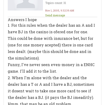
Topics count: 31
Nov 1, 2005, 9:32:39 AM
Send message
Answers I hope
1. For this rules when the dealer has an A and I
have BJ in the casino is ofered one for one.
This could be done with insurance bet, but for
(one for one money acepted) there is one card
less dealt. (maybe this should be done and in
the simulations).
Funny, I've never seen even-money in a ENHC
game. I'll add it to the list.
2. When I'm alone with the dealer and the
dealer has a T or A and I have a BJ, sometimes
it dosent wait to take one more card to see if
the dealer has a BJ. (it pays the BJ imeaditly).
Hmm, that may be an old problem.