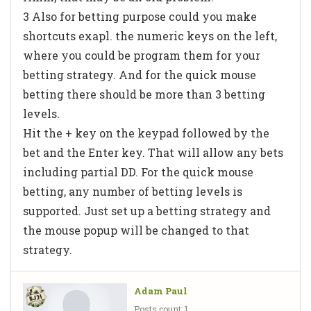
3 Also for betting purpose could you make
shortcuts exapl. the numeric keys on the left,
where you could be program them for your
betting strategy. And for the quick mouse
betting there should be more than 3 betting
levels.
Hit the + key on the keypad followed by the
bet and the Enter key. That will allow any bets
including partial DD. For the quick mouse
betting, any number of betting levels is
supported. Just set up a betting strategy and
the mouse popup will be changed to that
strategy.
Adam Paul
Posts count: 1