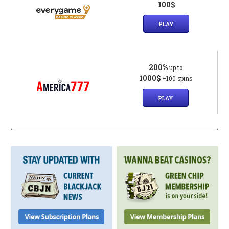
100$
PLAY
200%
up to
1000$
+100 spins
PLAY