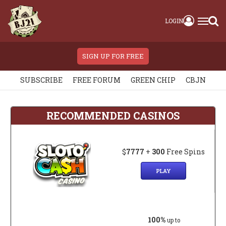
LOGIN
SIGN UP FOR FREE
SUBSCRIBE
FREE FORUM
GREEN CHIP
CBJN
RECOMMENDED CASINOS
$
7777
+
300
Free Spins
PLAY
100%
up to