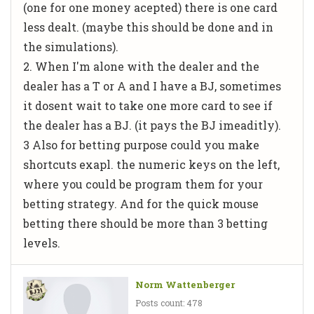
(one for one money acepted) there is one card
less dealt. (maybe this should be done and in
the simulations).
2. When I'm alone with the dealer and the
dealer has a T or A and I have a BJ, sometimes
it dosent wait to take one more card to see if
the dealer has a BJ. (it pays the BJ imeaditly).
3 Also for betting purpose could you make
shortcuts exapl. the numeric keys on the left,
where you could be program them for your
betting strategy. And for the quick mouse
betting there should be more than 3 betting
levels.
Norm Wattenberger
Posts count: 478