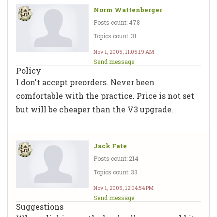
Norm Wattenberger
Posts count: 478
Topics count: 31
Nov 1, 2005, 11:05:19 AM
Send message
Policy
I don't accept preorders. Never been
comfortable with the practice. Price is not set
but will be cheaper than the V3 upgrade.
Jack Fate
Posts count: 214
Topics count: 33
Nov 1, 2005, 12:04:54 PM
Send message
Suggestions