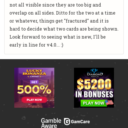
not all visible since they are too big and
overlap on all sides. Ditto for the two at a time
or whatever, things get "fractured" and it is
hard to decide what two cards are being shown.
Look forward to seeing what is new, I'll be
early in line for v4.0... :)