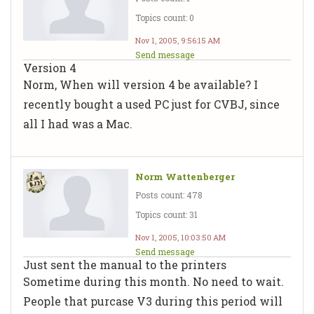
Topics count: 0
Nov 1, 2005, 9:56:15 AM
Send message
Version 4
Norm, When will version 4 be available? I
recently bought a used PC just for CVBJ, since
all I had was a Mac.
Norm Wattenberger
Posts count: 478
Topics count: 31
Nov 1, 2005, 10:03:50 AM
Send message
Just sent the manual to the printers
Sometime during this month. No need to wait.
People that purcase V3 during this period will