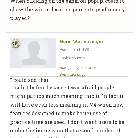
When clicking on the bankroll popup, could it
show the win or loss in a percentage of money
played?
Norm Wattenberger
Posts count: 478
Topics count: 31
Nov 1, 2005, 12:12:14 PM
Send message
I could add that
I hadn't before because I was afraid people
might put too much meaning into it. In fact it
will have even less meaning in V4 when new
features designed to make better use of
practice time are used. I don't want users to be
under the impression that a samll number of