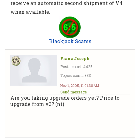
receive an automatic second shipment of V4
when available.
Blackjack Scams
Franz Joseph
Posts count: 4425
Topics count: 333
Nov 1, 2005, 11:01:38 AM
Send message
Are you taking upgrade orders yet? Price to
upgrade from v3? (nt)